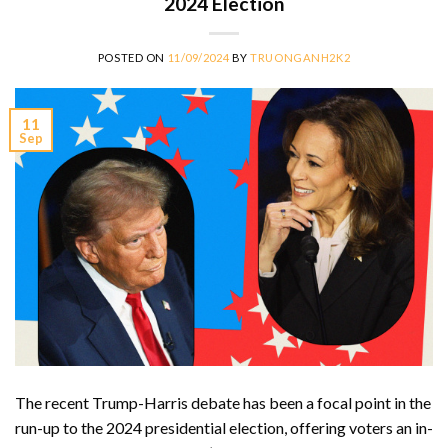
2024 Election
POSTED ON
11/09/2024
BY
TRUONGANH2K2
11
Sep
The recent Trump-Harris debate has been a focal point in the
run-up to the 2024 presidential election, offering voters an in-