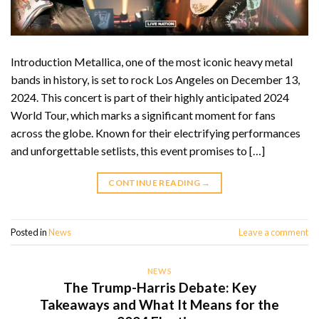
Introduction Metallica, one of the most iconic heavy metal
bands in history, is set to rock Los Angeles on December 13,
2024. This concert is part of their highly anticipated 2024
World Tour, which marks a significant moment for fans
across the globe. Known for their electrifying performances
and unforgettable setlists, this event promises to […]
CONTINUE READING
→
Posted in
News
Leave a comment
NEWS
The Trump-Harris Debate: Key
Takeaways and What It Means for the