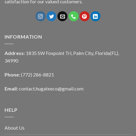
satisfaction for our valued customers.
INFORMATION
Address:
1835 SW Foxpoint Trl, Palm City, Florida(FL),
34990
Phone:
(772) 286-8821
Email:
contact.hugateeco@gmail.com
HELP
About Us