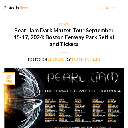
Posted in
News
Leave a comment
NEWS
Pearl Jam Dark Matter Tour September
15-17, 2024: Boston Fenway Park Setlist
and Tickets
POSTED ON
29/08/2024
BY
TRUONGANH2K2
29
Aug