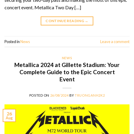
concert event. Metallica Two Day […]
CONTINUE READING
→
Posted in
News
Leave a comment
NEWS
Metallica 2024 at Gillette Stadium: Your
Complete Guide to the Epic Concert
Event
POSTED ON
26/08/2024
BY
TRUONGANH2K2
26
Aug