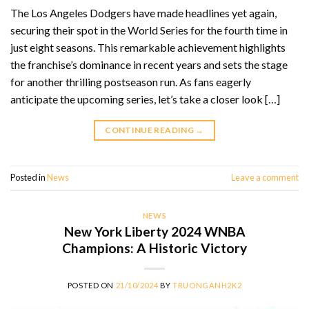
The Los Angeles Dodgers have made headlines yet again,
securing their spot in the World Series for the fourth time in
just eight seasons. This remarkable achievement highlights
the franchise’s dominance in recent years and sets the stage
for another thrilling postseason run. As fans eagerly
anticipate the upcoming series, let’s take a closer look […]
CONTINUE READING
→
Posted in
News
Leave a comment
NEWS
New York Liberty 2024 WNBA
Champions: A Historic Victory
POSTED ON
21/10/2024
BY
TRUONGANH2K2