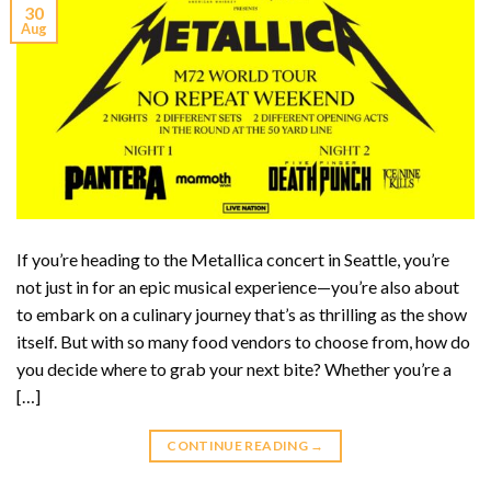
30
Aug
If you’re heading to the Metallica concert in Seattle, you’re
not just in for an epic musical experience—you’re also about
to embark on a culinary journey that’s as thrilling as the show
itself. But with so many food vendors to choose from, how do
you decide where to grab your next bite? Whether you’re a
[…]
CONTINUE READING
→