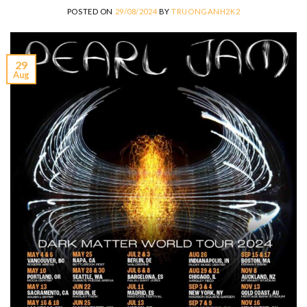
POSTED ON
29/08/2024
BY
TRUONGANH2K2
29
Aug