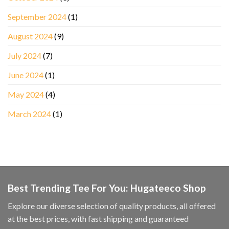
September 2024
(1)
August 2024
(9)
July 2024
(7)
June 2024
(1)
May 2024
(4)
March 2024
(1)
Best Trending Tee For You: Hugateeco Shop
Explore our diverse selection of quality products, all offered
at the best prices, with fast shipping and guaranteed