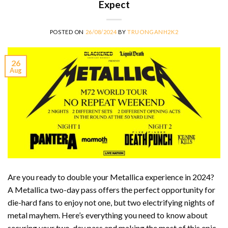
Expect
POSTED ON
26/08/2024
BY
TRUONGANH2K2
26
Aug
Are you ready to double your Metallica experience in 2024?
A Metallica two-day pass offers the perfect opportunity for
die-hard fans to enjoy not one, but two electrifying nights of
metal mayhem. Here’s everything you need to know about
securing your two-day pass and making the most of this epic