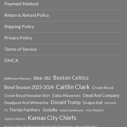
Payment Method
Return & Refund Policy
Shipping Policy
Privacy Policy
Terms of Service
DMCA
Boston Celtics
Blink-182
Baltimore Ravens
Caitlin Clark
Bowl Season 2023-2024
Crown Royal
Dead And Company
Crown Royal Hawaiian Shirt
Dallas Mavericks
Donald Trump
Deadpool And Wolverine
Dragon Ball
Eminem
Florida Panthers
Godzilla
Iowa Hawkeyes
F1
Iron Maiden
Kansas City Chiefs
Jujutsu Kaisen
Kansas City Chiefs Super Bowl LVIII Champions
Marvel Studios