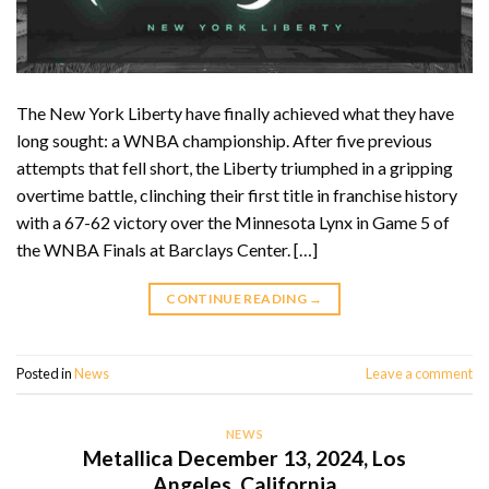
The New York Liberty have finally achieved what they have
long sought: a WNBA championship. After five previous
attempts that fell short, the Liberty triumphed in a gripping
overtime battle, clinching their first title in franchise history
with a 67-62 victory over the Minnesota Lynx in Game 5 of
the WNBA Finals at Barclays Center. […]
CONTINUE READING
→
Posted in
News
Leave a comment
NEWS
Metallica December 13, 2024, Los
Angeles, California