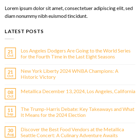
Lorem ipsum dolor sit amet, consectetuer adipiscing elit, sed
diam nonummy nibh euismod tincidunt.
LATEST POSTS
Los Angeles Dodgers Are Going to the World Series
21
Oct
for the Fourth Time in the Last Eight Seasons
New York Liberty 2024 WNBA Champions: A
21
Oct
Historic Victory
Metallica December 13, 2024, Los Angeles, California
08
Oct
The Trump-Harris Debate: Key Takeaways and What
11
Sep
It Means for the 2024 Election
Discover the Best Food Vendors at the Metallica
30
Aug
Seattle Concert: A Culinary Adventure Awaits