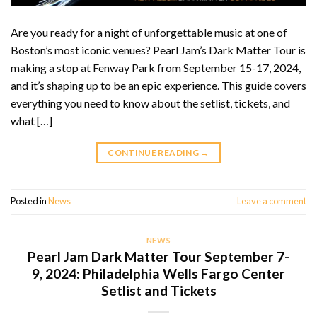
Are you ready for a night of unforgettable music at one of
Boston’s most iconic venues? Pearl Jam’s Dark Matter Tour is
making a stop at Fenway Park from September 15-17, 2024,
and it’s shaping up to be an epic experience. This guide covers
everything you need to know about the setlist, tickets, and
what […]
CONTINUE READING
→
Posted in
News
Leave a comment
NEWS
Pearl Jam Dark Matter Tour September 7-
9, 2024: Philadelphia Wells Fargo Center
Setlist and Tickets