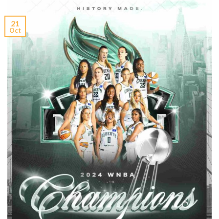
21
Oct