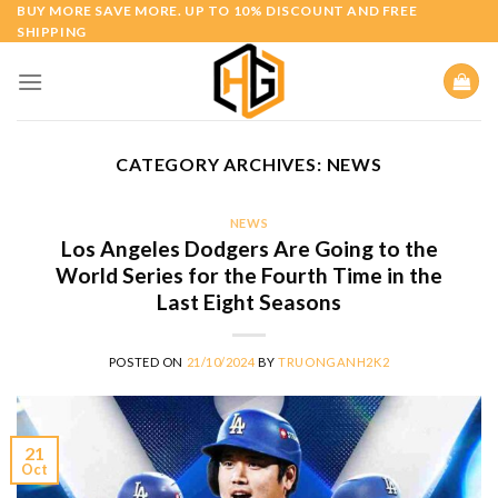
Skip
BUY MORE SAVE MORE. UP TO 10% DISCOUNT AND FREE
SHIPPING
to
content
CATEGORY ARCHIVES:
NEWS
NEWS
Los Angeles Dodgers Are Going to the
World Series for the Fourth Time in the
Last Eight Seasons
POSTED ON
21/10/2024
BY
TRUONGANH2K2
21
Oct