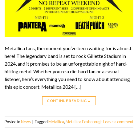
Metallica fans, the moment you’ve been waiting for is almost
here! The legendary band is set to rock Gillette Stadium in
2024, and it promises to be an unforgettable night of hard-
hitting metal. Whether you’re a die-hard fan or a casual
listener, here’s everything you need to know about attending
this epic concert. Metallica 2024 […]
CONTINUE READING
→
Posted in
News
|
Tagged
Metallica
,
Metallica Foxborough
Leave a comment