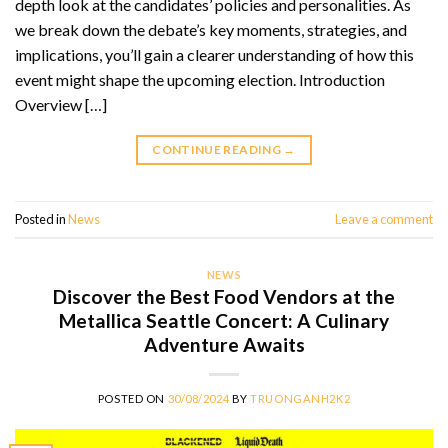
depth look at the candidates’ policies and personalities. As
we break down the debate’s key moments, strategies, and
implications, you’ll gain a clearer understanding of how this
event might shape the upcoming election. Introduction
Overview […]
CONTINUE READING
→
Posted in
News
Leave a comment
NEWS
Discover the Best Food Vendors at the
Metallica Seattle Concert: A Culinary
Adventure Awaits
POSTED ON
30/08/2024
BY
TRUONGANH2K2