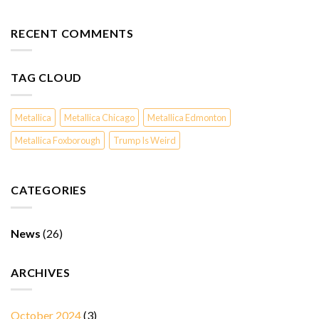
RECENT COMMENTS
TAG CLOUD
Metallica
Metallica Chicago
Metallica Edmonton
Metallica Foxborough
Trump Is Weird
CATEGORIES
News
(26)
ARCHIVES
October 2024
(3)