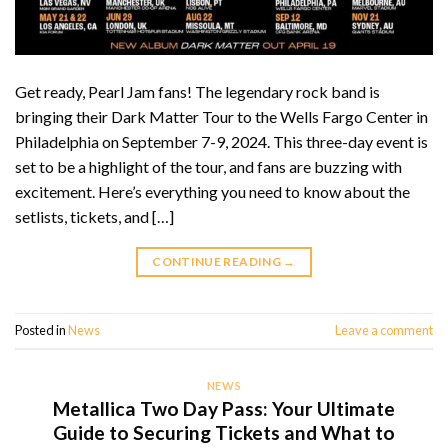
Get ready, Pearl Jam fans! The legendary rock band is
bringing their Dark Matter Tour to the Wells Fargo Center in
Philadelphia on September 7-9, 2024. This three-day event is
set to be a highlight of the tour, and fans are buzzing with
excitement. Here’s everything you need to know about the
setlists, tickets, and […]
CONTINUE READING
→
Posted in
News
Leave a comment
NEWS
Metallica Two Day Pass: Your Ultimate
Guide to Securing Tickets and What to