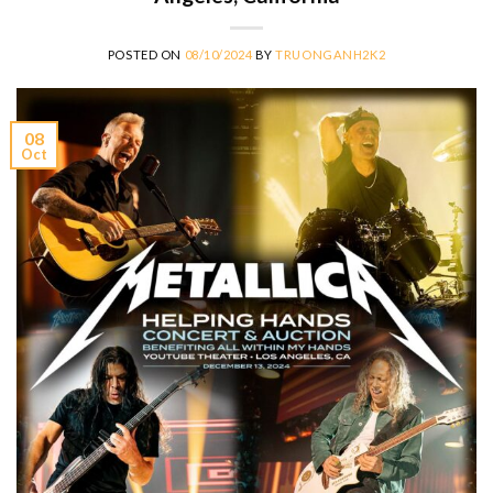
POSTED ON
08/10/2024
BY
TRUONGANH2K2
08
Oct