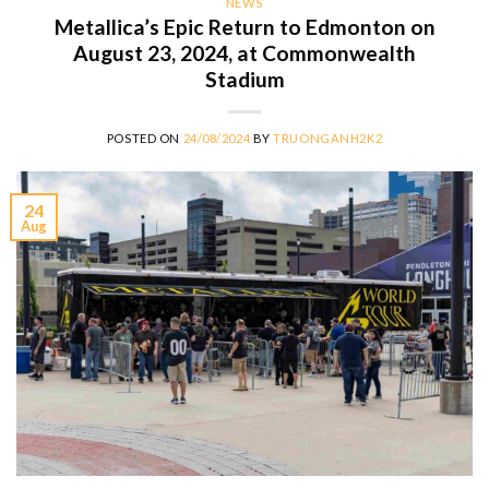
NEWS
Metallica’s Epic Return to Edmonton on
August 23, 2024, at Commonwealth
Stadium
POSTED ON
24/08/2024
BY
TRUONGANH2K2
24
Aug