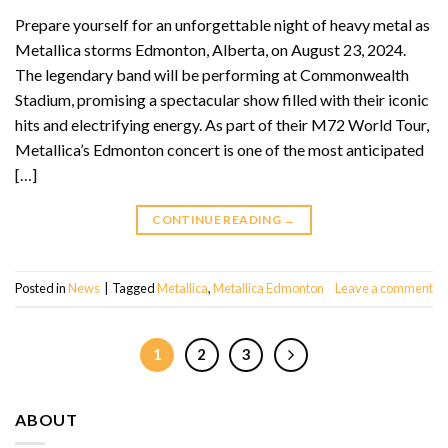
Prepare yourself for an unforgettable night of heavy metal as
Metallica storms Edmonton, Alberta, on August 23, 2024.
The legendary band will be performing at Commonwealth
Stadium, promising a spectacular show filled with their iconic
hits and electrifying energy. As part of their M72 World Tour,
Metallica’s Edmonton concert is one of the most anticipated
[…]
CONTINUE READING
→
Posted in
News
|
Tagged
Metallica
,
Metallica Edmonton
Leave a comment
1
2
3
ABOUT