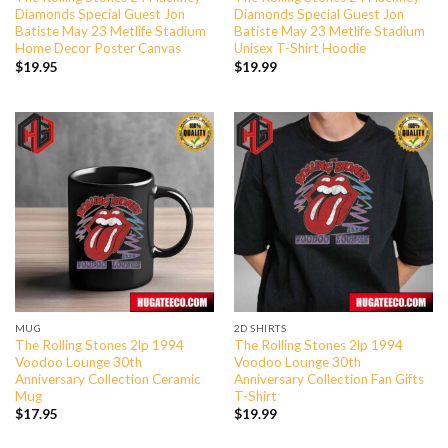
Diamonds Special Guest Jon
Diamonds Special Guest Jon
Batiste May 23 Metlife Stadium
Batiste May 23 Metlife Stadium
Home Decor Poster Canvas
Unisex T-Shirt Hoodie
$
19.95
$
19.99
MUG
2D SHIRTS
The Rolling Stones 2lp 1994
The Rolling Stones 2lp 1994
Voodoo Lounge 30th
Voodoo Lounge 30th
Anniversary Collection Ceramic
Anniversary Collection Fan Gifts
Mug
T-Shirt
$
17.95
$
19.99