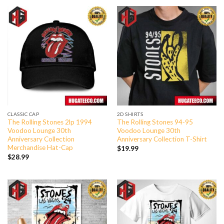
CLASSIC CAP
2D SHIRTS
The Rolling Stones 2lp 1994
The Rolling Stones 94-95
Voodoo Lounge 30th
Voodoo Lounge 30th
Anniversary Collection
Anniversary Collection T-Shirt
Merchandise Hat-Cap
$
19.99
$
28.99