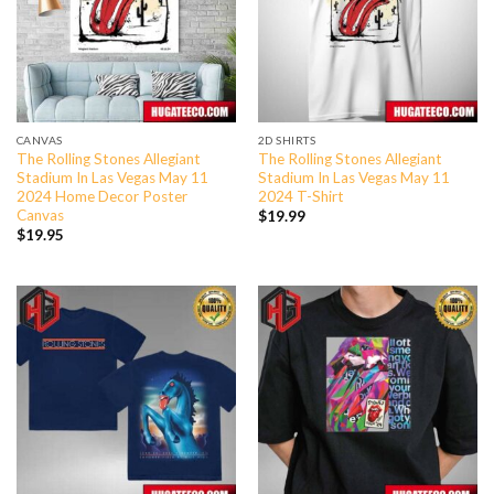
CANVAS
2D SHIRTS
The Rolling Stones Allegiant
The Rolling Stones Allegiant
Stadium In Las Vegas May 11
Stadium In Las Vegas May 11
2024 Home Decor Poster
2024 T-Shirt
Canvas
$
19.99
$
19.95