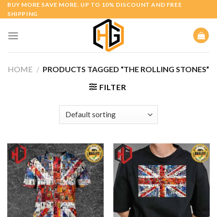
Skip
BUY MORE SAVE MORE. UP TO 10% DISCOUNT AND FREE
SHIPPING
to
content
HOME
/
PRODUCTS TAGGED “THE ROLLING STONES”
FILTER