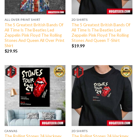
ALL OVER PRINT SHIRT
2D SHIRTS
The 5 Greatest British Bands Of
The 5 Greatest British Bands Of
All Time Is The Beatles Led
All Time Is The Beatles Led
Zeppelin Pink Floyd The Rolling
Zeppelin Pink Floyd The Rolling
Stones And Queen All Over Print
Stones And Queen T-Shirt
Shirt
$
19.99
$
29.95
CANVAS
2D SHIRTS
The Rolling Stones 24 Hackney
The Rolling Stones 24 Hackney