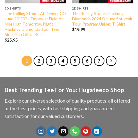
2D SHIRTS
2D SHIRTS
The Rolling Stones At Denver CO
The Rolling Stones Hackney
June 20 2024 Empower Field At
Diamonds 2024 Deluxe Souvenir
Mile High Tomorrow Night
Tour Program Unisex T-Shirt
Hackney Diamonds Tour Two
$
19.99
Sides Fan GiftsT-Shirt
$
25.95
1
2
3
4
5
6
7
Best Trending Tee For You: Hugateeco Shop
Explore our diverse selection of quality products, all offered
at the best prices, with fast shipping and guaranteed
satisfaction for our valued customers.