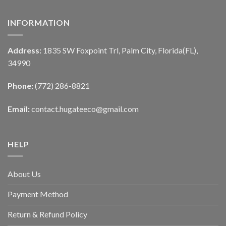
INFORMATION
Address:
1835 SW Foxpoint Trl, Palm City, Florida(FL),
34990
Phone:
(772) 286-8821
Email:
contact.hugateeco@gmail.com
HELP
About Us
Payment Method
Return & Refund Policy