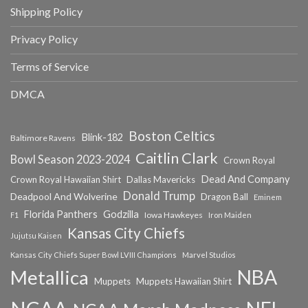
Shipping Policy
Privacy Policy
Terms of Service
DMCA
Boston Celtics
Blink-182
Baltimore Ravens
Caitlin Clark
Bowl Season 2023-2024
Crown Royal
Dead And Company
Crown Royal Hawaiian Shirt
Dallas Mavericks
Donald Trump
Deadpool And Wolverine
Dragon Ball
Eminem
Florida Panthers
Godzilla
Iowa Hawkeyes
F1
Iron Maiden
Kansas City Chiefs
Jujutsu Kaisen
Kansas City Chiefs Super Bowl LVIII Champions
Marvel Studios
NBA
Metallica
Muppets
Muppets Hawaiian Shirt