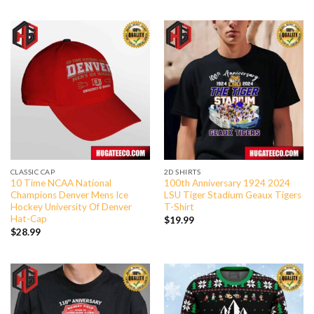
CLASSIC CAP
2D SHIRTS
10 Time NCAA National
100th Anniversary 1924 2024
Champions Denver Mens Ice
LSU Tiger Stadium Geaux Tigers
Hockey University Of Denver
T-Shirt
Hat-Cap
$
19.99
$
28.99