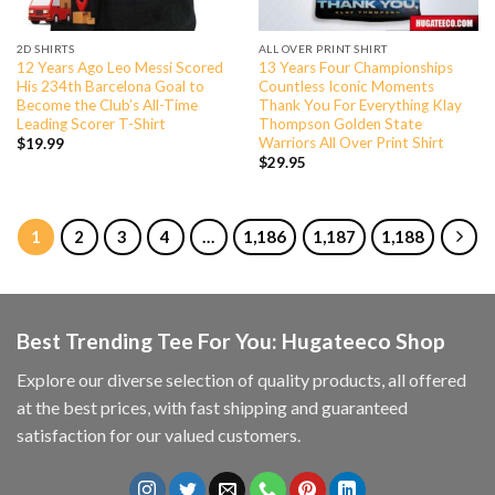
2D SHIRTS
ALL OVER PRINT SHIRT
12 Years Ago Leo Messi Scored
13 Years Four Championships
His 234th Barcelona Goal to
Countless Iconic Moments
Become the Club’s All-Time
Thank You For Everything Klay
Leading Scorer T-Shirt
Thompson Golden State
Warriors All Over Print Shirt
$
19.99
$
29.95
1
2
3
4
…
1,186
1,187
1,188
Best Trending Tee For You: Hugateeco Shop
Explore our diverse selection of quality products, all offered
at the best prices, with fast shipping and guaranteed
satisfaction for our valued customers.