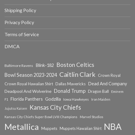
Shipping Policy
Privacy Policy
Terms of Service
DMCA
Boston Celtics
Blink-182
Baltimore Ravens
Caitlin Clark
Bowl Season 2023-2024
Crown Royal
Dead And Company
Crown Royal Hawaiian Shirt
Dallas Mavericks
Donald Trump
Deadpool And Wolverine
Dragon Ball
Eminem
Florida Panthers
Godzilla
Iowa Hawkeyes
F1
Iron Maiden
Kansas City Chiefs
Jujutsu Kaisen
Kansas City Chiefs Super Bowl LVIII Champions
Marvel Studios
NBA
Metallica
Muppets
Muppets Hawaiian Shirt