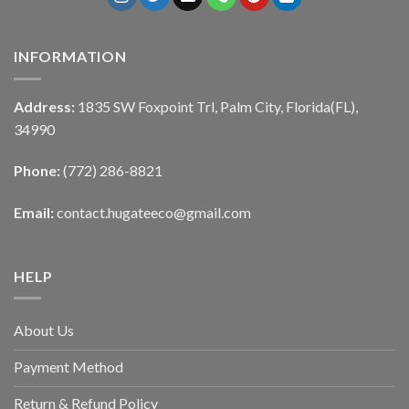
INFORMATION
Address:
1835 SW Foxpoint Trl, Palm City, Florida(FL),
34990
Phone:
(772) 286-8821
Email:
contact.hugateeco@gmail.com
HELP
About Us
Payment Method
Return & Refund Policy