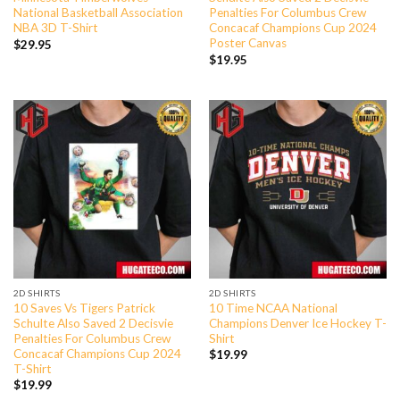
National Basketball Association
Penalties For Columbus Crew
NBA 3D T-Shirt
Concacaf Champions Cup 2024
Poster Canvas
$
29.95
$
19.95
2D SHIRTS
2D SHIRTS
10 Saves Vs Tigers Patrick
10 Time NCAA National
Schulte Also Saved 2 Decisvie
Champions Denver Ice Hockey T-
Penalties For Columbus Crew
Shirt
Concacaf Champions Cup 2024
$
19.99
T-Shirt
$
19.99