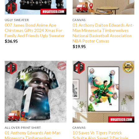
UGLY SWEATER
CANVAS
007 James Bond Anime Ape
01 Anthony Dalton Edwards Ant-
Chirstmas Gifts 2024 Xmas For
Man Minnesota Timberwolves
Family And Friends Ugly Sweater
National Basketball Association
NBA Poster Canvas
$
36.95
$
19.95
ALL OVER PRINT SHIRT
CANVAS
01 Anthony Edwards Ant-Man
10 Saves Vs Tigers Patrick
Minnesota Timberwolves
Schulte Also Saved 2 Decisvie