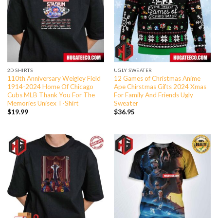
2D SHIRTS
UGLY SWEATER
110th Anniversary Weigley Field
12 Games of Christmas Anime
1914-2024 Home Of Chicago
Ape Chirstmas Gifts 2024 Xmas
Cubs MLB Thank You For The
For Family And Friends Ugly
Memories Unisex T-Shirt
Sweater
$
19.99
$
36.95