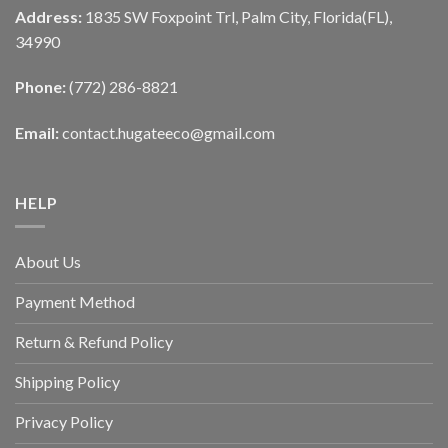
Address:
1835 SW Foxpoint Trl, Palm City, Florida(FL),
34990
Phone:
(772) 286-8821
Email:
contact.hugateeco@gmail.com
HELP
About Us
Payment Method
Return & Refund Policy
Shipping Policy
Privacy Policy