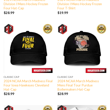
Division I Mens Hockey Frozen
Division I Mens Hockey Frozen
Four Hat-Cap
Four T-Shirt
$
28.99
$
19.99
CLASSIC CAP
CLASSIC CAP
2024 NCAA March Madness Final
2024 NCAA March Madness
Four Iowa Hawkeyes Cleveland
Mens Final Tour Purdue
Hat-Cap
Boilermakers Hat-Cap
$
28.99
$
28.99