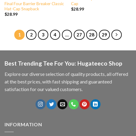
Final Four Barrier Breaker Classic
Cap
Hat-Cap Snapback
$
28.99
$
28.99
1
2
3
4
…
27
28
29
Best Trending Tee For You: Hugateeco Shop
Explore our diverse selection of quality products, all offered
at the best prices, with fast shipping and guaranteed
satisfaction for our valued customers.
INFORMATION