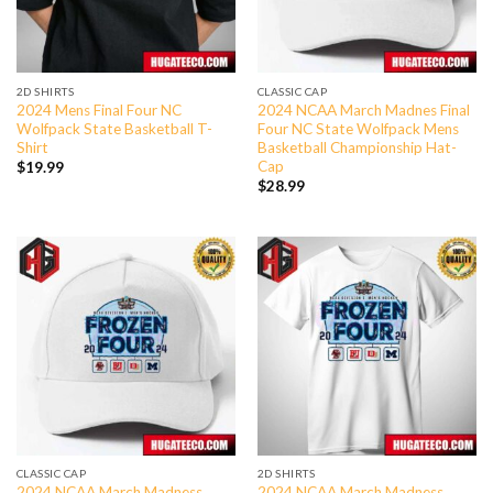
2D SHIRTS
CLASSIC CAP
2024 Mens Final Four NC
2024 NCAA March Madnes Final
Wolfpack State Basketball T-
Four NC State Wolfpack Mens
Shirt
Basketball Championship Hat-
Cap
$
19.99
$
28.99
CLASSIC CAP
2D SHIRTS
2024 NCAA March Madness
2024 NCAA March Madness