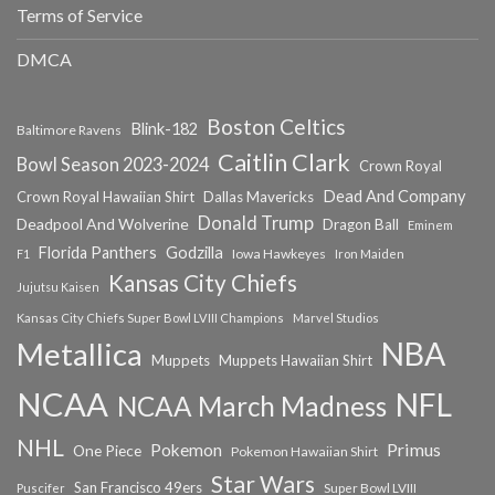
Terms of Service
DMCA
Boston Celtics
Blink-182
Baltimore Ravens
Caitlin Clark
Bowl Season 2023-2024
Crown Royal
Dead And Company
Crown Royal Hawaiian Shirt
Dallas Mavericks
Donald Trump
Deadpool And Wolverine
Dragon Ball
Eminem
Florida Panthers
Godzilla
Iowa Hawkeyes
F1
Iron Maiden
Kansas City Chiefs
Jujutsu Kaisen
Kansas City Chiefs Super Bowl LVIII Champions
Marvel Studios
NBA
Metallica
Muppets
Muppets Hawaiian Shirt
NCAA
NFL
NCAA March Madness
NHL
Primus
Pokemon
One Piece
Pokemon Hawaiian Shirt
Star Wars
San Francisco 49ers
Super Bowl LVIII
Puscifer