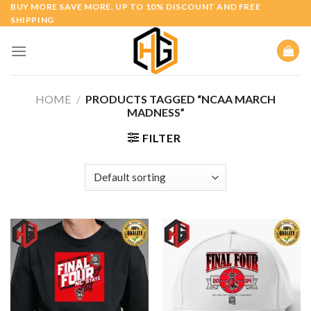
Skip
BUY MORE SAVE MORE. UP TO 10% DISCOUNT AND FREE
SHIPPING
to
content
HOME
/
PRODUCTS TAGGED “NCAA MARCH
MADNESS”
FILTER