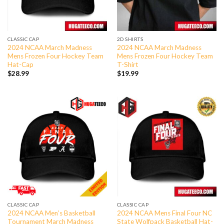
CLASSIC CAP
2D SHIRTS
2024 NCAA March Madness
2024 NCAA March Madness
Mens Frozen Four Hockey Team
Mens Frozen Four Hockey Team
Hat-Cap
T-Shirt
$
28.99
$
19.99
CLASSIC CAP
CLASSIC CAP
2024 NCAA Men’s Basketball
2024 NCAA Mens Final Four NC
Tournament March Madness
State Wolfpack Basketball Hat-