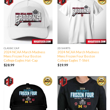
CLASSIC CAP
2D SHIRTS
2024 NCAA March Madness
2024 NCAA March Madness
Mens Frozen Four Boston
Mens Frozen Four Boston
College Eagles Hat-Cap
College Eagles T-Shirt
$
28.99
$
19.99