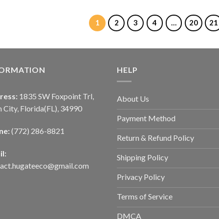
1
2
3
4
…
20
21
FORMATION
HELP
ress:
1835 SW Foxpoint Trl,
About Us
 City, Florida(FL), 34990
Payment Method
ne:
(772) 286-8821
Return & Refund Policy
l:
Shipping Policy
tact.hugateeco@gmail.com
Privacy Policy
Terms of Service
DMCA