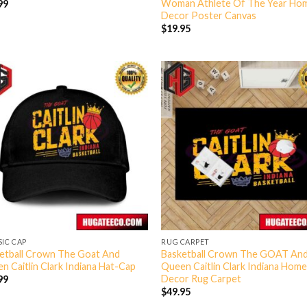
Woman Athlete Of The Year Ho
99
Decor Poster Canvas
$
19.95
SIC CAP
RUG CARPET
etball Crown The Goat And
Basketball Crown The GOAT An
n Caitlin Clark Indiana Hat-Cap
Queen Caitlin Clark Indiana Hom
Decor Rug Carpet
99
$
49.95