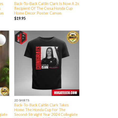
es
Back-To-Back Caitlin Clark Is Now A 2x
s
Recipient Of The Cwsa Honda Cup
as
Home Decor Poster Canvas
$
19.95
2D SHIRTS
Back-To-Back Caitlin Clark Takes
Home The Honda Cup For The
giate
Second-Straight Year 2024 Collegiate