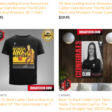
time Leading Scorer Announces
All-time Leading Scorer Announc
lyn Clark Become The NCAA’s
Caitlyn Clark Become The NCAA’
s And Women’s 3D T-Shirt
Men’s And Women’s Poster Canv
95
$
19.95
HIRTS
CANVAS
-To-Back Caitlin Clark Is Now A 2x
Back-To-Back Caitlin Clark Takes
pient Of The Cwsa Honda Cup T-
Home The Honda Cup For The
Second-Straight Year 2024 Colle