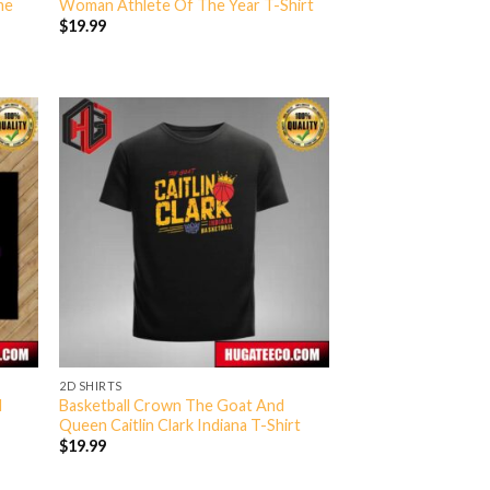
me
Woman Athlete Of The Year T-Shirt
$
19.99
2D SHIRTS
d
Basketball Crown The Goat And
e
Queen Caitlin Clark Indiana T-Shirt
$
19.99