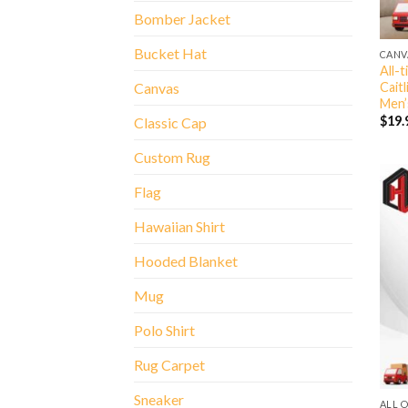
Bomber Jacket
Bucket Hat
CANV
All-
Cait
Canvas
Men’
$
19.
Classic Cap
Custom Rug
Flag
Hawaiian Shirt
Hooded Blanket
Mug
Polo Shirt
Rug Carpet
Sneaker
ALL 