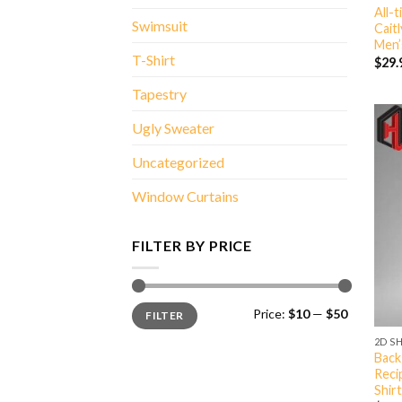
All-
Swimsuit
Cait
Men’
T-Shirt
$
29.
Tapestry
Ugly Sweater
Uncategorized
Window Curtains
FILTER BY PRICE
Min
Max
Price:
$10
—
$50
FILTER
price
price
2D S
Back
Reci
Shirt