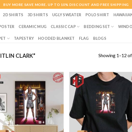
BUY MORE SAVE MORE. UP TO 10% DISCOUNT AND FREE SHIPPING
2D SHIRTS
3D SHIRTS
UGLY SWEATER
POLO SHIRT
HAWAIIA
POSTER
CERAMIC MUG
CLASSIC CAP
BEDDING SET
WINDO
PET
TAPESTRY
HOODED BLANKET
FLAG
BLOGS
Showing 1–12 of
TLIN CLARK”