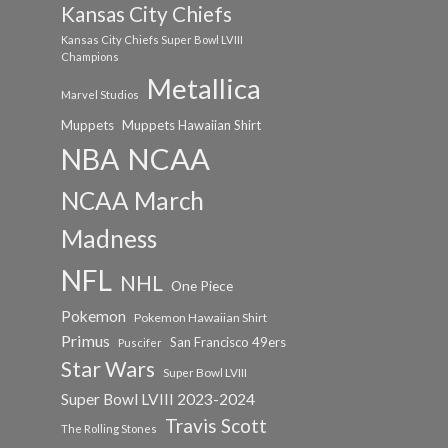
Kansas City Chiefs
Kansas City Chiefs Super Bowl LVIII
Champions
Metallica
Marvel Studios
Muppets
Muppets Hawaiian Shirt
NCAA
NBA
NCAA March
Madness
NFL
NHL
One Piece
Pokemon
Pokemon Hawaiian Shirt
Primus
San Francisco 49ers
Puscifer
Star Wars
Super Bowl LVIII
Super Bowl LVIII 2023-2024
Travis Scott
The Rolling Stones