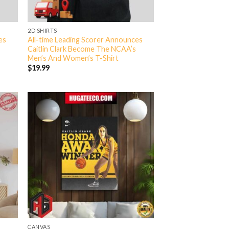
2D SHIRTS
es
All-time Leading Scorer Announces
Caitlin Clark Become The NCAA’s
Men’s And Women’s T-Shirt
$
19.99
CANVAS