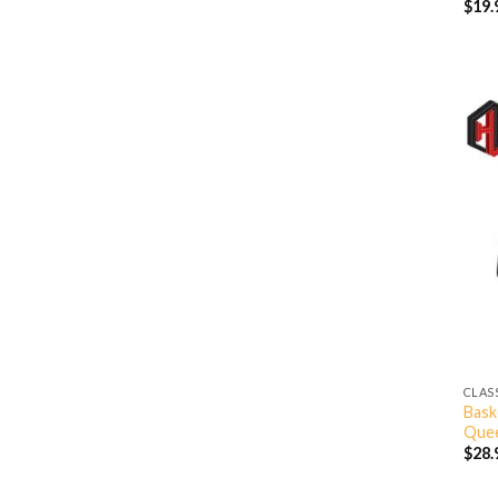
$
19.
CLAS
Bask
Quee
$
28.