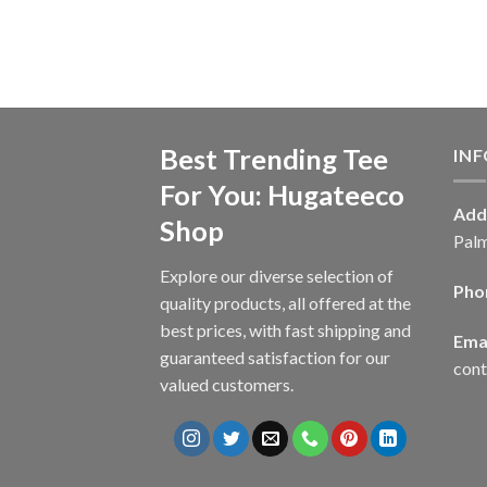
Best Trending Tee
IN
For You: Hugateeco
Add
Shop
Palm
Explore our diverse selection of
Pho
quality products, all offered at the
best prices, with fast shipping and
Emai
guaranteed satisfaction for our
con
valued customers.