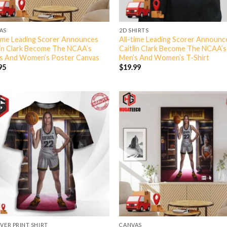
AS
2D SHIRTS
time Leading Scorer Announces
All-time Leading Scorer Announc
lin Clark Become The NCAA’s
Caitlin Clark Become The NCAA’s
s And Women’s Poster Canvas
Men’s And Women’s T-Shirt
95
$
19.99
OVER PRINT SHIRT
CANVAS