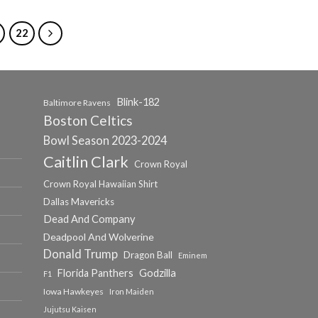
22
Blink-182
Baltimore Ravens
Boston Celtics
Bowl Season 2023-2024
Caitlin Clark
Crown Royal
Crown Royal Hawaiian Shirt
Dallas Mavericks
Dead And Company
Deadpool And Wolverine
Donald Trump
Dragon Ball
Eminem
Florida Panthers
Godzilla
F1
Iowa Hawkeyes
Iron Maiden
Jujutsu Kaisen