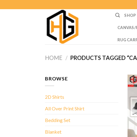
Skip
to
SHOP
content
CANVAS/
RUG CAR
HOME
/
PRODUCTS TAGGED “CAI
BROWSE
2D Shirts
All Over Print Shirt
Bedding Set
Blanket