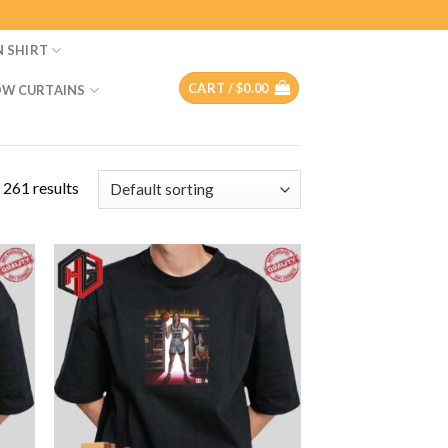
N SHIRT
CART /
$
0.00
W CURTAINS
 261 results