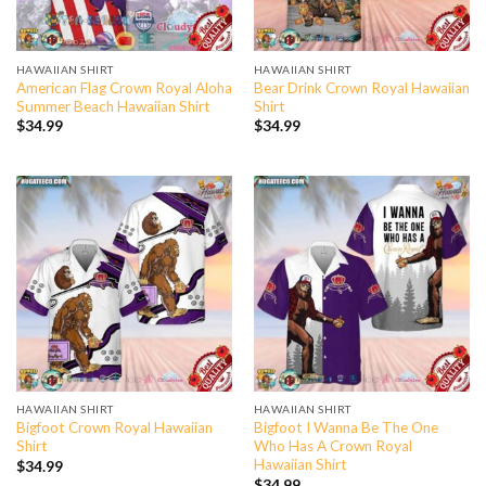
HAWAIIAN SHIRT
HAWAIIAN SHIRT
American Flag Crown Royal Aloha
Bear Drink Crown Royal Hawaiian
Summer Beach Hawaiian Shirt
Shirt
$
34.99
$
34.99
HAWAIIAN SHIRT
HAWAIIAN SHIRT
Bigfoot Crown Royal Hawaiian
Bigfoot I Wanna Be The One
Shirt
Who Has A Crown Royal
Hawaiian Shirt
$
34.99
$
34.99