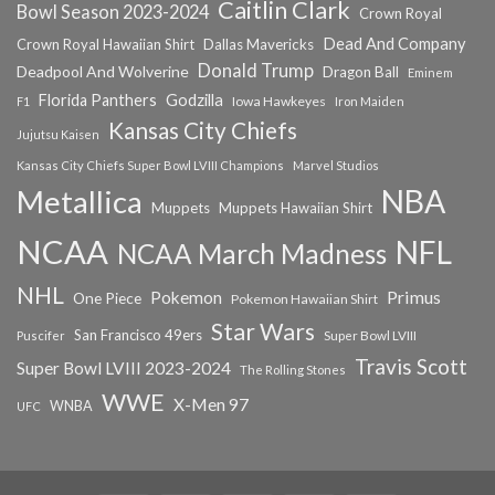
Caitlin Clark
Bowl Season 2023-2024
Crown Royal
Dead And Company
Crown Royal Hawaiian Shirt
Dallas Mavericks
Donald Trump
Deadpool And Wolverine
Dragon Ball
Eminem
Florida Panthers
Godzilla
Iowa Hawkeyes
F1
Iron Maiden
Kansas City Chiefs
Jujutsu Kaisen
Kansas City Chiefs Super Bowl LVIII Champions
Marvel Studios
NBA
Metallica
Muppets
Muppets Hawaiian Shirt
NCAA
NFL
NCAA March Madness
NHL
Primus
Pokemon
One Piece
Pokemon Hawaiian Shirt
Star Wars
San Francisco 49ers
Super Bowl LVIII
Puscifer
Travis Scott
Super Bowl LVIII 2023-2024
The Rolling Stones
WWE
X-Men 97
WNBA
UFC