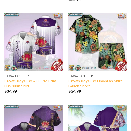
HAWAIIAN SHIRT
HAWAIIAN SHIRT
Crown Royal 3d All Over Print
Crown Royal 3d Hawaiian Shirt
Hawaiian Shirt
Beach Short
$
34.99
$
34.99