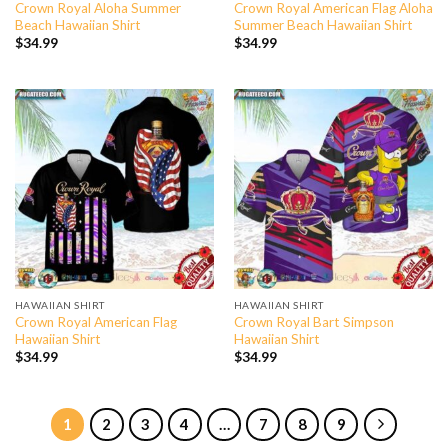
Crown Royal Aloha Summer
Crown Royal American Flag Aloha
Beach Hawaiian Shirt
Summer Beach Hawaiian Shirt
$
34.99
$
34.99
HAWAIIAN SHIRT
HAWAIIAN SHIRT
Crown Royal American Flag
Crown Royal Bart Simpson
Hawaiian Shirt
Hawaiian Shirt
$
34.99
$
34.99
1
2
3
4
…
7
8
9