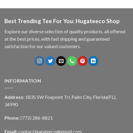
Best Trending Tee For You: Hugateeco Shop
Explore our diverse selection of quality products, all offered
at the best prices, with fast shipping and guaranteed
satisfaction for our valued customers.
INFORMATION
Address:
1835 SW Foxpoint Trl, Palm City, Florida(FL),
34990
Phone:
(772) 286-8821
Email:
contact.hugateeco@gmail.com