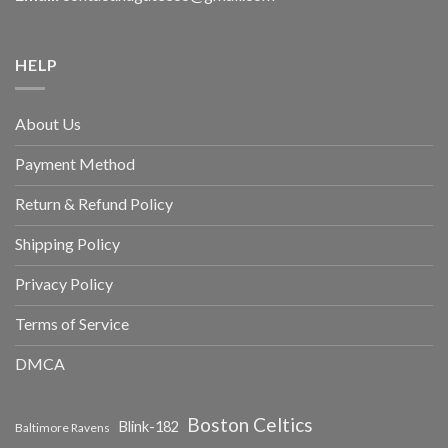
HELP
About Us
Payment Method
Return & Refund Policy
Shipping Policy
Privacy Policy
Terms of Service
DMCA
Boston Celtics
Blink-182
Baltimore Ravens