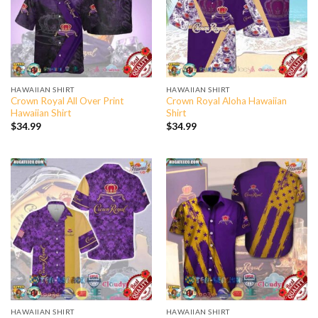
HAWAIIAN SHIRT
HAWAIIAN SHIRT
Crown Royal All Over Print
Crown Royal Aloha Hawaiian
Hawaiian Shirt
Shirt
$
34.99
$
34.99
HAWAIIAN SHIRT
HAWAIIAN SHIRT