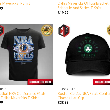
as Mavericks T-Shirt
Dallas Mavericks Official Bracket
Schedule And Series T-Shirt
99
$
19.99
HIRTS
CLASSIC CAP
etball NBA Conference Finals
Boston Celtics NBA Finals Conf
 Dallas Mavericks T-Shirt
Champs Hat-Cap
99
$
28.99