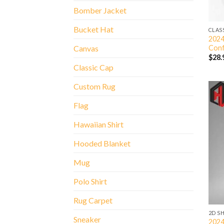
Bomber Jacket
Bucket Hat
CLAS
2024
Conf
Canvas
$
28.
Classic Cap
Custom Rug
Flag
Hawaiian Shirt
Hooded Blanket
Mug
Polo Shirt
Rug Carpet
2D S
Sneaker
2024