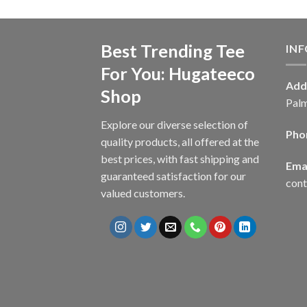
Best Trending Tee
IN
For You: Hugateeco
Add
Shop
Palm
Explore our diverse selection of
Pho
quality products, all offered at the
best prices, with fast shipping and
Emai
guaranteed satisfaction for our
con
valued customers.