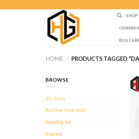
Skip
to
SHOP
content
CANVAS/
RUG CAR
HOME
/
PRODUCTS TAGGED “DA
BROWSE
2D Shirts
All Over Print Shirt
Bedding Set
Blanket