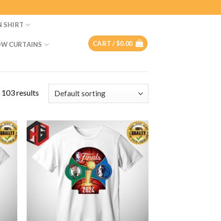
N SHIRT
CART /
$
0.00
W CURTAINS
 103 results