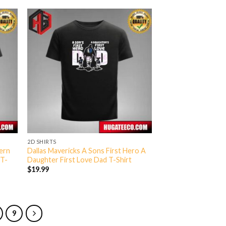
2D SHIRTS
ern
Dallas Mavericks A Sons First Hero A
 T-
Daughter First Love Dad T-Shirt
$
19.99
9