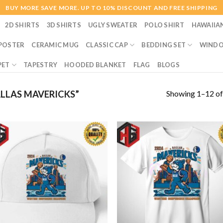
BUY MORE SAVE MORE. UP TO 10% DISCOUNT AND FREE SHIPPING
2D SHIRTS
3D SHIRTS
UGLY SWEATER
POLO SHIRT
HAWAIIA
POSTER
CERAMIC MUG
CLASSIC CAP
BEDDING SET
WINDO
PET
TAPESTRY
HOODED BLANKET
FLAG
BLOGS
Showing 1–12 of
LLAS MAVERICKS”