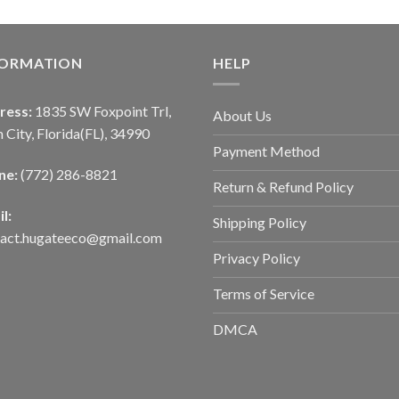
FORMATION
HELP
ress:
1835 SW Foxpoint Trl,
About Us
 City, Florida(FL), 34990
Payment Method
ne:
(772) 286-8821
Return & Refund Policy
l:
Shipping Policy
tact.hugateeco@gmail.com
Privacy Policy
Terms of Service
DMCA