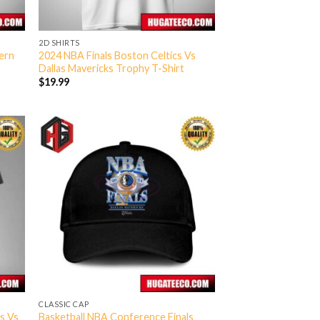
2D SHIRTS
ern
2024 NBA Finals Boston Celtics Vs
Dallas Mavericks Trophy T-Shirt
$
19.99
CLASSIC CAP
s Vs
Basketball NBA Conference Finals