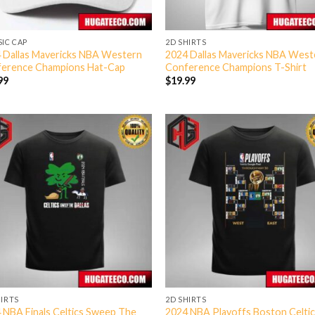
SIC CAP
2D SHIRTS
 Dallas Mavericks NBA Western
2024 Dallas Mavericks NBA West
erence Champions Hat-Cap
Conference Champions T-Shirt
99
$
19.99
HIRTS
2D SHIRTS
 NBA Finals Celtics Sweep The
2024 NBA Playoffs Boston Celtic