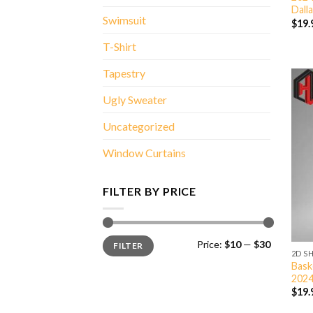
Dall
Swimsuit
$
19.
T-Shirt
Tapestry
Ugly Sweater
Uncategorized
Window Curtains
FILTER BY PRICE
Min
Max
Price:
$10
—
$30
FILTER
price
price
2D S
Bask
2024
$
19.