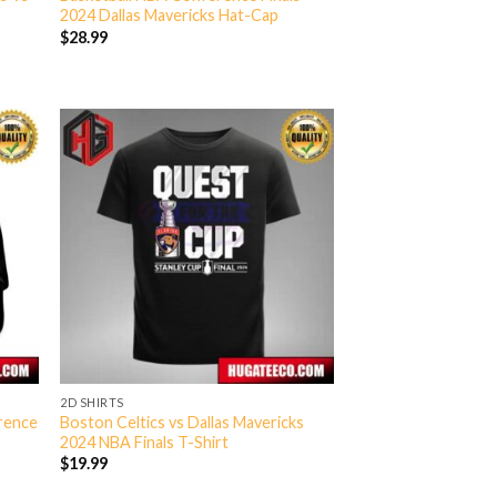
2024 Dallas Mavericks Hat-Cap
$
28.99
2D SHIRTS
erence
Boston Celtics vs Dallas Mavericks
2024 NBA Finals T-Shirt
$
19.99