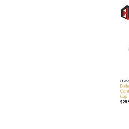
CLAS
Dall
Conf
Cap
$
28.