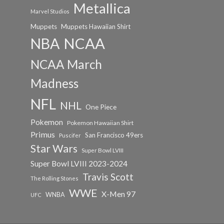
Metallica
Marvel Studios
Muppets
Muppets Hawaiian Shirt
NCAA
NBA
NCAA March
Madness
NFL
NHL
One Piece
Pokemon
Pokemon Hawaiian Shirt
Primus
San Francisco 49ers
Puscifer
Star Wars
Super Bowl LVIII
Super Bowl LVIII 2023-2024
Travis Scott
The Rolling Stones
WWE
X-Men 97
WNBA
UFC