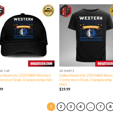
SIC CAP
2D SHIRTS
as Mavericks 2024 NBA Western
Dallas Mavericks 2024 NBA West
erence Finals Championship Hat-
Conference Finals Championship
Shirt
99
$
19.99
1
2
3
4
…
7
8