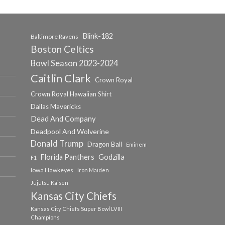
Blink-182
Baltimore Ravens
Boston Celtics
Bowl Season 2023-2024
Caitlin Clark
Crown Royal
Crown Royal Hawaiian Shirt
Dallas Mavericks
Dead And Company
Deadpool And Wolverine
Donald Trump
Dragon Ball
Eminem
Florida Panthers
Godzilla
F1
Iowa Hawkeyes
Iron Maiden
Jujutsu Kaisen
Kansas City Chiefs
Kansas City Chiefs Super Bowl LVIII
Champions