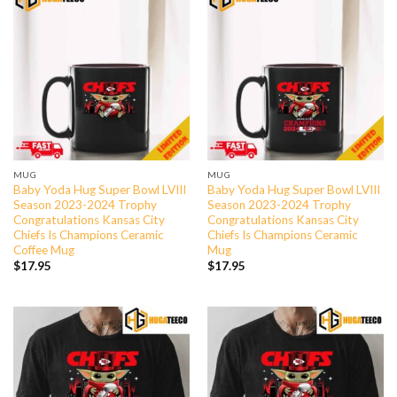
MUG
MUG
Baby Yoda Hug Super Bowl LVIII
Baby Yoda Hug Super Bowl LVIII
Season 2023-2024 Trophy
Season 2023-2024 Trophy
Congratulations Kansas City
Congratulations Kansas City
Chiefs Is Champions Ceramic
Chiefs Is Champions Ceramic
Coffee Mug
Mug
$
17.95
$
17.95