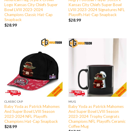
Logo Kansas City Chiefs Super
Kansas City Chiefs Super Bowl
Bowl LVIII 2023-2024
LVIII 2023-2024 Signatures NFL
Champions Classic Hat-Cap
Playoffs Hat-Cap Snapback
Snapback
$
28.99
$
28.99
CLASSIC CAP
MUG
Baby Yoda as Patrick Mahomes
Baby Yoda as Patrick Mahomes
And Super Bowl LVIII Season
And Super Bowl LVIII Season
2023-2024 NFL Playoffs
2023-2024 Trophy Congrats
Champions Hat-Cap Snapback
Champions NFL Playoffs Ceramic
Coffee Mug
$
28.99