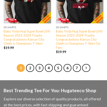
2D SHIRTS
2D SHIRTS
Baby Yoda Hug Super Bowl LVIII
Baby Yoda Hug Super Bowl LVIII
Season 2023-2024 Trophy
Season 2023-2024 Trophy
Congratulations Kansas City
Congratulations Kansas City
Chiefs Is Champions T-Shirt
Chiefs Is Champions T-Shirt For
Fans
$
19.99
$
19.99
1
2
3
4
5
6
7
Best Trending Tee For You: Hugateeco Shop
Explore our diverse selection of quality products, all offered
at the best prices, with fast shipping and guaranteed