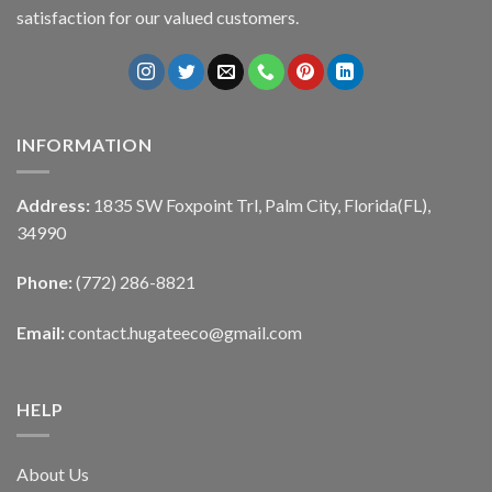
satisfaction for our valued customers.
INFORMATION
Address:
1835 SW Foxpoint Trl, Palm City, Florida(FL),
34990
Phone:
(772) 286-8821
Email:
contact.hugateeco@gmail.com
HELP
About Us