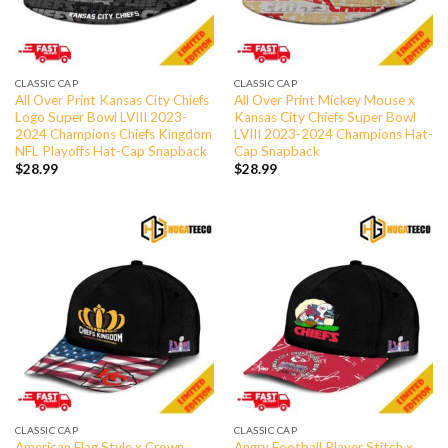
CLASSIC CAP
CLASSIC CAP
All Over Print Kansas City Chiefs
All Over Print Mickey Mouse x
Logo Super Bowl LVIII 2023-
Kansas City Chiefs Super Bowl
2024 Champions Chiefs Kingdom
LVIII 2023-2024 Champions Hat-
NFL Playoffs Hat-Cap Snapback
Cap Snapback
$
28.99
$
28.99
CLASSIC CAP
CLASSIC CAP
American Flag Style x Crown
Angry Football Player Stitch x