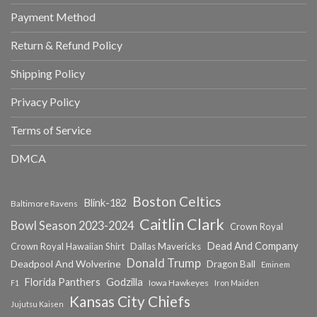
Payment Method
Return & Refund Policy
Shipping Policy
Privacy Policy
Terms of Service
DMCA
Boston Celtics
Blink-182
Baltimore Ravens
Caitlin Clark
Bowl Season 2023-2024
Crown Royal
Dead And Company
Crown Royal Hawaiian Shirt
Dallas Mavericks
Donald Trump
Deadpool And Wolverine
Dragon Ball
Eminem
Florida Panthers
Godzilla
Iowa Hawkeyes
F1
Iron Maiden
Kansas City Chiefs
Jujutsu Kaisen