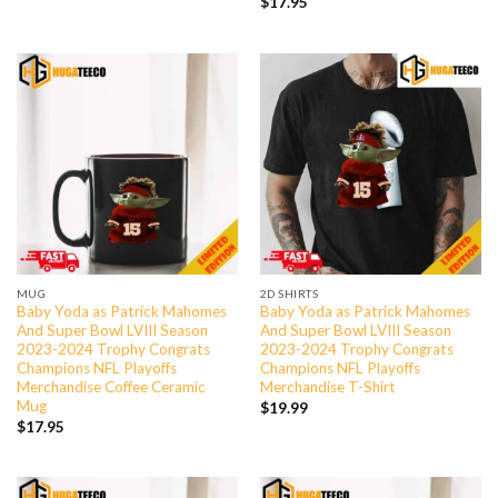
$
17.95
MUG
2D SHIRTS
Baby Yoda as Patrick Mahomes
Baby Yoda as Patrick Mahomes
And Super Bowl LVIII Season
And Super Bowl LVIII Season
2023-2024 Trophy Congrats
2023-2024 Trophy Congrats
Champions NFL Playoffs
Champions NFL Playoffs
Merchandise Coffee Ceramic
Merchandise T-Shirt
Mug
$
19.99
$
17.95