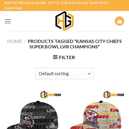
Skip
BUY MORE SAVE MORE. UP TO 10% DISCOUNT AND FREE
SHIPPING
to
content
HOME
/
PRODUCTS TAGGED “KANSAS CITY CHIEFS
SUPER BOWL LVIII CHAMPIONS”
FILTER