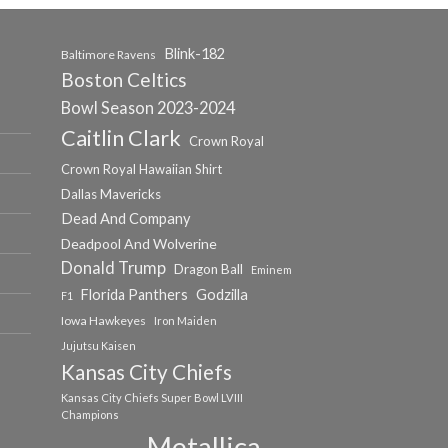
Blink-182
Baltimore Ravens
Boston Celtics
Bowl Season 2023-2024
Caitlin Clark
Crown Royal
Crown Royal Hawaiian Shirt
Dallas Mavericks
Dead And Company
Deadpool And Wolverine
Donald Trump
Dragon Ball
Eminem
Florida Panthers
Godzilla
F1
Iowa Hawkeyes
Iron Maiden
Jujutsu Kaisen
Kansas City Chiefs
Kansas City Chiefs Super Bowl LVIII
Champions
Metallica