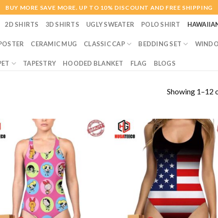
BUY MORE SAVE MORE. UP TO 10% DISCOUNT AND FREE SHIPPING
2D SHIRTS
3D SHIRTS
UGLY SWEATER
POLO SHIRT
HAWAIIA
POSTER
CERAMIC MUG
CLASSIC CAP
BEDDING SET
WINDO
PET
TAPESTRY
HOODED BLANKET
FLAG
BLOGS
Showing 1–12 o