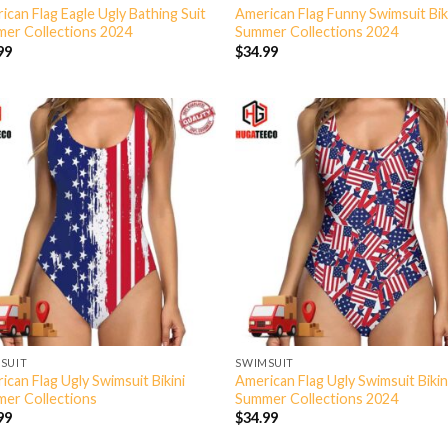
ican Flag Eagle Ugly Bathing Suit
American Flag Funny Swimsuit Bik
er Collections 2024
Summer Collections 2024
99
$
34.99
SUIT
SWIMSUIT
ican Flag Ugly Swimsuit Bikini
American Flag Ugly Swimsuit Bikin
er Collections
Summer Collections 2024
99
$
34.99