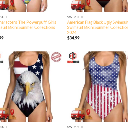
SUIT
SWIMSUIT
Characters The Powerpuff Girls
American Flag Black Ugly Swimsui
suit Bikini Summer Collections
Swimsuit Bikini Summer Collectio
4
2024
99
$
34.99
SUIT
SWIMSUIT