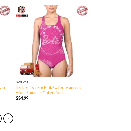
SWIMSUIT
ini
Barbie Twinkle Pink Color Swimsuit
Bikini Summer Collections
$
34.99