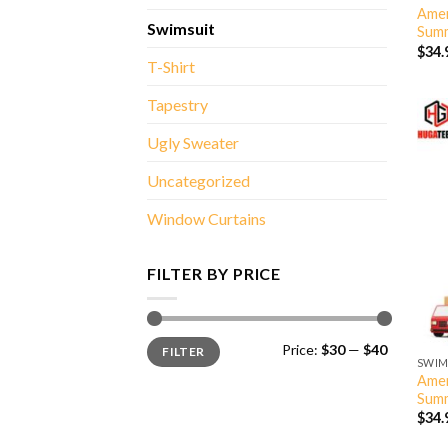
Amer
Swimsuit
Summ
$
34.
T-Shirt
Tapestry
Ugly Sweater
Uncategorized
Window Curtains
FILTER BY PRICE
Min
Max
Price:
$30
—
$40
FILTER
price
price
SWIM
Amer
Summ
$
34.