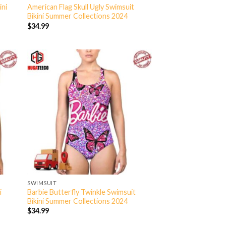
ini
American Flag Skull Ugly Swimsuit
Bikini Summer Collections 2024
$
34.99
SWIMSUIT
i
Barbie Butterfly Twinkle Swimsuit
Bikini Summer Collections 2024
$
34.99