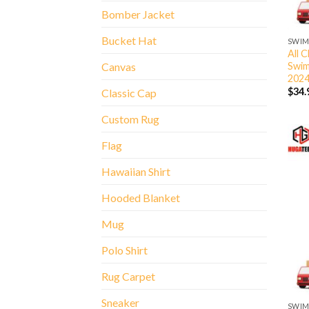
Bomber Jacket
Bucket Hat
SWIM
All 
Swim
Canvas
202
$
34.
Classic Cap
Custom Rug
Flag
Hawaiian Shirt
Hooded Blanket
Mug
Polo Shirt
Rug Carpet
Sneaker
SWIM