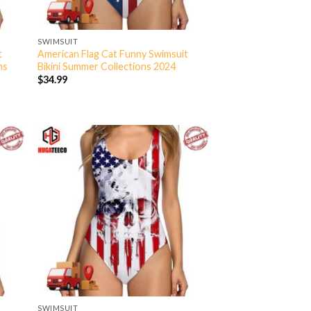
SWIMSUIT
t
American Flag Cat Funny Swimsuit
ns
Bikini Summer Collections 2024
$
34.99
SWIMSUIT