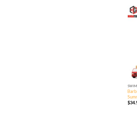
SWIM
Barb
Summ
$
34.