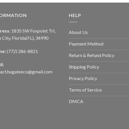
FORMATION
HELP
ress:
1835 SW Foxpoint Trl,
About Us
 City, Florida(FL), 34990
Payment Method
ne:
(772) 286-8821
Return & Refund Policy
l:
Shipping Policy
tact.hugateeco@gmail.com
Privacy Policy
Terms of Service
DMCA