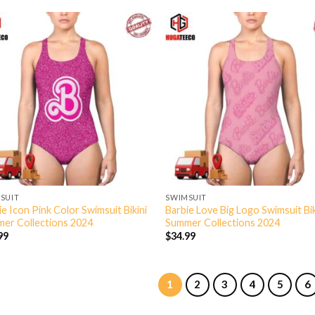
SUIT
SWIMSUIT
ie Icon Pink Color Swimsuit Bikini
Barbie Love Big Logo Swimsuit Bik
er Collections 2024
Summer Collections 2024
99
$
34.99
1
2
3
4
5
6