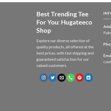
Best Trending Tee
IN
For You: Hugateeco
Add
Shop
Palm
Explore our diverse selection of
Pho
quality products, all offered at the
best prices, with fast shipping and
Emai
guaranteed satisfaction for our
con
valued customers.