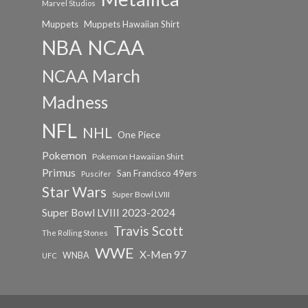
Marvel Studios
Muppets
Muppets Hawaiian Shirt
NCAA
NBA
NCAA March
Madness
NFL
NHL
One Piece
Pokemon
Pokemon Hawaiian Shirt
Primus
San Francisco 49ers
Puscifer
Star Wars
Super Bowl LVIII
Super Bowl LVIII 2023-2024
Travis Scott
The Rolling Stones
WWE
X-Men 97
WNBA
UFC