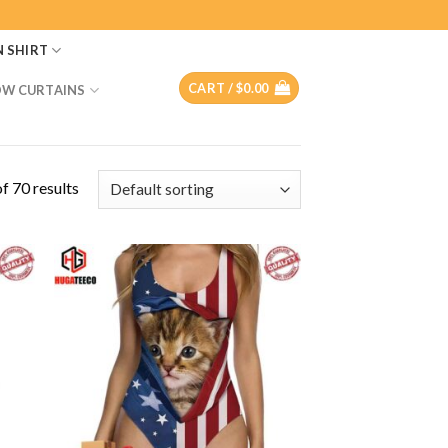
N SHIRT
CART /
$
0.00
W CURTAINS
f 70 results