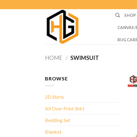
Skip
to
SHOP
content
CANVAS/
RUG CAR
HOME
/
SWIMSUIT
BROWSE
2D Shirts
All Over Print Shirt
Bedding Set
Blanket