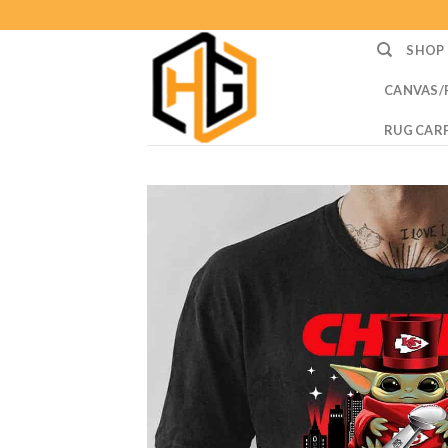
Skip
to
SHOP
content
CANVAS/
RUG CAR