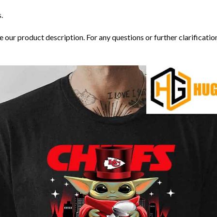
.
our product description. For any questions or further clarification