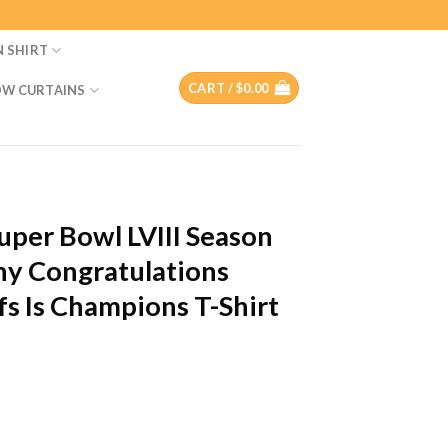
N SHIRT
CART /
$
0.00
W CURTAINS
per Bowl LVIII Season
y Congratulations
fs Is Champions T-Shirt