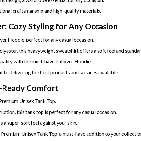
ional craftsmanship and high-quality materials.
r: Cozy Styling for Any Occasion
ver Hoodie, perfect for any casual occasion.
yester, this heavyweight sweatshirt offers a soft feel and standard
uality with the must-have Pullover Hoodie.
t to delivering the best products and services available.
r-Ready Comfort
 Premium Unisex Tank Top.
uction, this tank top is perfect for any casual occasion.
 a super-soft feel against your skin.
e Premium Unisex Tank Top, a must-have addition to your collectio