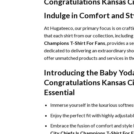
Congratulations Kansas Ci
Indulge in Comfort and St
At Hugateeco, our primary focus is on craft
that each shirt from our collection, includin
Champions T-Shirt For Fans
, provides a s
dedicated to delivering an extraordinary sho
offer unmatched products and services in the
Introducing the Baby Yod
Congratulations Kansas Ci
Essential
Immerse yourself in the luxurious softne
Enjoy the perfect fit with highly adjustab
Embrace the fusion of comfort and style
City Chiefs Is Champions T-Shirt For 