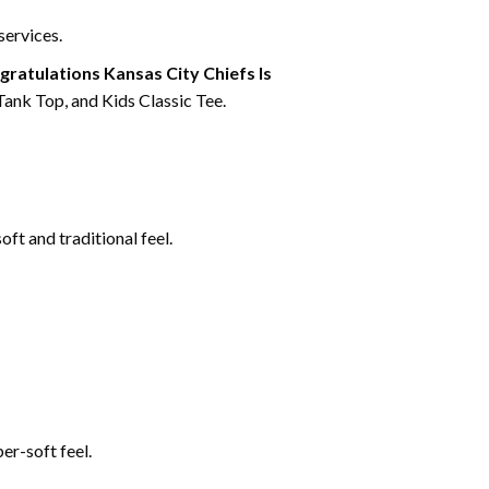
services.
ratulations Kansas City Chiefs Is
Tank Top, and Kids Classic Tee.
ft and traditional feel.
er-soft feel.