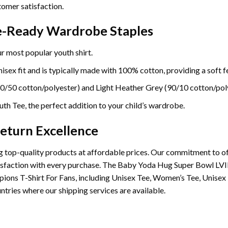
omer satisfaction.
re-Ready Wardrobe Staples
r most popular youth shirt.
sex fit and is typically made with 100% cotton, providing a soft fe
0/50 cotton/polyester) and Light Heather Grey (90/10 cotton/poly
th Tee, the perfect addition to your child’s wardrobe.
eturn Excellence
 top-quality products at affordable prices. Our commitment to of
satisfaction with every purchase. The Baby Yoda Hug Super Bowl L
ions T-Shirt For Fans, including Unisex Tee, Women’s Tee, Unisex
ntries where our shipping services are available.