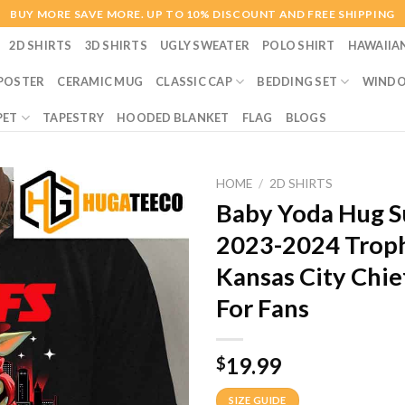
BUY MORE SAVE MORE. UP TO 10% DISCOUNT AND FREE SHIPPING
2D SHIRTS
3D SHIRTS
UGLY SWEATER
POLO SHIRT
HAWAIIA
POSTER
CERAMIC MUG
CLASSIC CAP
BEDDING SET
WINDO
PET
TAPESTRY
HOODED BLANKET
FLAG
BLOGS
HOME
/
2D SHIRTS
Baby Yoda Hug Su
2023-2024 Troph
Kansas City Chie
For Fans
19.99
$
SIZE GUIDE