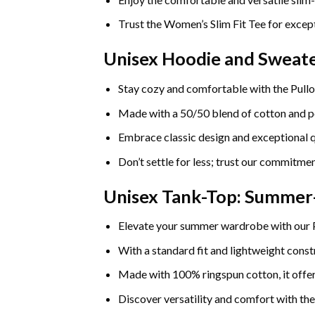
Trust the Women’s Slim Fit Tee for except
Unisex Hoodie and Sweate
Stay cozy and comfortable with the Pullo
Made with a 50/50 blend of cotton and pol
Embrace classic design and exceptional q
Don’t settle for less; trust our commitmen
Unisex Tank-Top: Summe
Elevate your summer wardrobe with our
With a standard fit and lightweight constr
Made with 100% ringspun cotton, it offers
Discover versatility and comfort with th