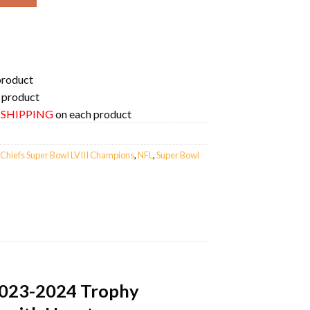
product
 product
E SHIPPING
on each product
 Chiefs Super Bowl LVIII Champions
,
NFL
,
Super Bowl
 2023-2024 Trophy