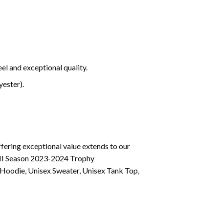
el and exceptional quality.
ester).
fering exceptional value extends to our
VIII Season 2023-2024 Trophy
 Hoodie, Unisex Sweater, Unisex Tank Top,