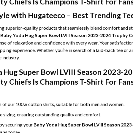
ty Chiefs Is Champions T-Shirt For Fa
yle with Hugateeco – Best Trending Te
ing superior-quality products that seamlessly blend comfort and s
g
Baby Yoda Hug Super Bowl LVIII Season 2023-2024 Trophy Co
ense of relaxation and confidence with every wear. Your satisfaction
pping experience. Whether you’re in search of a laid-back tee or a
 industry.
a Hug Super Bowl LVIII Season 2023-2
ty Chiefs Is Champions T-Shirt For Fan
ss of our 100% cotton shirts, suitable for both men and women.
le sizing, ensuring outstanding quality and comfort.
 by securing your
Baby Yoda Hug Super Bowl LVIII Season 2023
Fans
today.