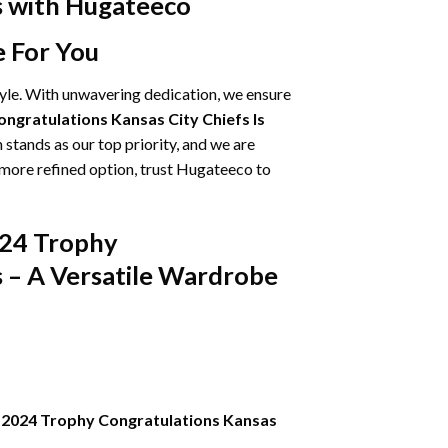
ns with Hugateeco
e For You
tyle. With unwavering dedication, we ensure
ngratulations Kansas City Chiefs Is
 stands as our top priority, and we are
 more refined option, trust Hugateeco to
024 Trophy
s – A Versatile Wardrobe
-2024 Trophy Congratulations Kansas