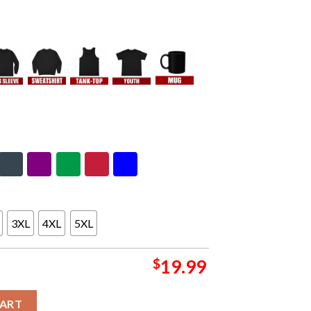
3XL
4XL
5XL
$
19.99
I Season 2023-2024 Trophy Congratulations Kansas City Chiefs Is
CART