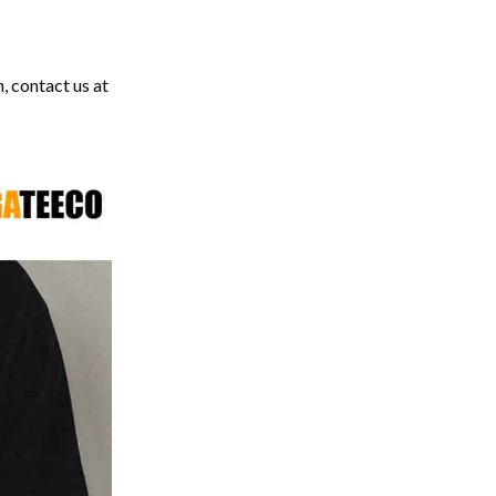
, contact us at