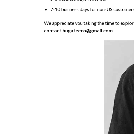
7-10 business days for non-US customers
We appreciate you taking the time to explore 
contact.hugateeco@gmail.com.