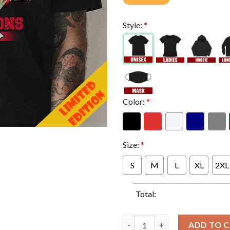
Style:
*
Color:
*
Size:
*
S
M
L
XL
2XL
Total:
Baby Yoda Hug Super Bowl LVII
ADD TO 