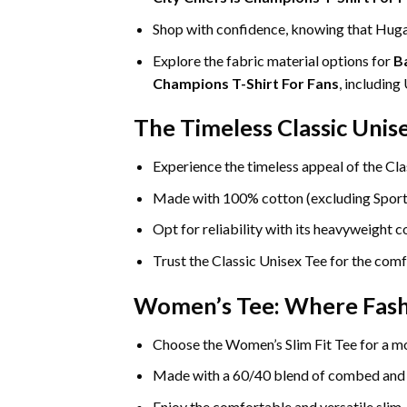
Shop with confidence, knowing that Hugat
Explore the fabric material options for
B
Champions T-Shirt For Fans
, includin
The Timeless Classic Unis
Experience the timeless appeal of the Cla
Made with 100% cotton (excluding Sport Gr
Opt for reliability with its heavyweight 
Trust the Classic Unisex Tee for the comf
Women’s Tee: Where Fas
Choose the Women’s Slim Fit Tee for a mo
Made with a 60/40 blend of combed and rin
Enjoy the comfortable and versatile slim-