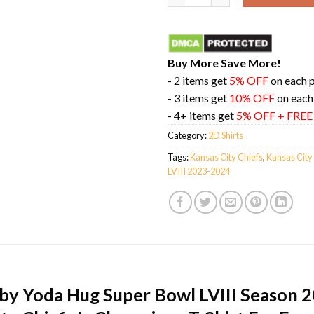
Buy More Save More!
- 2 items get
5% OFF
on each 
- 3 items get
10% OFF
on each
- 4+ items get
5% OFF + FRE
Category:
2D Shirts
Tags:
Kansas City Chiefs
,
Kansas City
LVIII 2023-2024
aby Yoda Hug Super Bowl LVIII Season