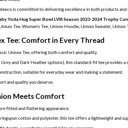
eeco is committed to delivering excellence in both products and 
aby Yoda Hug Super Bowl LVIII Season 2023-2024 Trophy Cong
g Unisex Tee, Women’s Tee, Unisex Hoodie, Unisex Sweater, Unisex 
ex Tee: Comfort in Every Thread
ssic Unisex Tee, offering both comfort and quality.
ey and Dark Heather options), this standard-fit tee provides a so
construction, suitable for everyday wear and making a statement.
ort and quality you deserve.
hion Meets Comfort
re fitted and flattering appearance.
gspun cotton and polyester, this tee offers a lightweight and sup
fit design, a wardrobe essential for any occasion.