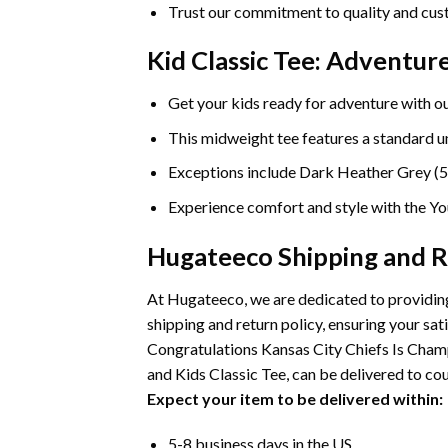
Trust our commitment to quality and cust
Kid Classic Tee: Adventu
Get your kids ready for adventure with ou
This midweight tee features a standard uni
Exceptions include Dark Heather Grey (5
Experience comfort and style with the You
Hugateeco Shipping and R
At Hugateeco, we are dedicated to providing
shipping and return policy, ensuring your 
Congratulations Kansas City Chiefs Is Champ
and Kids Classic Tee, can be delivered to cou
Expect your item to be delivered within:
5-8 business days in the US.