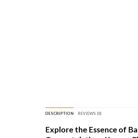
DESCRIPTION
REVIEWS (0)
Explore the Essence of B