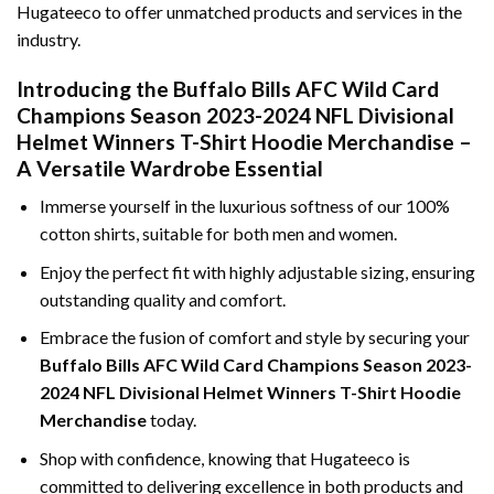
Hugateeco to offer unmatched products and services in the
industry.
Introducing the Buffalo Bills AFC Wild Card
Champions Season 2023-2024 NFL Divisional
Helmet Winners T-Shirt Hoodie Merchandise –
A Versatile Wardrobe Essential
Immerse yourself in the luxurious softness of our 100%
cotton shirts, suitable for both men and women.
Enjoy the perfect fit with highly adjustable sizing, ensuring
outstanding quality and comfort.
Embrace the fusion of comfort and style by securing your
Buffalo Bills AFC Wild Card Champions Season 2023-
2024 NFL Divisional Helmet Winners T-Shirt Hoodie
Merchandise
today.
Shop with confidence, knowing that Hugateeco is
committed to delivering excellence in both products and