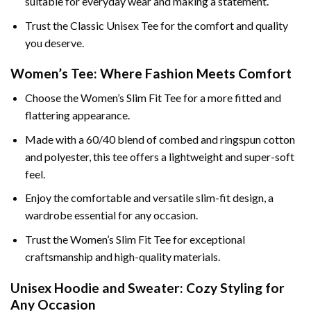
suitable for everyday wear and making a statement.
Trust the Classic Unisex Tee for the comfort and quality
you deserve.
Women’s Tee: Where Fashion Meets Comfort
Choose the Women’s Slim Fit Tee for a more fitted and
flattering appearance.
Made with a 60/40 blend of combed and ringspun cotton
and polyester, this tee offers a lightweight and super-soft
feel.
Enjoy the comfortable and versatile slim-fit design, a
wardrobe essential for any occasion.
Trust the Women’s Slim Fit Tee for exceptional
craftsmanship and high-quality materials.
Unisex Hoodie and Sweater: Cozy Styling for
Any Occasion