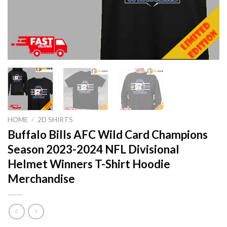
HOME
/
2D SHIRTS
Buffalo Bills AFC Wild Card Champions
Season 2023-2024 NFL Divisional
Helmet Winners T-Shirt Hoodie
Merchandise