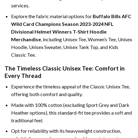
services.
Explore the fabric material options for
Buffalo Bills AFC
Wild Card Champions Season 2023-2024 NFL
Divisional Helmet Winners T-Shirt Hoodie
Merchandise
, including Unisex Tee, Women’s Tee, Unisex
Hoodie, Unisex Sweater, Unisex Tank Top, and Kids
Classic Tee.
The Timeless Classic Unisex Tee: Comfort in
Every Thread
Experience the timeless appeal of the Classic Unisex Tee,
offering both comfort and quality.
Made with 100% cotton (excluding Sport Grey and Dark
Heather options), this standard-fit tee provides a soft and
traditional feel.
Opt for reliability with its heavyweight construction,