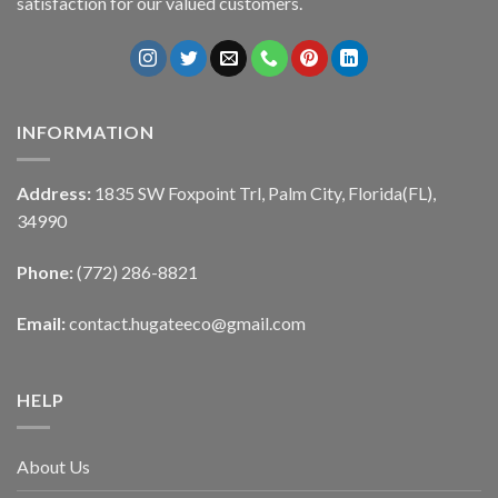
satisfaction for our valued customers.
INFORMATION
Address:
1835 SW Foxpoint Trl, Palm City, Florida(FL),
34990
Phone:
(772) 286-8821
Email:
contact.hugateeco@gmail.com
HELP
About Us