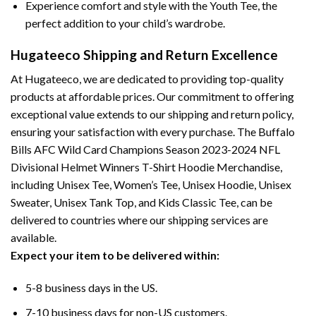
Experience comfort and style with the Youth Tee, the
perfect addition to your child’s wardrobe.
Hugateeco Shipping and Return Excellence
At Hugateeco, we are dedicated to providing top-quality
products at affordable prices. Our commitment to offering
exceptional value extends to our shipping and return policy,
ensuring your satisfaction with every purchase. The Buffalo
Bills AFC Wild Card Champions Season 2023-2024 NFL
Divisional Helmet Winners T-Shirt Hoodie Merchandise,
including Unisex Tee, Women’s Tee, Unisex Hoodie, Unisex
Sweater, Unisex Tank Top, and Kids Classic Tee, can be
delivered to countries where our shipping services are
available.
Expect your item to be delivered within:
5-8 business days in the US.
7-10 business days for non-US customers.