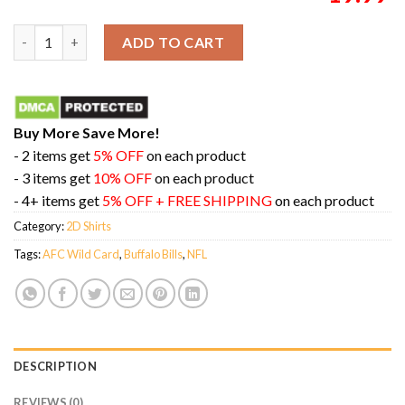
Buffalo Bills AFC Wild Card Champions Season 2023-2024 NFL D
ADD TO CART
Buy More Save More!
- 2 items get
5% OFF
on each product
- 3 items get
10% OFF
on each product
- 4+ items get
5% OFF + FREE SHIPPING
on each product
Category:
2D Shirts
Tags:
AFC Wild Card
,
Buffalo Bills
,
NFL
DESCRIPTION
REVIEWS (0)