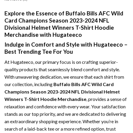
Explore the Essence of Buffalo Bills AFC Wild
Card Champions Season 2023-2024 NFL
Divisional Helmet Winners T-Shirt Hoodie
Merchandise with Hugateeco
Indulge in Comfort and Style with Hugateeco –
Best Trending Tee For You
At Hugateeco, our primary focus is on crafting superior-
quality products that seamlessly blend comfort and style.
With unwavering dedication, we ensure that each shirt from
our collection, including
Buffalo Bills AFC Wild Card
Champions Season 2023-2024 NFL Divisional Helmet
Winners T-Shirt Hoodie Merchandise
, provides a sense of
relaxation and confidence with every wear. Your satisfaction
stands as our top priority, and we are dedicated to delivering
an extraordinary shopping experience. Whether you’re in
search of a laid-back tee or a more refined option, trust