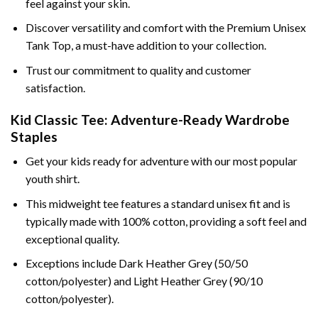
feel against your skin.
Discover versatility and comfort with the Premium Unisex
Tank Top, a must-have addition to your collection.
Trust our commitment to quality and customer
satisfaction.
Kid Classic Tee: Adventure-Ready Wardrobe
Staples
Get your kids ready for adventure with our most popular
youth shirt.
This midweight tee features a standard unisex fit and is
typically made with 100% cotton, providing a soft feel and
exceptional quality.
Exceptions include Dark Heather Grey (50/50
cotton/polyester) and Light Heather Grey (90/10
cotton/polyester).