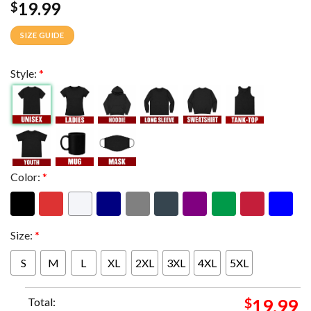
19.99
$
SIZE GUIDE
Style:
*
Color:
*
Size:
*
S
M
L
XL
2XL
3XL
4XL
5XL
Total:
$
19.99