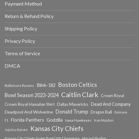
Payment Method
Return & Refund Policy
Shipping Policy
Privacy Policy
Terms of Service
DMCA
Boston Celtics
Blink-182
Baltimore Ravens
Caitlin Clark
Bowl Season 2023-2024
Crown Royal
Dead And Company
Crown Royal Hawaiian Shirt
Dallas Mavericks
Donald Trump
Deadpool And Wolverine
Dragon Ball
Eminem
Florida Panthers
Godzilla
Iowa Hawkeyes
F1
Iron Maiden
Kansas City Chiefs
Jujutsu Kaisen
Kansas City Chiefs Super Bowl LVIII Champions
Marvel Studios