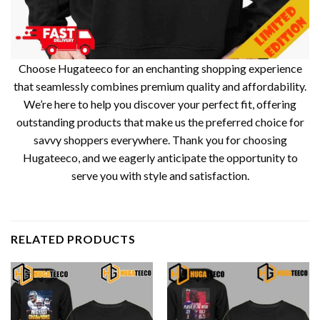
Choose Hugateeco for an enchanting shopping experience
that seamlessly combines premium quality and affordability.
We’re here to help you discover your perfect fit, offering
outstanding products that make us the preferred choice for
savvy shoppers everywhere. Thank you for choosing
Hugateeco, and we eagerly anticipate the opportunity to
serve you with style and satisfaction.
RELATED PRODUCTS