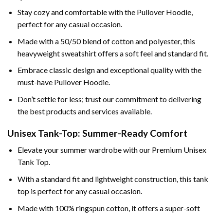
Stay cozy and comfortable with the Pullover Hoodie,
perfect for any casual occasion.
Made with a 50/50 blend of cotton and polyester, this
heavyweight sweatshirt offers a soft feel and standard fit.
Embrace classic design and exceptional quality with the
must-have Pullover Hoodie.
Don’t settle for less; trust our commitment to delivering
the best products and services available.
Unisex Tank-Top: Summer-Ready Comfort
Elevate your summer wardrobe with our Premium Unisex
Tank Top.
With a standard fit and lightweight construction, this tank
top is perfect for any casual occasion.
Made with 100% ringspun cotton, it offers a super-soft