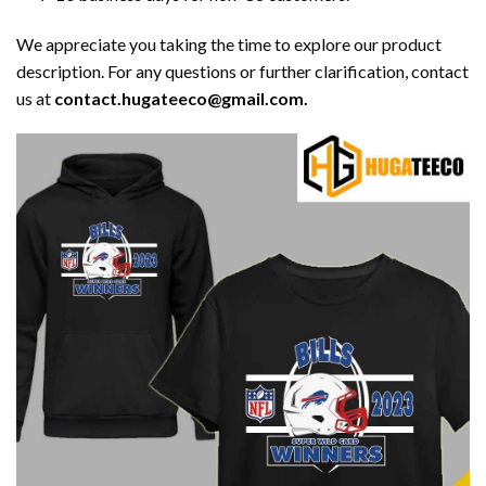
We appreciate you taking the time to explore our product
description. For any questions or further clarification, contact
us at
contact.hugateeco@gmail.com.