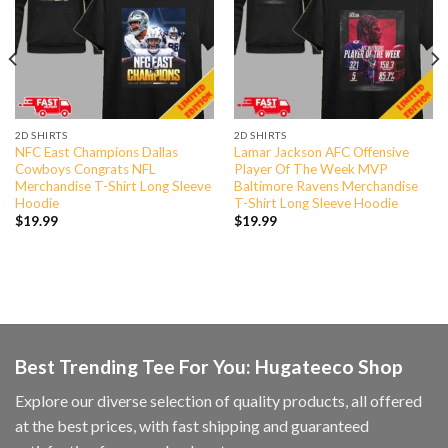
2D SHIRTS
2D SHIRTS
NFC East Champions Dallas
Lamar Jackson AFC Offensive
Cowboys Congrats NFL
Player Of The Week MVP
Merchandise T-Shirt Long Sleeve
Baltimore Ravens Merchandise
Hoodie
T-Shirt Long Sleeve Hoodie
$
19.99
$
19.99
Best Trending Tee For You: Hugateeco Shop
Explore our diverse selection of quality products, all offered
at the best prices, with fast shipping and guaranteed