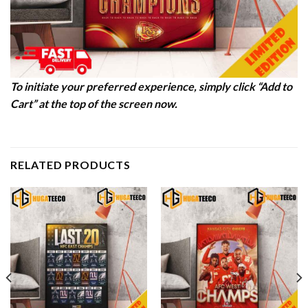
To initiate your preferred experience, simply click “Add to
Cart” at the top of the screen now.
RELATED PRODUCTS