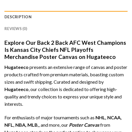
DESCRIPTION
REVIEWS (0)
Explore Our Back 2 Back AFC West Champions
Is Kansas City Chiefs NFL Playoffs
Merchandise Poster Canvas on Hugateeco
Hugateeco
presents an extensive range of canvas and poster
products crafted from premium materials, boasting custom
sizes and swift shipping. Curated and designed by
Hugateeco
, our collection is dedicated to offering high-
quality and trendy choices to express your unique style and
interests.
For enthusiasts of major tournaments such as
NHL, NCAA,
NFL, NBA, MLB,
, and more, our
Poster Canvas
from