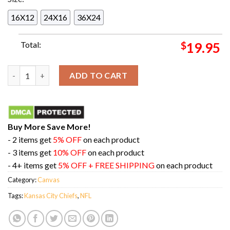
16X12
24X16
36X24
Total:
$
19.95
Back 2 Back AFC West Champions Is Kansas City Chiefs NFL Pla
ADD TO CART
Buy More Save More!
- 2 items get
5% OFF
on each product
- 3 items get
10% OFF
on each product
- 4+ items get
5% OFF + FREE SHIPPING
on each product
Category:
Canvas
Tags:
Kansas City Chiefs
,
NFL