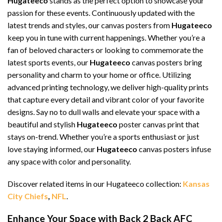
Hugateeco
stands as the perfect option to showcase your
passion for these events. Continuously updated with the
latest trends and styles, our canvas posters from
Hugateeco
keep you in tune with current happenings. Whether you’re a
fan of beloved characters or looking to commemorate the
latest sports events, our
Hugateeco
canvas posters bring
personality and charm to your home or office. Utilizing
advanced printing technology, we deliver high-quality prints
that capture every detail and vibrant color of your favorite
designs. Say no to dull walls and elevate your space with a
beautiful and stylish
Hugateeco
poster canvas print that
stays on-trend. Whether you’re a sports enthusiast or just
love staying informed, our
Hugateeco
canvas posters infuse
any space with color and personality.
Discover related items in our Hugateeco collection:
Kansas
City Chiefs
,
NFL
.
Enhance Your Space with Back 2 Back AFC