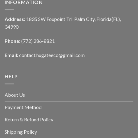
INFORMATION
Address:
1835 SW Foxpoint Trl, Palm City, Florida(FL),
34990
Phone:
(772) 286-8821
Email:
contact.hugateeco@gmail.com
HELP
About Us
Payment Method
Return & Refund Policy
Shipping Policy