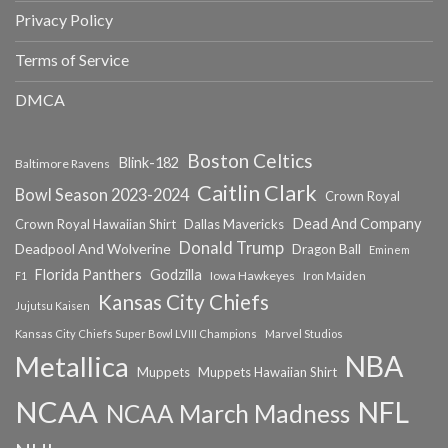
Privacy Policy
Terms of Service
DMCA
Boston Celtics
Blink-182
Baltimore Ravens
Caitlin Clark
Bowl Season 2023-2024
Crown Royal
Dead And Company
Crown Royal Hawaiian Shirt
Dallas Mavericks
Donald Trump
Deadpool And Wolverine
Dragon Ball
Eminem
Florida Panthers
Godzilla
Iowa Hawkeyes
F1
Iron Maiden
Kansas City Chiefs
Jujutsu Kaisen
Kansas City Chiefs Super Bowl LVIII Champions
Marvel Studios
NBA
Metallica
Muppets
Muppets Hawaiian Shirt
NCAA
NFL
NCAA March Madness