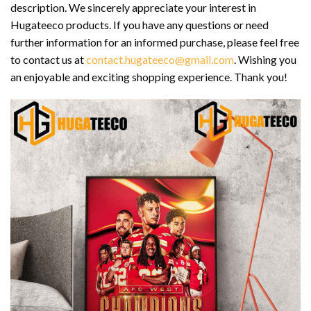
description. We sincerely appreciate your interest in
Hugateeco products. If you have any questions or need
further information for an informed purchase, please feel free
to contact us at
contact.hugateeco@gmail.com
. Wishing you
an enjoyable and exciting shopping experience. Thank you!