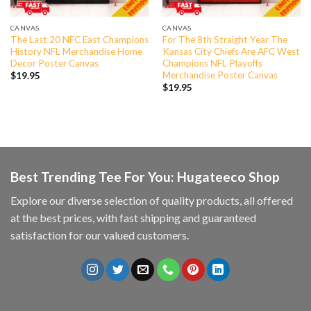
CANVAS
CANVAS
The Last 20 NFC East Champions
For The 8th Straight Year The
History NFL Merchandise Home
Kansas City Chiefs Are AFC West
Decor Poster Canvas
Champions NFL Playoffs
Merchandise Poster Canvas
$
19.95
$
19.95
Best Trending Tee For You: Hugateeco Shop
Explore our diverse selection of quality products, all offered
at the best prices, with fast shipping and guaranteed
satisfaction for our valued customers.