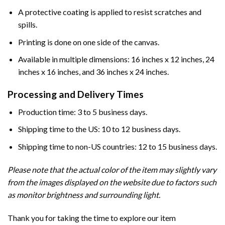
A protective coating is applied to resist scratches and
spills.
Printing is done on one side of the canvas.
Available in multiple dimensions: 16 inches x 12 inches, 24
inches x 16 inches, and 36 inches x 24 inches.
Processing and Delivery Times
Production time: 3 to 5 business days.
Shipping time to the US: 10 to 12 business days.
Shipping time to non-US countries: 12 to 15 business days.
Please note that the actual color of the item may slightly vary
from the images displayed on the website due to factors such
as monitor brightness and surrounding light.
Thank you for taking the time to explore our item