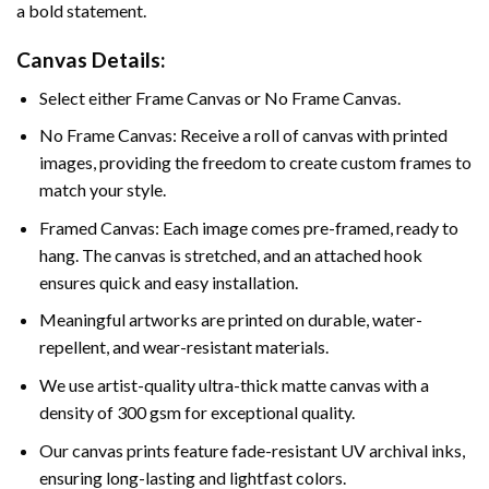
a bold statement.
Canvas Details:
Select either Frame Canvas or No Frame Canvas.
No Frame Canvas: Receive a roll of canvas with printed
images, providing the freedom to create custom frames to
match your style.
Framed Canvas: Each image comes pre-framed, ready to
hang. The canvas is stretched, and an attached hook
ensures quick and easy installation.
Meaningful artworks are printed on durable, water-
repellent, and wear-resistant materials.
We use artist-quality ultra-thick matte canvas with a
density of 300 gsm for exceptional quality.
Our canvas prints feature fade-resistant UV archival inks,
ensuring long-lasting and lightfast colors.