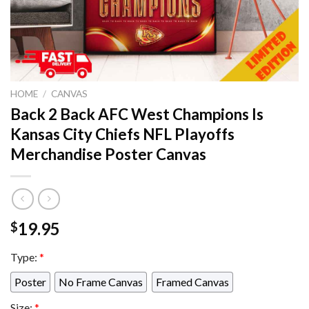
HOME
/
CANVAS
Back 2 Back AFC West Champions Is
Kansas City Chiefs NFL Playoffs
Merchandise Poster Canvas
19.95
$
Type:
*
Poster
No Frame Canvas
Framed Canvas
Size:
*