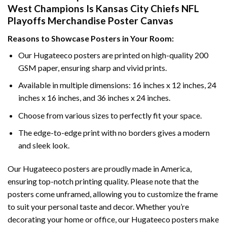
West Champions Is Kansas City Chiefs NFL
Playoffs Merchandise Poster Canvas
Reasons to Showcase Posters in Your Room:
Our Hugateeco posters are printed on high-quality 200
GSM paper, ensuring sharp and vivid prints.
Available in multiple dimensions: 16 inches x 12 inches, 24
inches x 16 inches, and 36 inches x 24 inches.
Choose from various sizes to perfectly fit your space.
The edge-to-edge print with no borders gives a modern
and sleek look.
Our Hugateeco posters are proudly made in America,
ensuring top-notch printing quality. Please note that the
posters come unframed, allowing you to customize the frame
to suit your personal taste and decor. Whether you’re
decorating your home or office, our Hugateeco posters make