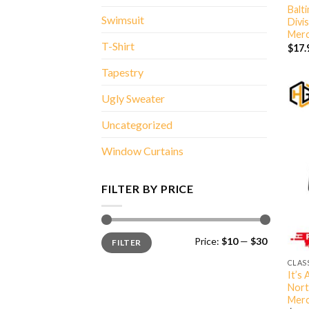
Balt
Swimsuit
Divi
Merc
T-Shirt
$
17.
Tapestry
Ugly Sweater
Uncategorized
Window Curtains
FILTER BY PRICE
Min
Max
Price:
$10
—
$30
FILTER
price
price
CLAS
It’s
Nort
Merc