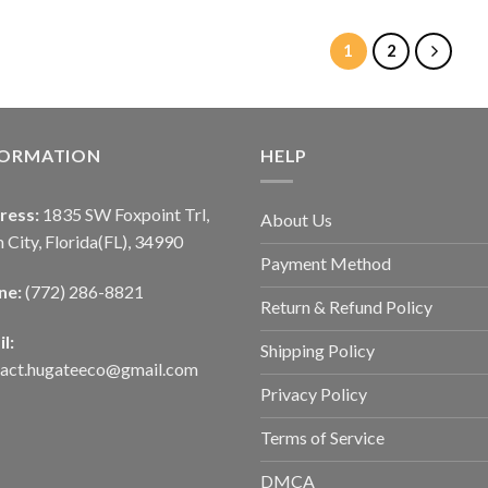
1
2
FORMATION
HELP
ress:
1835 SW Foxpoint Trl,
About Us
 City, Florida(FL), 34990
Payment Method
ne:
(772) 286-8821
Return & Refund Policy
l:
Shipping Policy
tact.hugateeco@gmail.com
Privacy Policy
Terms of Service
DMCA