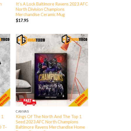
h
It’s A Lock Baltimore Ravens 2023 AFC
North Division Champions
Merchandise Ceramic Mug
$
17.95
CANVAS
 1
Kings Of The North And The Top 1
s
Seed 2023 AFC North Champions
D T-
Baltimore Ravens Merchandise Home