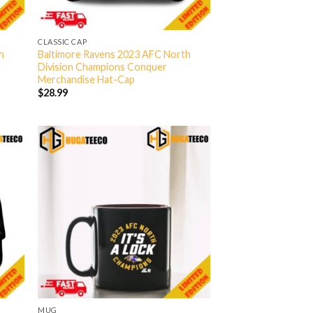
CLASSIC CAP
h
Baltimore Ravens 2023 AFC North
Division Champions Conquer
Merchandise Hat-Cap
$
28.99
MUG