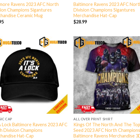
imore Ravens 2023 AFC North
Baltimore Ravens 2023 AFC Nort
sion Champions Sigantures
Division Champions Sigantures
handise Ceramic Mug
Merchandise Hat-Cap
95
$
28.99
SIC CAP
ALL OVER PRINT SHIRT
 A Lock Baltimore Ravens 2023 AFC
Kings Of The North And The Top
h Division Champions
Seed 2023 AFC North Champion
handise Hat-Cap
Baltimore Ravens Merchandise 3