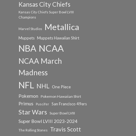
Kansas City Chiefs
Kansas City Chiefs Super Bowl LVIII
Champions
Metallica
Marvel Studios
Muppets
Muppets Hawaiian Shirt
NCAA
NBA
NCAA March
Madness
NFL
NHL
One Piece
Pokemon
Pokemon Hawaiian Shirt
Primus
San Francisco 49ers
Puscifer
Star Wars
Super Bowl LVIII
Super Bowl LVIII 2023-2024
Travis Scott
The Rolling Stones