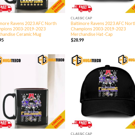
CLASSIC CAP
imore Ravens 2023 AFC North
Baltimore Ravens 2023 AFC Nort
pions 2003-2019-2023
Champions 2003-2019-2023
handise Ceramic Mug
Merchandise Hat-Cap
95
$
28.99
CLASSIC CAP