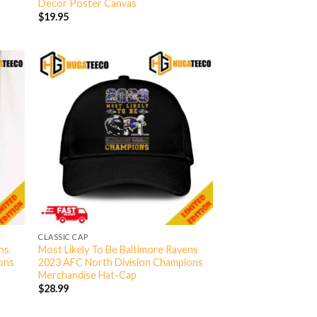
Decor Poster Canvas
$
19.95
CLASSIC CAP
ens
Most Likely To Be Baltimore Ravens
ons
2023 AFC North Division Champions
Merchandise Hat-Cap
$
28.99