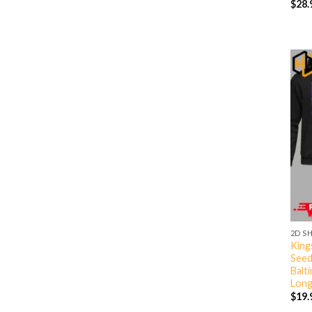
$
28.
2D S
King
Seed
Balt
Long
$
19.