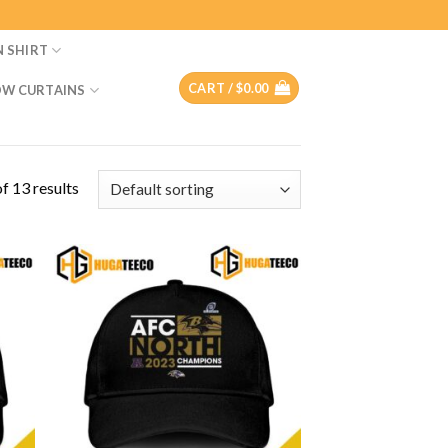
N SHIRT
CART /
$
0.00
W CURTAINS
f 13 results