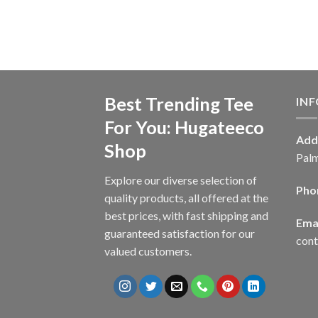
Best Trending Tee
IN
For You: Hugateeco
Add
Shop
Palm
Explore our diverse selection of
Pho
quality products, all offered at the
best prices, with fast shipping and
Emai
guaranteed satisfaction for our
con
valued customers.