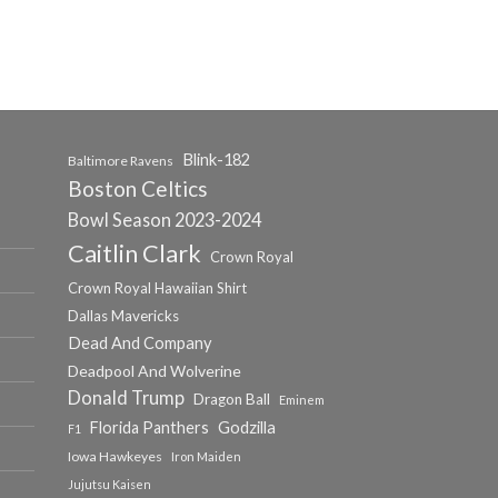
Blink-182
Baltimore Ravens
Boston Celtics
Bowl Season 2023-2024
Caitlin Clark
Crown Royal
Crown Royal Hawaiian Shirt
Dallas Mavericks
Dead And Company
Deadpool And Wolverine
Donald Trump
Dragon Ball
Eminem
Florida Panthers
Godzilla
F1
Iowa Hawkeyes
Iron Maiden
Jujutsu Kaisen