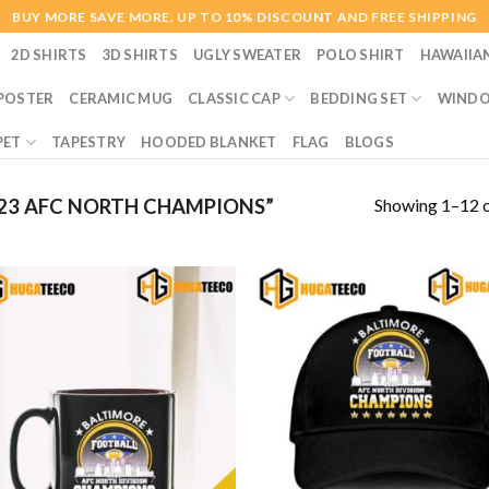
BUY MORE SAVE MORE. UP TO 10% DISCOUNT AND FREE SHIPPING
2D SHIRTS
3D SHIRTS
UGLY SWEATER
POLO SHIRT
HAWAIIA
POSTER
CERAMIC MUG
CLASSIC CAP
BEDDING SET
WINDO
PET
TAPESTRY
HOODED BLANKET
FLAG
BLOGS
Showing 1–12 o
23 AFC NORTH CHAMPIONS”