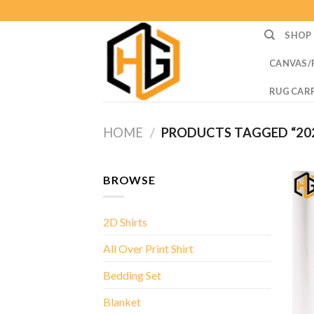
Skip
to
SHOP
content
CANVAS/
RUG CAR
HOME
/
PRODUCTS TAGGED “20
BROWSE
2D Shirts
All Over Print Shirt
Bedding Set
Blanket