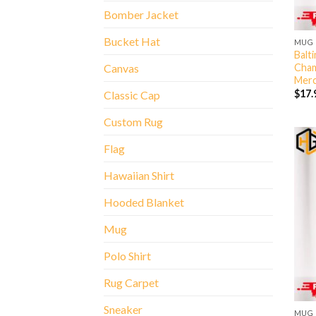
Bomber Jacket
Bucket Hat
MUG
Balt
Cham
Canvas
Merc
$
17.
Classic Cap
Custom Rug
Flag
Hawaiian Shirt
Hooded Blanket
Mug
Polo Shirt
Rug Carpet
Sneaker
MUG