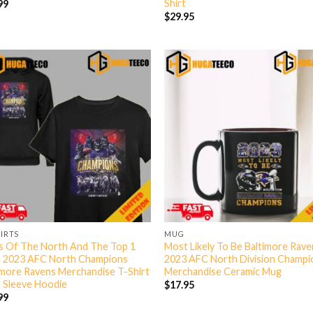
Shirt
99
$
29.95
HIRTS
MUG
s Of The North And The Top 1
Most Likely To Be Baltimore Rav
 2023 AFC North Champions
2023 AFC North Division Champi
imore Ravens Merchandise T-Shirt
Merchandise Ceramic Mug
 Sleeve Hoodie
$
17.95
99