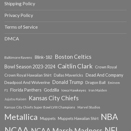
Shipping Policy
Privacy Policy
Terms of Service
DMCA
Boston Celtics
Blink-182
Baltimore Ravens
Caitlin Clark
Bowl Season 2023-2024
Crown Royal
Dead And Company
Crown Royal Hawaiian Shirt
Dallas Mavericks
Donald Trump
Deadpool And Wolverine
Dragon Ball
Eminem
Florida Panthers
Godzilla
Iowa Hawkeyes
F1
Iron Maiden
Kansas City Chiefs
Jujutsu Kaisen
Kansas City Chiefs Super Bowl LVIII Champions
Marvel Studios
NBA
Metallica
Muppets
Muppets Hawaiian Shirt
NCAA
NFL
NCAA March Madness