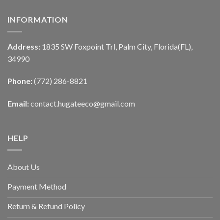
INFORMATION
Address:
1835 SW Foxpoint Trl, Palm City, Florida(FL),
34990
Phone:
(772) 286-8821
Email:
contact.hugateeco@gmail.com
HELP
About Us
Payment Method
Return & Refund Policy