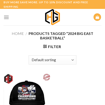
Skip
BUY MORE SAVE MORE. UP TO 10% DISCOUNT AND FREE
SHIPPING
to
content
HOME
/
PRODUCTS TAGGED “2024 BIG EAST
BASKETBALL”
FILTER