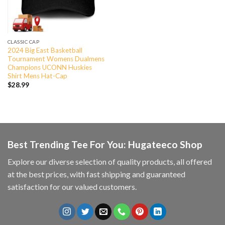
CLASSIC CAP
2024 Big East Basketball
Tournament Womens Dualmens
Champions UCONN Huskies
Shirt Mens Hat-Cap
$
28.99
Best Trending Tee For You: Hugateeco Shop
Explore our diverse selection of quality products, all offered
at the best prices, with fast shipping and guaranteed
satisfaction for our valued customers.