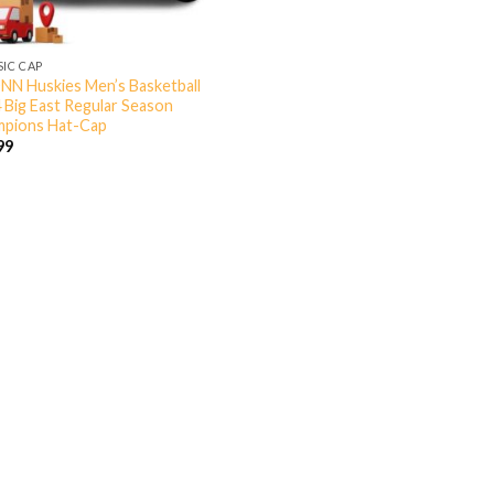
SIC CAP
N Huskies Men’s Basketball
 Big East Regular Season
pions Hat-Cap
99