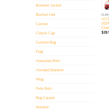
Bomber Jacket
Bucket Hat
CLAS
UCON
2024
Canvas
Cham
$
28.
Classic Cap
Custom Rug
Flag
Hawaiian Shirt
Hooded Blanket
Mug
Polo Shirt
Rug Carpet
Sneaker