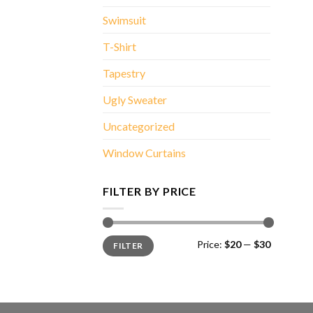
Swimsuit
T-Shirt
Tapestry
Ugly Sweater
Uncategorized
Window Curtains
FILTER BY PRICE
Min
Max
Price:
$20
—
$30
FILTER
price
price