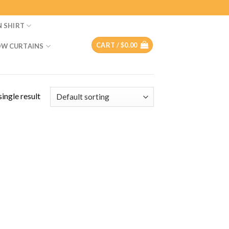
N SHIRT
CART /
$
0.00
W CURTAINS
ingle result