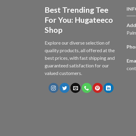
Best Trending Tee
IN
For You: Hugateeco
Add
Shop
Palm
Explore our diverse selection of
Pho
quality products, all offered at the
best prices, with fast shipping and
Emai
guaranteed satisfaction for our
con
valued customers.