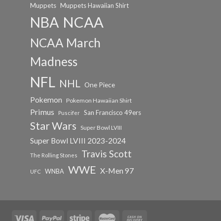
Muppets
Muppets Hawaiian Shirt
NCAA
NBA
NCAA March
Madness
NFL
NHL
One Piece
Pokemon
Pokemon Hawaiian Shirt
Primus
San Francisco 49ers
Puscifer
Star Wars
Super Bowl LVIII
Super Bowl LVIII 2023-2024
Travis Scott
The Rolling Stones
WWE
X-Men 97
WNBA
UFC