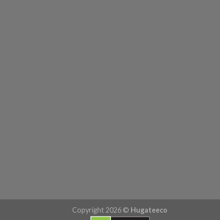
Copyright 2026 ©
Hugateeco