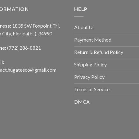
FORMATION
HELP
ress:
1835 SW Foxpoint Trl,
About Us
 City, Florida(FL), 34990
Payment Method
ne:
(772) 286-8821
Return & Refund Policy
l:
Shipping Policy
tact.hugateeco@gmail.com
Privacy Policy
Terms of Service
DMCA