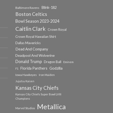
Blink-182
Baltimore Ravens
Boston Celtics
Bowl Season 2023-2024
Caitlin Clark
Crown Royal
Crown Royal Hawaiian Shirt
Dallas Mavericks
Dead And Company
Deadpool And Wolverine
Donald Trump
Dragon Ball
Eminem
Florida Panthers
Godzilla
F1
Iowa Hawkeyes
Iron Maiden
Jujutsu Kaisen
Kansas City Chiefs
Kansas City Chiefs Super Bowl LVIII
Champions
Metallica
Marvel Studios