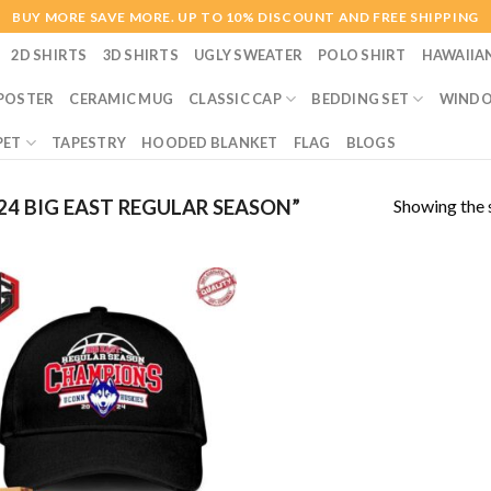
BUY MORE SAVE MORE. UP TO 10% DISCOUNT AND FREE SHIPPING
2D SHIRTS
3D SHIRTS
UGLY SWEATER
POLO SHIRT
HAWAIIA
POSTER
CERAMIC MUG
CLASSIC CAP
BEDDING SET
WINDO
PET
TAPESTRY
HOODED BLANKET
FLAG
BLOGS
Showing the s
4 BIG EAST REGULAR SEASON”