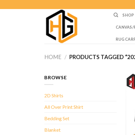
Skip
to
SHOP
content
CANVAS/
RUG CAR
HOME
/
PRODUCTS TAGGED “202
BROWSE
2D Shirts
All Over Print Shirt
Bedding Set
Blanket