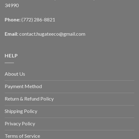
34990
Phone:
(772) 286-8821
Email:
contact.hugateeco@gmail.com
HELP
About Us
Payment Method
Return & Refund Policy
Shipping Policy
Privacy Policy
Terms of Service