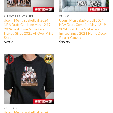
ALL OVER PRINT SHIRT
CANVAS
Uconn Men’s Basketball 2024
Uconn Men’s Basketball 2024
NBA Draft Combine May 12 19
NBA Draft Combine May 12 19
2024 First Time 5 Starters
2024 First Time 5 Starters
Invited Since 2021 All Over Print
Invited Since 2021 Home Decor
Shirt
Poster Canvas
$
29.95
$
19.95
2D SHIRTS
Uconn Men’s Basketball 2024