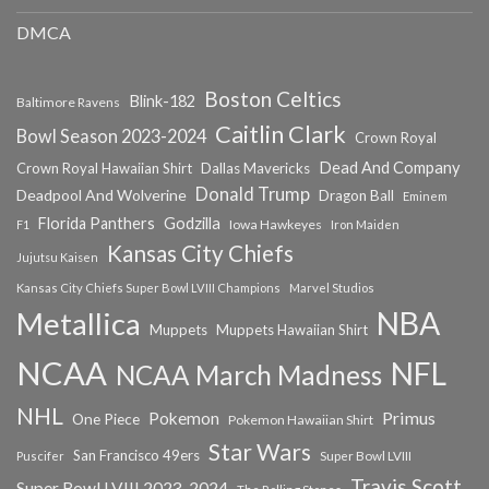
DMCA
Boston Celtics
Blink-182
Baltimore Ravens
Caitlin Clark
Bowl Season 2023-2024
Crown Royal
Dead And Company
Crown Royal Hawaiian Shirt
Dallas Mavericks
Donald Trump
Deadpool And Wolverine
Dragon Ball
Eminem
Florida Panthers
Godzilla
Iowa Hawkeyes
F1
Iron Maiden
Kansas City Chiefs
Jujutsu Kaisen
Kansas City Chiefs Super Bowl LVIII Champions
Marvel Studios
NBA
Metallica
Muppets
Muppets Hawaiian Shirt
NCAA
NFL
NCAA March Madness
NHL
Primus
Pokemon
One Piece
Pokemon Hawaiian Shirt
Star Wars
San Francisco 49ers
Super Bowl LVIII
Puscifer
Travis Scott
Super Bowl LVIII 2023-2024