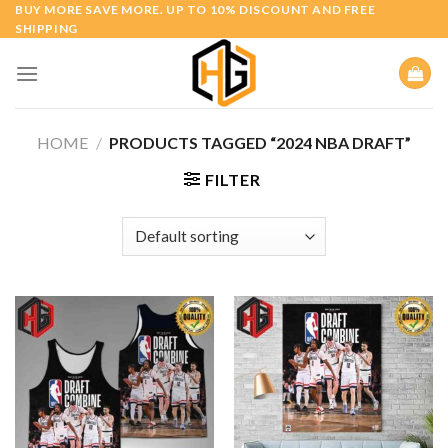
Skip
BUY MORE SAVE MORE. UP TO 10% DISCOUNT AND FREE
SHIPPING
to
content
HOME
/
PRODUCTS TAGGED “2024 NBA DRAFT”
FILTER