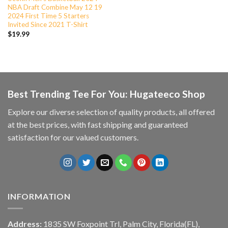
NBA Draft Combine May 12 19
2024 First Time 5 Starters
Invited Since 2021 T-Shirt
$
19.99
Best Trending Tee For You: Hugateeco Shop
Explore our diverse selection of quality products, all offered
at the best prices, with fast shipping and guaranteed
satisfaction for our valued customers.
INFORMATION
Address:
1835 SW Foxpoint Trl, Palm City, Florida(FL),