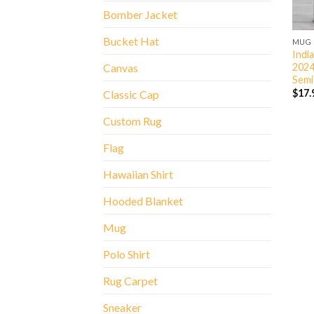
Bomber Jacket
Bucket Hat
MUG
Indi
2024
Canvas
Semi
$
17.
Classic Cap
Custom Rug
Flag
Hawaiian Shirt
Hooded Blanket
Mug
Polo Shirt
Rug Carpet
Sneaker