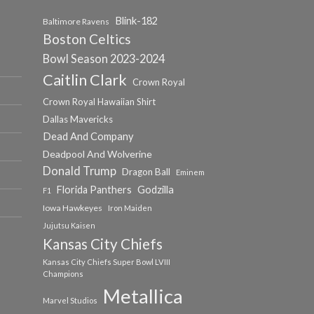
Blink-182
Baltimore Ravens
Boston Celtics
Bowl Season 2023-2024
Caitlin Clark
Crown Royal
Crown Royal Hawaiian Shirt
Dallas Mavericks
Dead And Company
Deadpool And Wolverine
Donald Trump
Dragon Ball
Eminem
Florida Panthers
Godzilla
F1
Iowa Hawkeyes
Iron Maiden
Jujutsu Kaisen
Kansas City Chiefs
Kansas City Chiefs Super Bowl LVIII
Champions
Metallica
Marvel Studios