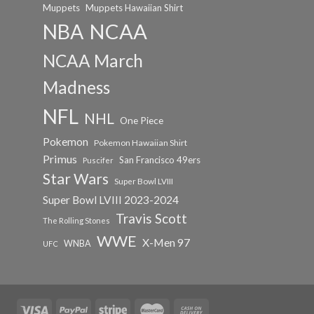
Muppets
Muppets Hawaiian Shirt
NCAA
NBA
NCAA March
Madness
NFL
NHL
One Piece
Pokemon
Pokemon Hawaiian Shirt
Primus
San Francisco 49ers
Puscifer
Star Wars
Super Bowl LVIII
Super Bowl LVIII 2023-2024
Travis Scott
The Rolling Stones
WWE
X-Men 97
WNBA
UFC