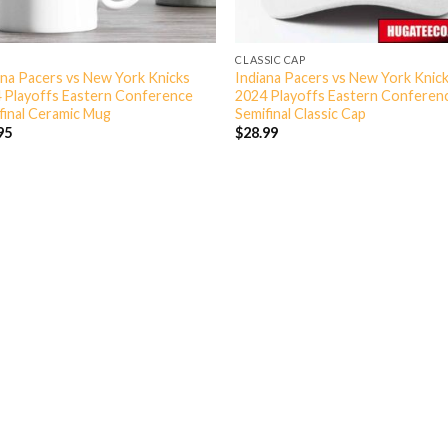
CLASSIC CAP
ana Pacers vs New York Knicks
Indiana Pacers vs New York Knic
 Playoffs Eastern Conference
2024 Playoffs Eastern Conferen
final Ceramic Mug
Semifinal Classic Cap
95
$
28.99