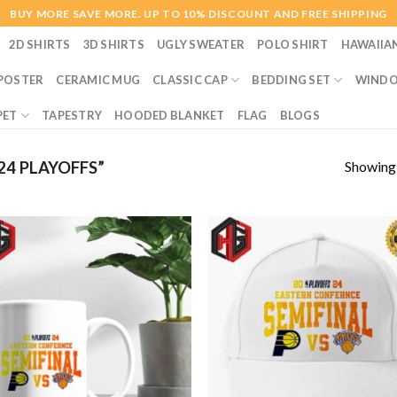
BUY MORE SAVE MORE. UP TO 10% DISCOUNT AND FREE SHIPPING
2D SHIRTS
3D SHIRTS
UGLY SWEATER
POLO SHIRT
HAWAIIA
POSTER
CERAMIC MUG
CLASSIC CAP
BEDDING SET
WINDO
PET
TAPESTRY
HOODED BLANKET
FLAG
BLOGS
Showing a
4 PLAYOFFS”