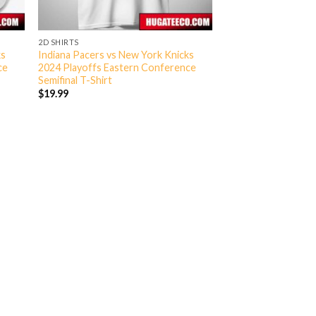
2D SHIRTS
ks
Indiana Pacers vs New York Knicks
ce
2024 Playoffs Eastern Conference
Semifinal T-Shirt
$
19.99