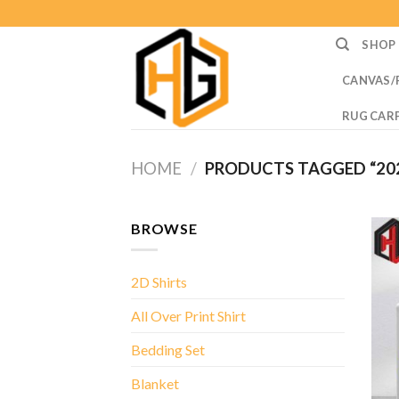
Skip
to
SHOP
content
CANVAS/
RUG CAR
HOME
/
PRODUCTS TAGGED “202
BROWSE
2D Shirts
All Over Print Shirt
Bedding Set
Blanket