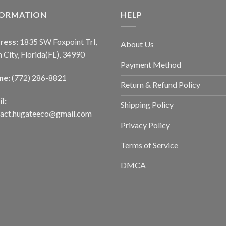
FORMATION
HELP
ress:
1835 SW Foxpoint Trl,
About Us
 City, Florida(FL), 34990
Payment Method
ne:
(772) 286-8821
Return & Refund Policy
l:
Shipping Policy
tact.hugateeco@gmail.com
Privacy Policy
Terms of Service
DMCA