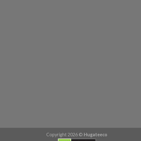
Copyright 2026 ©
Hugateeco