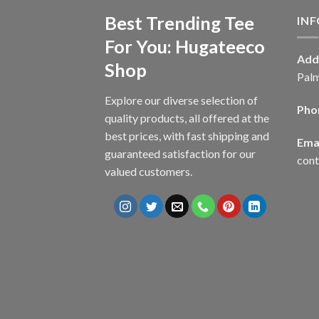
Best Trending Tee
IN
For You: Hugateeco
Add
Shop
Palm
Explore our diverse selection of
Pho
quality products, all offered at the
best prices, with fast shipping and
Emai
guaranteed satisfaction for our
con
valued customers.