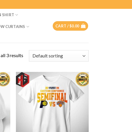
N SHIRT
CART /
$
0.00
W CURTAINS
ll 3 results