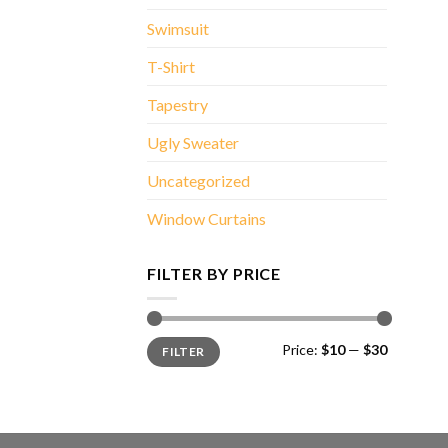
Swimsuit
T-Shirt
Tapestry
Ugly Sweater
Uncategorized
Window Curtains
FILTER BY PRICE
Min
Max
Price:
$10
—
$30
FILTER
price
price