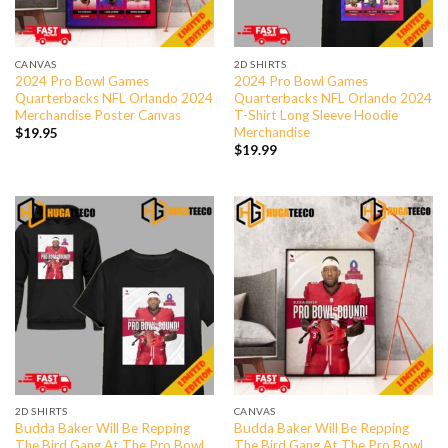
CANVAS
2D SHIRTS
2024 Pro Bowl Games
2024 Pro Bowl Games
Quarterbacks NFL Orlando 2024
Quarterbacks NFL Orlando 2024
Merchandise Poster Canvas
T-Shirt Long Sleeve Hoodie
Merchandise
$
19.95
$
19.99
2D SHIRTS
CANVAS
Budda Baker Will Be Repping
Budda Baker Will Be Repping
The Bird Gang At The Pro Bowl
The Bird Gang At The Pro Bowl