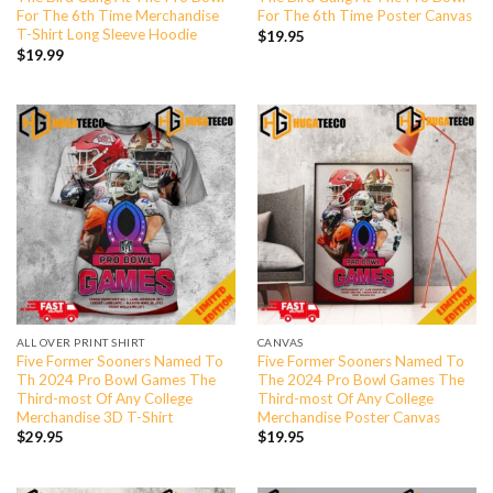
For The 6th Time Merchandise
For The 6th Time Poster Canvas
T-Shirt Long Sleeve Hoodie
$
19.95
$
19.99
ALL OVER PRINT SHIRT
CANVAS
Five Former Sooners Named To
Five Former Sooners Named To
Th 2024 Pro Bowl Games The
The 2024 Pro Bowl Games The
Third-most Of Any College
Third-most Of Any College
Merchandise 3D T-Shirt
Merchandise Poster Canvas
$
29.95
$
19.95