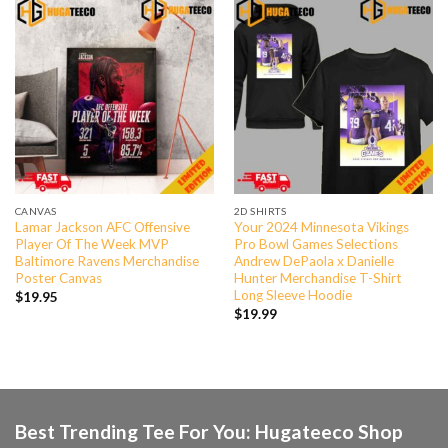
CANVAS
2D SHIRTS
Lamar Jackson AFC Offensive
Your 2024 Minnesota Vikings
Player Of The Week MVP
Pro Bowl Games Selections
Baltimore Ravens Merchandise
Andrew DePaola x Danielle
Poster Canvas
Hunter Merchandise T-Shirt
Long Sleeve Hoodie
$
19.95
$
19.99
Best Trending Tee For You: Hugateeco Shop