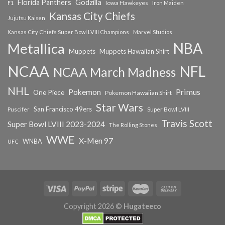
Florida Panthers
Godzilla
Iowa Hawkeyes
F1
Iron Maiden
Kansas City Chiefs
Jujutsu Kaisen
Kansas City Chiefs Super Bowl LVIII Champions
Marvel Studios
NBA
Metallica
Muppets
Muppets Hawaiian Shirt
NCAA
NFL
NCAA March Madness
NHL
Primus
Pokemon
One Piece
Pokemon Hawaiian Shirt
Star Wars
San Francisco 49ers
Super Bowl LVIII
Puscifer
Travis Scott
Super Bowl LVIII 2023-2024
The Rolling Stones
WWE
X-Men 97
WNBA
UFC
Copyright 2026 ©
Hugateeco