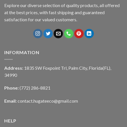
Explore our diverse selection of quality products, all offered
at the best prices, with fast shipping and guaranteed
satisfaction for our valued customers.
INFORMATION
Address:
1835 SW Foxpoint Trl, Palm City, Florida(FL),
34990
Phone:
(772) 286-8821
Email:
contact.hugateeco@gmail.com
HELP