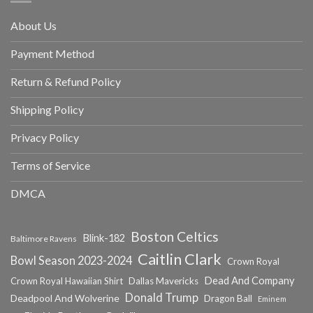
About Us
Payment Method
Return & Refund Policy
Shipping Policy
Privacy Policy
Terms of Service
DMCA
Boston Celtics
Blink-182
Baltimore Ravens
Caitlin Clark
Bowl Season 2023-2024
Crown Royal
Dead And Company
Crown Royal Hawaiian Shirt
Dallas Mavericks
Donald Trump
Deadpool And Wolverine
Dragon Ball
Eminem