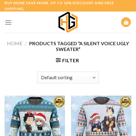
Skip
BUY MORE SAVE MORE. UP TO 10% DISCOUNT AND FREE
SHIPPING
to
content
HOME
/
PRODUCTS TAGGED “A SILENT VOICE UGLY
SWEATER”
FILTER