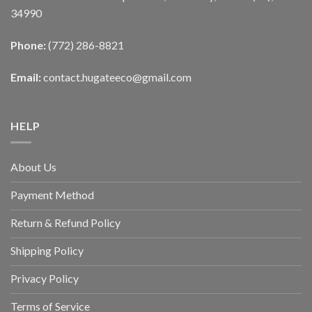
34990
Phone:
(772) 286-8821
Email:
contact.hugateeco@gmail.com
HELP
About Us
Payment Method
Return & Refund Policy
Shipping Policy
Privacy Policy
Terms of Service