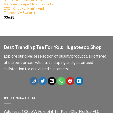
Voice Anime Ape Chirstmas Gifts
2024 Xmas For Family And
Friends Ugly Sweater
$
36.95
Best Trending Tee For You: Hugateeco Shop
Explore our diverse selection of quality products, all offered
at the best prices, with fast shipping and guaranteed
satisfaction for our valued customers.
INFORMATION
Address:
1835 SW Foxpoint Trl, Palm City, Florida(FL),