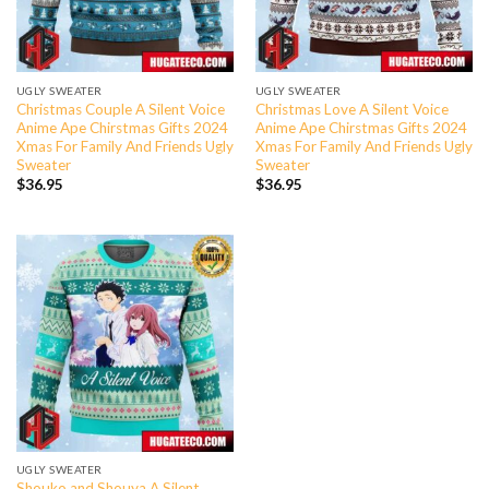
UGLY SWEATER
UGLY SWEATER
Christmas Couple A Silent Voice
Christmas Love A Silent Voice
Anime Ape Chirstmas Gifts 2024
Anime Ape Chirstmas Gifts 2024
Xmas For Family And Friends Ugly
Xmas For Family And Friends Ugly
Sweater
Sweater
$
36.95
$
36.95
UGLY SWEATER
Shouko and Shouya A Silent