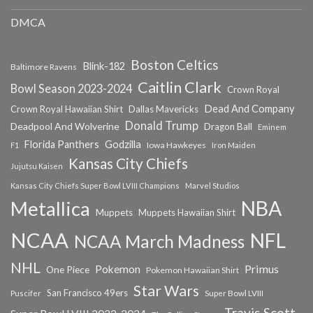
DMCA
Boston Celtics
Blink-182
Baltimore Ravens
Caitlin Clark
Bowl Season 2023-2024
Crown Royal
Dead And Company
Crown Royal Hawaiian Shirt
Dallas Mavericks
Donald Trump
Deadpool And Wolverine
Dragon Ball
Eminem
Florida Panthers
Godzilla
Iowa Hawkeyes
F1
Iron Maiden
Kansas City Chiefs
Jujutsu Kaisen
Kansas City Chiefs Super Bowl LVIII Champions
Marvel Studios
NBA
Metallica
Muppets
Muppets Hawaiian Shirt
NCAA
NFL
NCAA March Madness
NHL
Primus
Pokemon
One Piece
Pokemon Hawaiian Shirt
Star Wars
San Francisco 49ers
Super Bowl LVIII
Puscifer
Travis Scott