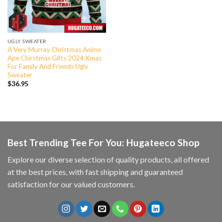
UGLY SWEATER
A Very Murray Christmas Anime
Ape Chirstmas Gifts 2024 Xmas
For Family And Friends Ugly
Sweater
$
36.95
Best Trending Tee For You: Hugateeco Shop
Explore our diverse selection of quality products, all offered
at the best prices, with fast shipping and guaranteed
satisfaction for our valued customers.