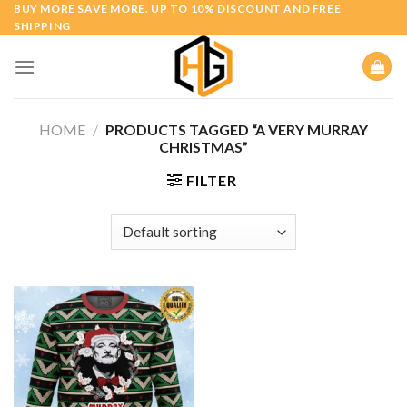
Skip
BUY MORE SAVE MORE. UP TO 10% DISCOUNT AND FREE
SHIPPING
to
content
HOME
/
PRODUCTS TAGGED “A VERY MURRAY
CHRISTMAS”
FILTER