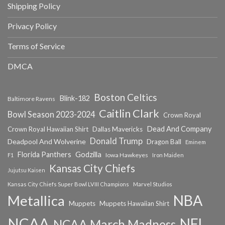
Shipping Policy
Privacy Policy
Terms of Service
DMCA
Boston Celtics
Blink-182
Baltimore Ravens
Caitlin Clark
Bowl Season 2023-2024
Crown Royal
Dead And Company
Crown Royal Hawaiian Shirt
Dallas Mavericks
Donald Trump
Deadpool And Wolverine
Dragon Ball
Eminem
Florida Panthers
Godzilla
Iowa Hawkeyes
F1
Iron Maiden
Kansas City Chiefs
Jujutsu Kaisen
Kansas City Chiefs Super Bowl LVIII Champions
Marvel Studios
NBA
Metallica
Muppets
Muppets Hawaiian Shirt
NCAA
NFL
NCAA March Madness