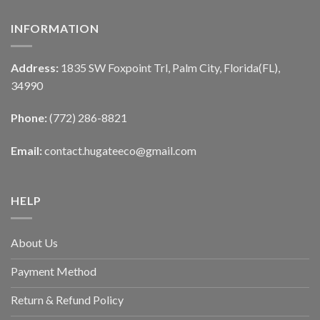
INFORMATION
Address:
1835 SW Foxpoint Trl, Palm City, Florida(FL),
34990
Phone:
(772) 286-8821
Email:
contact.hugateeco@gmail.com
HELP
About Us
Payment Method
Return & Refund Policy