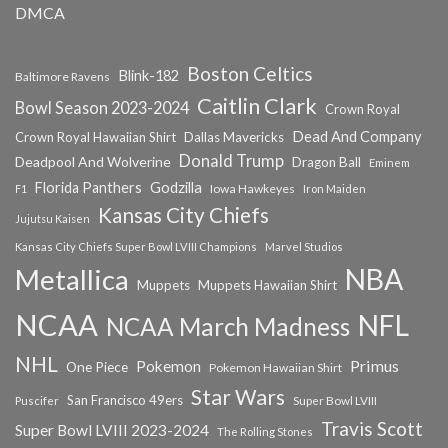
DMCA
Boston Celtics
Blink-182
Baltimore Ravens
Caitlin Clark
Bowl Season 2023-2024
Crown Royal
Dead And Company
Crown Royal Hawaiian Shirt
Dallas Mavericks
Donald Trump
Deadpool And Wolverine
Dragon Ball
Eminem
Florida Panthers
Godzilla
Iowa Hawkeyes
F1
Iron Maiden
Kansas City Chiefs
Jujutsu Kaisen
Kansas City Chiefs Super Bowl LVIII Champions
Marvel Studios
NBA
Metallica
Muppets
Muppets Hawaiian Shirt
NCAA
NFL
NCAA March Madness
NHL
Primus
Pokemon
One Piece
Pokemon Hawaiian Shirt
Star Wars
San Francisco 49ers
Super Bowl LVIII
Puscifer
Travis Scott
Super Bowl LVIII 2023-2024
The Rolling Stones