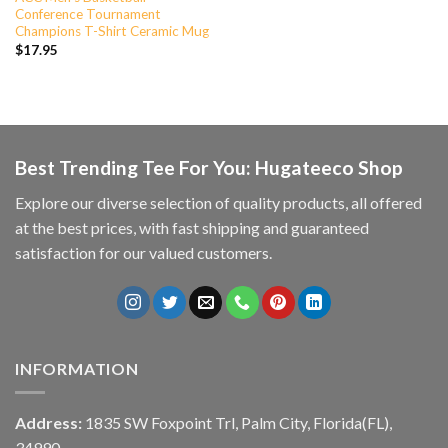
Conference Tournament
Champions T-Shirt Ceramic Mug
$
17.95
Best Trending Tee For You: Hugateeco Shop
Explore our diverse selection of quality products, all offered
at the best prices, with fast shipping and guaranteed
satisfaction for our valued customers.
INFORMATION
Address:
1835 SW Foxpoint Trl, Palm City, Florida(FL),
34990