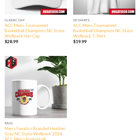
CLASSIC CAP
2D SHIRTS
ACC Mens Tournament
ACC Mens Tournament
Basketball Champions NC State
Basketball Champions NC State
Wolfpack Hat-Cap
Wolfpack T-Shirt
$
28.99
$
19.99
MUG
Men’s Fanatics Branded Heather
Gray NC State Wolfpack 2024
ACC Men’s Basketball