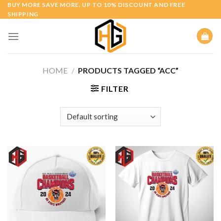
Skip
BUY MORE SAVE MORE. UP TO 10% DISCOUNT AND FREE
SHIPPING
to
content
HOME
/
PRODUCTS TAGGED “ACC”
FILTER