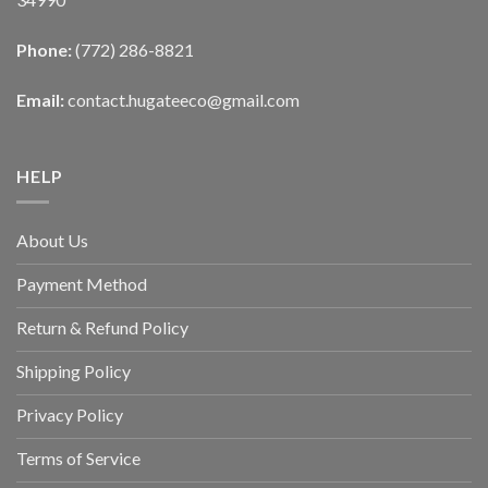
Phone:
(772) 286-8821
Email:
contact.hugateeco@gmail.com
HELP
About Us
Payment Method
Return & Refund Policy
Shipping Policy
Privacy Policy
Terms of Service