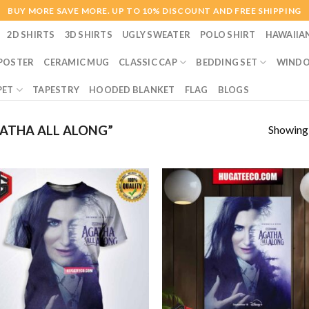
BUY MORE SAVE MORE. UP TO 10% DISCOUNT AND FREE SHIPPING
2D SHIRTS
3D SHIRTS
UGLY SWEATER
POLO SHIRT
HAWAIIA
POSTER
CERAMIC MUG
CLASSIC CAP
BEDDING SET
WINDO
PET
TAPESTRY
HOODED BLANKET
FLAG
BLOGS
Showing a
ATHA ALL ALONG”