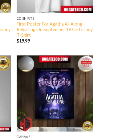
2D SHIRTS
g
First Poster For Agatha All Along
isney
Releasing On September 18 On Disney
T-Shirt
$
19.99
CANVAS