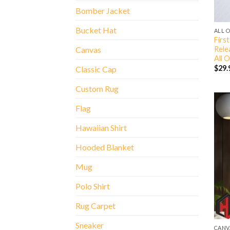
Bomber Jacket
Bucket Hat
ALL 
Firs
Rele
Canvas
All O
$
29.
Classic Cap
Custom Rug
Flag
Hawaiian Shirt
Hooded Blanket
Mug
Polo Shirt
Rug Carpet
Sneaker
CANV