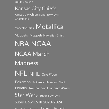
Jujutsu Kaisen
Kansas City Chiefs
Kansas City Chiefs Super Bowl LVIII
Champions
Metallica
Marvel Studios
Muppets
Muppets Hawaiian Shirt
NCAA
NBA
NCAA March
Madness
NFL
NHL
One Piece
Pokemon
Pokemon Hawaiian Shirt
Primus
San Francisco 49ers
Puscifer
Star Wars
Super Bowl LVIII
Super Bowl LVIII 2023-2024
Travis Scott