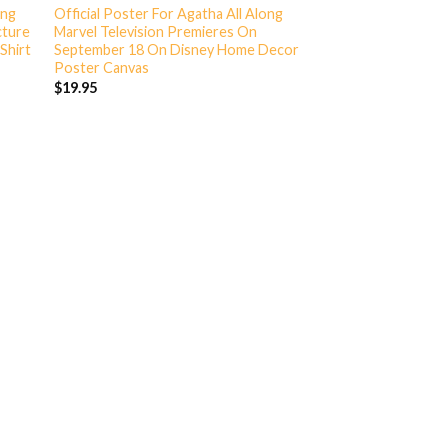
ong
Official Poster For Agatha All Along
cture
Marvel Television Premieres On
Shirt
September 18 On Disney Home Decor
Poster Canvas
$
19.95