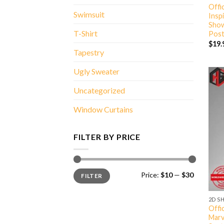
Offi
Swimsuit
Insp
Show
T-Shirt
Post
$
19.
Tapestry
Ugly Sweater
Uncategorized
Window Curtains
FILTER BY PRICE
Min
Max
Price:
$10
—
$30
FILTER
price
price
2D S
Offi
Marv