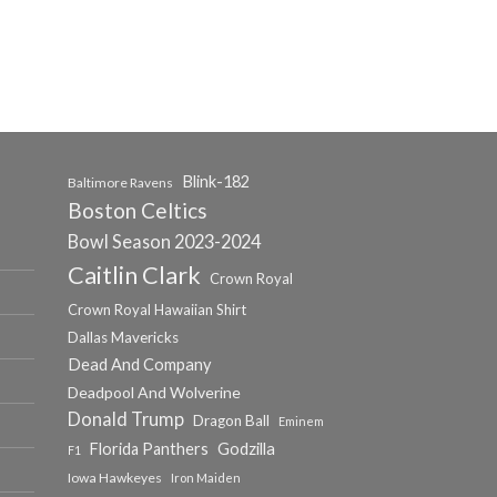
Blink-182
Baltimore Ravens
Boston Celtics
Bowl Season 2023-2024
Caitlin Clark
Crown Royal
Crown Royal Hawaiian Shirt
Dallas Mavericks
Dead And Company
Deadpool And Wolverine
Donald Trump
Dragon Ball
Eminem
Florida Panthers
Godzilla
F1
Iowa Hawkeyes
Iron Maiden