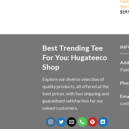
Sept
Shirt
$
19.
Best Trending Tee
IN
For You: Hugateeco
Add
Shop
Palm
Explore our diverse selection of
Pho
quality products, all offered at the
best prices, with fast shipping and
Emai
guaranteed satisfaction for our
con
valued customers.