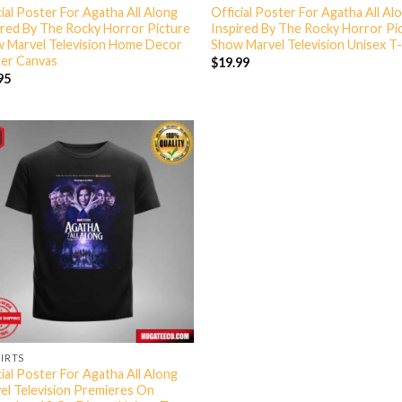
cial Poster For Agatha All Along
Official Poster For Agatha All Al
ired By The Rocky Horror Picture
Inspired By The Rocky Horror Pi
 Marvel Television Home Decor
Show Marvel Television Unisex T-
er Canvas
$
19.99
95
HIRTS
cial Poster For Agatha All Along
el Television Premieres On