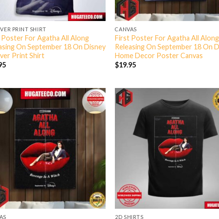
OVER PRINT SHIRT
CANVAS
t Poster For Agatha All Along
First Poster For Agatha All Alon
asing On September 18 On Disney
Releasing On September 18 On D
ver Print Shirt
Home Decor Poster Canvas
95
$
19.95
AS
2D SHIRTS