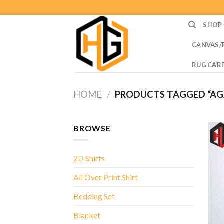
Skip
to
SHOP
content
CANVAS/
RUG CAR
HOME
/
PRODUCTS TAGGED “AG
BROWSE
2D Shirts
All Over Print Shirt
Bedding Set
Blanket