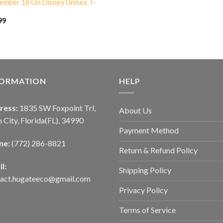
ember 18 On Disney Unisex T-
99
FORMATION
HELP
ress:
1835 SW Foxpoint Trl,
About Us
 City, Florida(FL), 34990
Payment Method
ne:
(772) 286-8821
Return & Refund Policy
l:
Shipping Policy
tact.hugateeco@gmail.com
Privacy Policy
Terms of Service