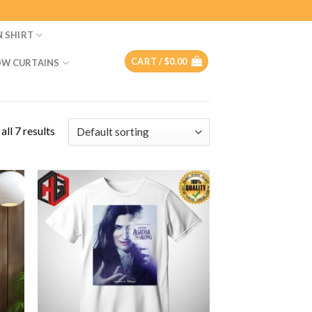
N SHIRT
CART /
$
0.00
W CURTAINS
ll 7 results