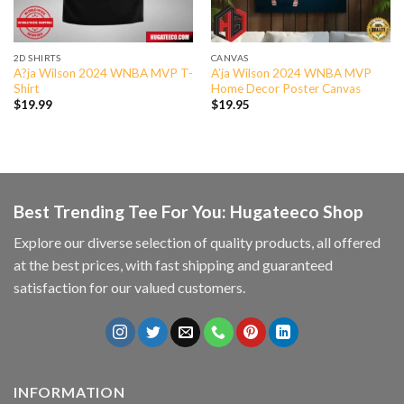
2D SHIRTS
CANVAS
A?ja Wilson 2024 WNBA MVP T-
A’ja Wilson 2024 WNBA MVP
Shirt
Home Decor Poster Canvas
$
19.99
$
19.95
Best Trending Tee For You: Hugateeco Shop
Explore our diverse selection of quality products, all offered
at the best prices, with fast shipping and guaranteed
satisfaction for our valued customers.
INFORMATION