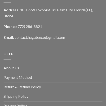
Address:
1835 SW Foxpoint Trl, Palm City, Florida(FL),
34990
Phone:
(772) 286-8821
Email:
contact.hugateeco@gmail.com
HELP
About Us
Payment Method
Return & Refund Policy
Shipping Policy
Privacy Policy