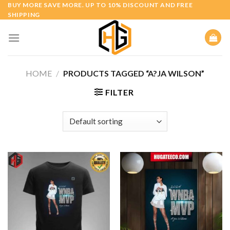
Skip
BUY MORE SAVE MORE. UP TO 10% DISCOUNT AND FREE
SHIPPING
to
content
HOME
/
PRODUCTS TAGGED “A?JA WILSON”
FILTER