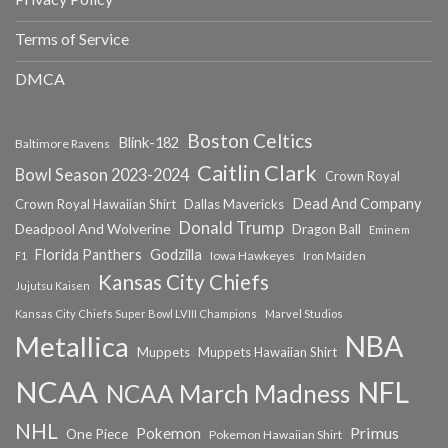
Terms of Service
DMCA
Boston Celtics
Blink-182
Baltimore Ravens
Caitlin Clark
Bowl Season 2023-2024
Crown Royal
Dead And Company
Crown Royal Hawaiian Shirt
Dallas Mavericks
Donald Trump
Deadpool And Wolverine
Dragon Ball
Eminem
Florida Panthers
Godzilla
Iowa Hawkeyes
F1
Iron Maiden
Kansas City Chiefs
Jujutsu Kaisen
Kansas City Chiefs Super Bowl LVIII Champions
Marvel Studios
NBA
Metallica
Muppets
Muppets Hawaiian Shirt
NCAA
NFL
NCAA March Madness
NHL
Primus
Pokemon
One Piece
Pokemon Hawaiian Shirt