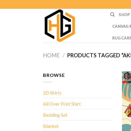
Skip
to
SHOP
content
CANVAS/
RUG CAR
HOME
/
PRODUCTS TAGGED “AKI
BROWSE
2D Shirts
All Over Print Shirt
Bedding Set
Blanket