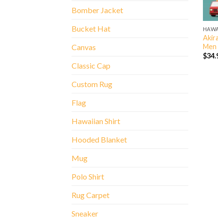
Bomber Jacket
Bucket Hat
HAWA
Akira
Men 
Canvas
$
34.
Classic Cap
Custom Rug
Flag
Hawaiian Shirt
Hooded Blanket
Mug
Polo Shirt
Rug Carpet
Sneaker