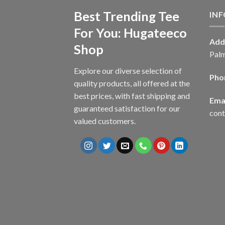
Best Trending Tee
IN
For You: Hugateeco
Add
Shop
Palm
Explore our diverse selection of
Pho
quality products, all offered at the
best prices, with fast shipping and
Emai
guaranteed satisfaction for our
con
valued customers.