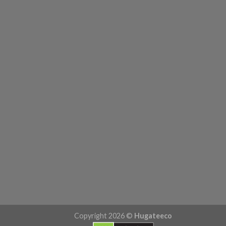
Copyright 2026 ©
Hugateeco