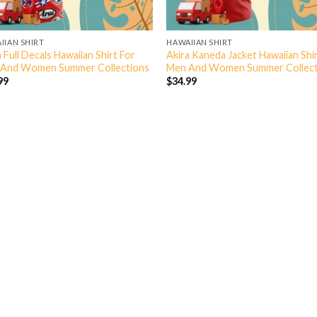
IIAN SHIRT
HAWAIIAN SHIRT
 Full Decals Hawaiian Shirt For
Akira Kaneda Jacket Hawaiian Shi
And Women Summer Collections
Men And Women Summer Collect
99
$
34.99