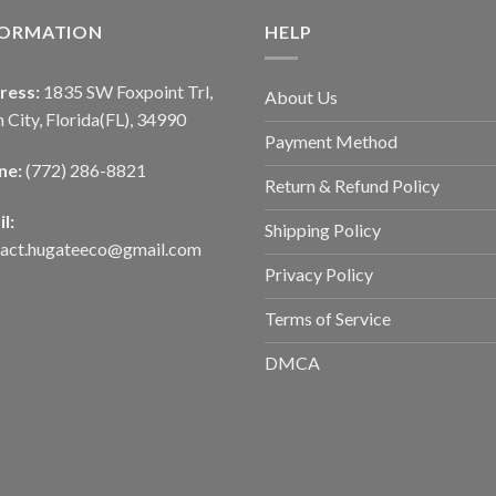
FORMATION
HELP
ress:
1835 SW Foxpoint Trl,
About Us
 City, Florida(FL), 34990
Payment Method
ne:
(772) 286-8821
Return & Refund Policy
l:
Shipping Policy
tact.hugateeco@gmail.com
Privacy Policy
Terms of Service
DMCA