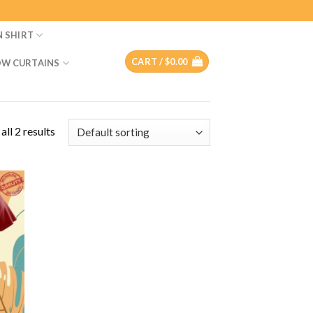
N SHIRT
CART /
$
0.00
W CURTAINS
ll 2 results