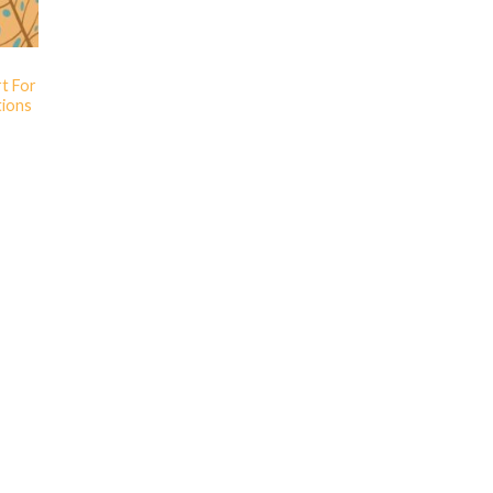
rt For
ions