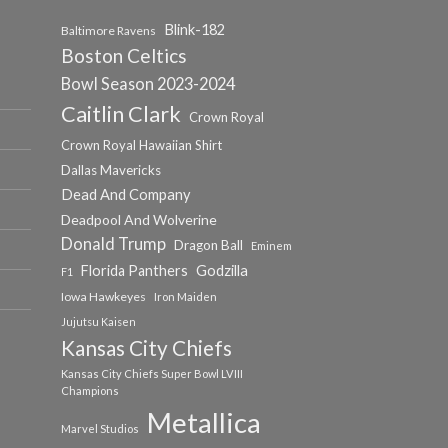
Blink-182
Baltimore Ravens
Boston Celtics
Bowl Season 2023-2024
Caitlin Clark
Crown Royal
Crown Royal Hawaiian Shirt
Dallas Mavericks
Dead And Company
Deadpool And Wolverine
Donald Trump
Dragon Ball
Eminem
Florida Panthers
Godzilla
F1
Iowa Hawkeyes
Iron Maiden
Jujutsu Kaisen
Kansas City Chiefs
Kansas City Chiefs Super Bowl LVIII
Champions
Metallica
Marvel Studios