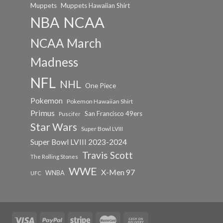
Muppets
Muppets Hawaiian Shirt
NCAA
NBA
NCAA March
Madness
NFL
NHL
One Piece
Pokemon
Pokemon Hawaiian Shirt
Primus
San Francisco 49ers
Puscifer
Star Wars
Super Bowl LVIII
Super Bowl LVIII 2023-2024
Travis Scott
The Rolling Stones
WWE
X-Men 97
WNBA
UFC