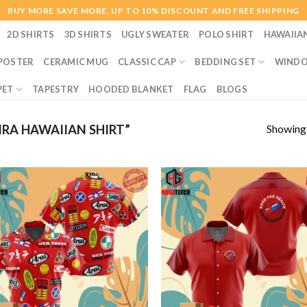
BUY MORE SAVE MORE. UP TO 10% DISCOUNT AND FREE SHIPPING
2D SHIRTS
3D SHIRTS
UGLY SWEATER
POLO SHIRT
HAWAIIA
POSTER
CERAMIC MUG
CLASSIC CAP
BEDDING SET
WINDO
PET
TAPESTRY
HOODED BLANKET
FLAG
BLOGS
Showing a
RA HAWAIIAN SHIRT”