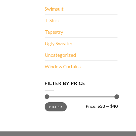
Swimsuit
T-Shirt
Tapestry
Ugly Sweater
Uncategorized
Window Curtains
FILTER BY PRICE
Min
Max
Price:
$30
—
$40
FILTER
price
price