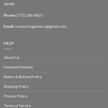
34990
Phone:
(772) 286-8821
Email:
contact.hugateeco@gmail.com
HELP
About Us
Payment Method
Return & Refund Policy
Shipping Policy
Privacy Policy
Terms of Service