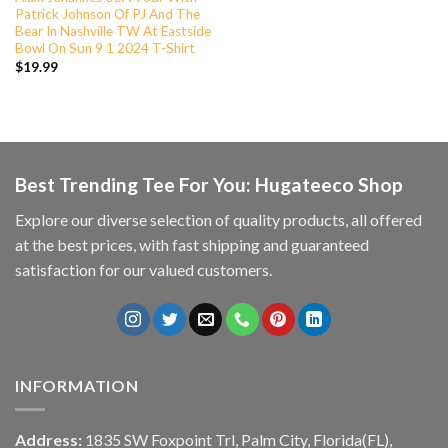
Patrick Johnson Of PJ And The
Bear In Nashville TW At Eastside
Bowl On Sun 9 1 2024 T-Shirt
$
19.99
Best Trending Tee For You: Hugateeco Shop
Explore our diverse selection of quality products, all offered
at the best prices, with fast shipping and guaranteed
satisfaction for our valued customers.
INFORMATION
Address:
1835 SW Foxpoint Trl, Palm City, Florida(FL),