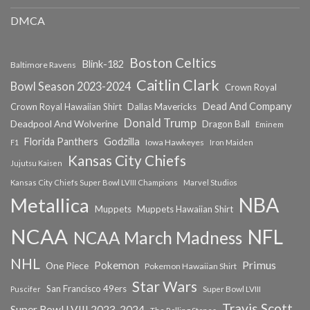
DMCA
Boston Celtics
Blink-182
Baltimore Ravens
Caitlin Clark
Bowl Season 2023-2024
Crown Royal
Dead And Company
Crown Royal Hawaiian Shirt
Dallas Mavericks
Donald Trump
Deadpool And Wolverine
Dragon Ball
Eminem
Florida Panthers
Godzilla
Iowa Hawkeyes
F1
Iron Maiden
Kansas City Chiefs
Jujutsu Kaisen
Kansas City Chiefs Super Bowl LVIII Champions
Marvel Studios
NBA
Metallica
Muppets
Muppets Hawaiian Shirt
NCAA
NFL
NCAA March Madness
NHL
Primus
Pokemon
One Piece
Pokemon Hawaiian Shirt
Star Wars
San Francisco 49ers
Super Bowl LVIII
Puscifer
Travis Scott
Super Bowl LVIII 2023-2024