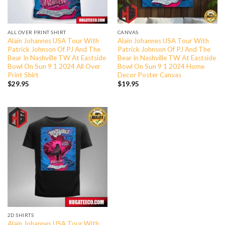
ALL OVER PRINT SHIRT
CANVAS
Alain Johannes USA Tour With
Alain Johannes USA Tour With
Patrick Johnson Of PJ And The
Patrick Johnson Of PJ And The
Bear In Nashville TW At Eastside
Bear In Nashville TW At Eastside
Bowl On Sun 9 1 2024 All Over
Bowl On Sun 9 1 2024 Home
Print Shirt
Decor Poster Canvas
$
29.95
$
19.95
2D SHIRTS
Alain Johannes USA Tour With