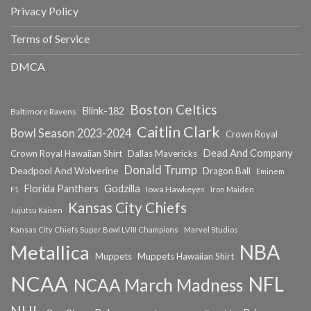
Privacy Policy
Terms of Service
DMCA
Boston Celtics
Blink-182
Baltimore Ravens
Caitlin Clark
Bowl Season 2023-2024
Crown Royal
Dead And Company
Crown Royal Hawaiian Shirt
Dallas Mavericks
Donald Trump
Deadpool And Wolverine
Dragon Ball
Eminem
Florida Panthers
Godzilla
Iowa Hawkeyes
F1
Iron Maiden
Kansas City Chiefs
Jujutsu Kaisen
Kansas City Chiefs Super Bowl LVIII Champions
Marvel Studios
NBA
Metallica
Muppets
Muppets Hawaiian Shirt
NCAA
NFL
NCAA March Madness
NHL