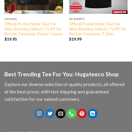
CANVAS
2D SHIRTS
Official Poster None Text For
Official Poster None Text For
Aline Romolus Debuts To 89 On
Aline Romolus Debuts To 89 On
Rotten Tomatoes Poster Canvas
Rotten Tomatoes T-Shirt
$
19.95
$
19.99
Best Trending Tee For You: Hugateeco Shop
Explore our diverse selection of quality products, all offered
at the best prices, with fast shipping and guaranteed
satisfaction for our valued customers.