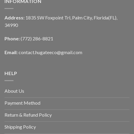
INFORMATION
Address:
1835 SW Foxpoint Trl, Palm City, Florida(FL),
34990
Phone:
(772) 286-8821
Email:
contact.hugateeco@gmail.com
HELP
About Us
Payment Method
Return & Refund Policy
Shipping Policy