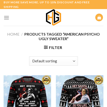
Skip
BUY MORE SAVE MORE. UP TO 10% DISCOUNT AND FREE
SHIPPING
to
content
HOME
/
PRODUCTS TAGGED “AMERICAN PSYCHO
UGLY SWEATER”
FILTER