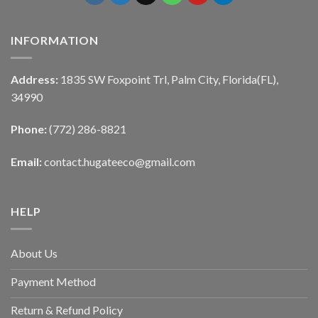
INFORMATION
Address:
1835 SW Foxpoint Trl, Palm City, Florida(FL),
34990
Phone:
(772) 286-8821
Email:
contact.hugateeco@gmail.com
HELP
About Us
Payment Method
Return & Refund Policy