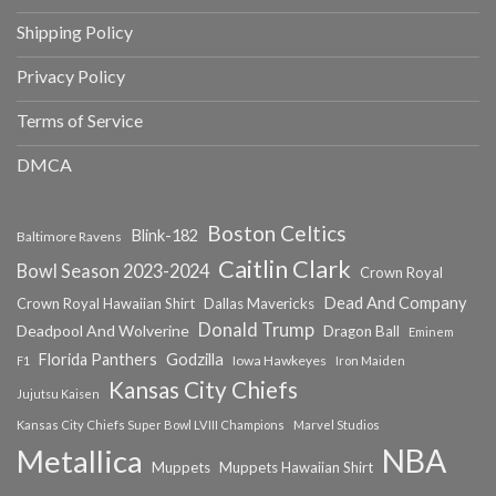
Shipping Policy
Privacy Policy
Terms of Service
DMCA
Boston Celtics
Blink-182
Baltimore Ravens
Caitlin Clark
Bowl Season 2023-2024
Crown Royal
Dead And Company
Crown Royal Hawaiian Shirt
Dallas Mavericks
Donald Trump
Deadpool And Wolverine
Dragon Ball
Eminem
Florida Panthers
Godzilla
Iowa Hawkeyes
F1
Iron Maiden
Kansas City Chiefs
Jujutsu Kaisen
Kansas City Chiefs Super Bowl LVIII Champions
Marvel Studios
NBA
Metallica
Muppets
Muppets Hawaiian Shirt