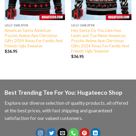
UGLY SWEATER
UGLY SWEATER
American Santa American
Hey Santa Do You Like Hue
Psycho Anime Ape Chirstmas
Lewis and Tue News American
Gifts 2024 Xmas For Family And
Psycho Anime Ape Chirstmas
Friends Ugly Sweater
Gifts 2024 Xmas For Family And
Friends Ugly Sweater
$
36.95
$
36.95
Best Trending Tee For You: Hugateeco Shop
Explore our diverse selection of quality products, all offered
at the best prices, with fast shipping and guaranteed
satisfaction for our valued customers.