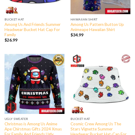
BUCKET HAT
HAWAIIAN SHIRT
Among Us And Friends Summer
Among Us Pattern Button Up
Headwear Bucket Hat Cap For
Animeape Hawaiian Shirt
Family
$
34.99
$
26.99
UGLY SWEATER
BUCKET HAT
Christmas is Among Us Anime
Cosmic Crew Among Us The
Ape Chirstmas Gifts 2024 Xmas
Stars Vignette Summer
For Family And Friends Ugly
Headwear Bucket Hat-Cap For