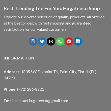
Best Trending Tee For You: Hugateeco Shop
Explore our diverse selection of quality products, all offered
at the best prices, with fast shipping and guaranteed
satisfaction for our valued customers.
INFORMATION
Address:
1835 SW Foxpoint Trl, Palm City, Florida(FL),
34990
Phone:
(772) 286-8821
Email:
contact.hugateeco@gmail.com