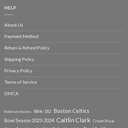
HELP
About Us
Payment Method
Return & Refund Policy
Shipping Policy
Privacy Policy
Terms of Service
DMCA
Boston Celtics
Blink-182
Baltimore Ravens
Caitlin Clark
Bowl Season 2023-2024
Crown Royal