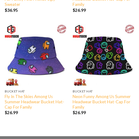
Sweater
Family
$
36.95
$
26.99
BUCKET HAT
BUCKET HAT
Fly In The Skies Among Us
Neon Funny Among Us Summer
Summer Headwear Bucket Hat-
Headwear Bucket Hat-Cap For
Cap For Family
Family
$
26.99
$
26.99