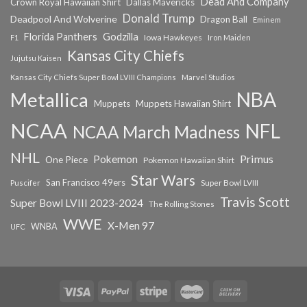
Dead And Company
Crown Royal Hawaiian Shirt
Dallas Mavericks
Donald Trump
Deadpool And Wolverine
Dragon Ball
Eminem
Florida Panthers
Godzilla
Iowa Hawkeyes
F1
Iron Maiden
Kansas City Chiefs
Jujutsu Kaisen
Kansas City Chiefs Super Bowl LVIII Champions
Marvel Studios
NBA
Metallica
Muppets
Muppets Hawaiian Shirt
NCAA
NFL
NCAA March Madness
NHL
Primus
Pokemon
One Piece
Pokemon Hawaiian Shirt
Star Wars
San Francisco 49ers
Super Bowl LVIII
Puscifer
Travis Scott
Super Bowl LVIII 2023-2024
The Rolling Stones
WWE
X-Men 97
WNBA
UFC