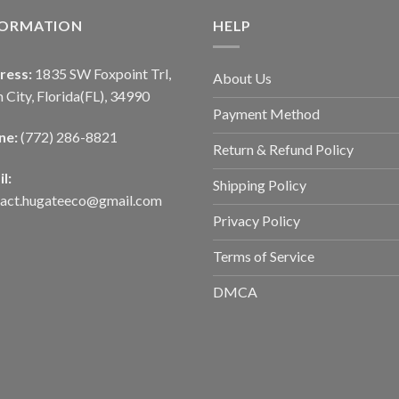
FORMATION
HELP
ress:
1835 SW Foxpoint Trl,
About Us
 City, Florida(FL), 34990
Payment Method
ne:
(772) 286-8821
Return & Refund Policy
l:
Shipping Policy
tact.hugateeco@gmail.com
Privacy Policy
Terms of Service
DMCA