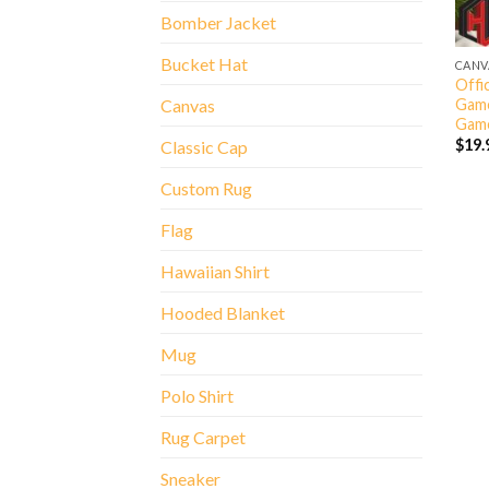
Bomber Jacket
Bucket Hat
CANV
Offic
Game
Canvas
Game
$
19.
Classic Cap
Custom Rug
Flag
Hawaiian Shirt
Hooded Blanket
Mug
Polo Shirt
Rug Carpet
Sneaker