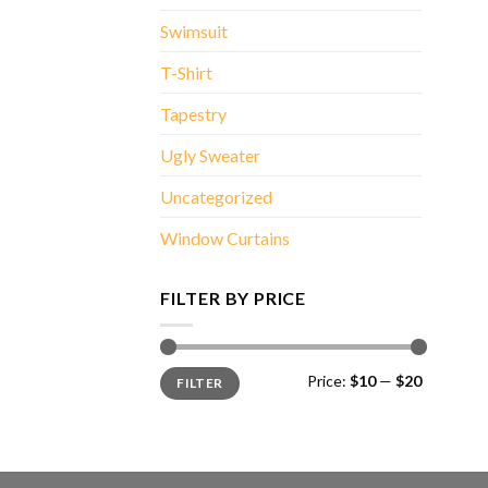
Swimsuit
T-Shirt
Tapestry
Ugly Sweater
Uncategorized
Window Curtains
FILTER BY PRICE
Min
Max
Price:
$10
—
$20
FILTER
price
price