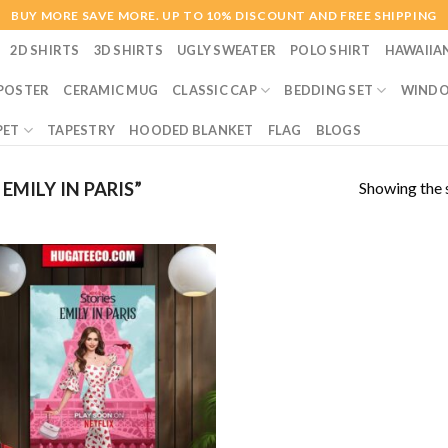
BUY MORE SAVE MORE. UP TO 10% DISCOUNT AND FREE SHIPPING
2D SHIRTS
3D SHIRTS
UGLY SWEATER
POLO SHIRT
HAWAIIA
POSTER
CERAMIC MUG
CLASSIC CAP
BEDDING SET
WINDO
PET
TAPESTRY
HOODED BLANKET
FLAG
BLOGS
Showing the s
MILY IN PARIS”