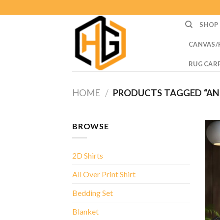
Skip
to
SHOP
content
CANVAS/
RUG CAR
HOME
/
PRODUCTS TAGGED “AN E
BROWSE
2D Shirts
All Over Print Shirt
Bedding Set
Blanket