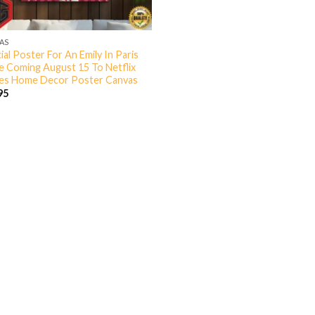
AS
ial Poster For An Emily In Paris
 Coming August 15 To Netflix
s Home Decor Poster Canvas
95