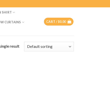
N SHIRT
CART /
$
0.00
W CURTAINS
ingle result