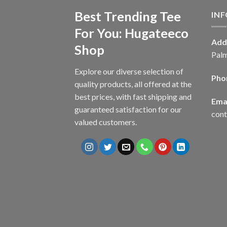
Best Trending Tee
IN
For You: Hugateeco
Add
Shop
Palm
Explore our diverse selection of
Pho
quality products, all offered at the
best prices, with fast shipping and
Emai
guaranteed satisfaction for our
con
valued customers.