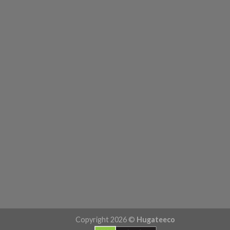
Copyright 2026 ©
Hugateeco