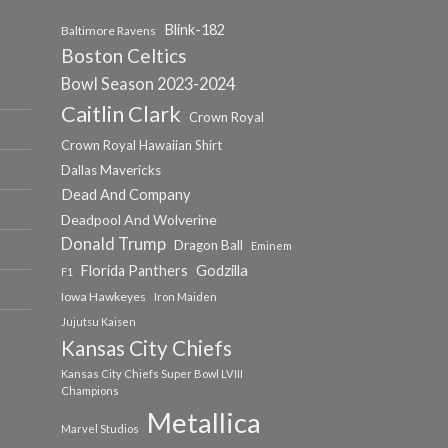
Blink-182
Baltimore Ravens
Boston Celtics
Bowl Season 2023-2024
Caitlin Clark
Crown Royal
Crown Royal Hawaiian Shirt
Dallas Mavericks
Dead And Company
Deadpool And Wolverine
Donald Trump
Dragon Ball
Eminem
Florida Panthers
Godzilla
F1
Iowa Hawkeyes
Iron Maiden
Jujutsu Kaisen
Kansas City Chiefs
Kansas City Chiefs Super Bowl LVIII
Champions
Metallica
Marvel Studios