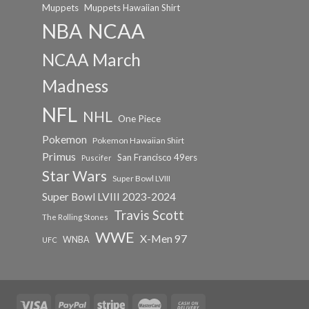
Muppets
Muppets Hawaiian Shirt
NCAA
NBA
NCAA March
Madness
NFL
NHL
One Piece
Pokemon
Pokemon Hawaiian Shirt
Primus
San Francisco 49ers
Puscifer
Star Wars
Super Bowl LVIII
Super Bowl LVIII 2023-2024
Travis Scott
The Rolling Stones
WWE
X-Men 97
WNBA
UFC