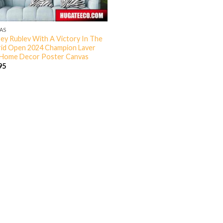
AS
ey Rublev With A Victory In The
id Open 2024 Champion Laver
Home Decor Poster Canvas
95