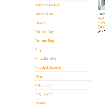
Bomber Jacket
Bucket Hat
CANV
Andr
Madr
Canvas
Cup 
$
19.
Classic Cap
Custom Rug
Flag
Hawaiian Shirt
Hooded Blanket
Mug
Polo Shirt
Rug Carpet
Sneaker