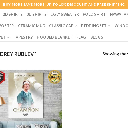
BUY MORE SAVE MORE. UP TO 10% DISCOUNT AND FREE SHIPPING
2D SHIRTS
3D SHIRTS
UGLY SWEATER
POLO SHIRT
HAWAIIA
POSTER
CERAMIC MUG
CLASSIC CAP
BEDDING SET
WINDO
PET
TAPESTRY
HOODED BLANKET
FLAG
BLOGS
Showing the s
DREY RUBLEV”