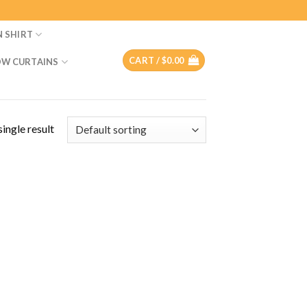
N SHIRT
CART /
$
0.00
W CURTAINS
ingle result