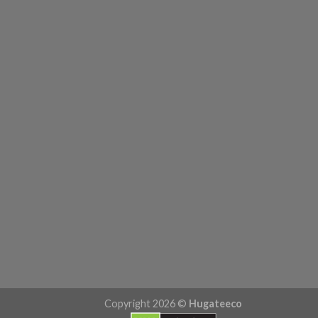
Copyright 2026 ©
Hugateeco