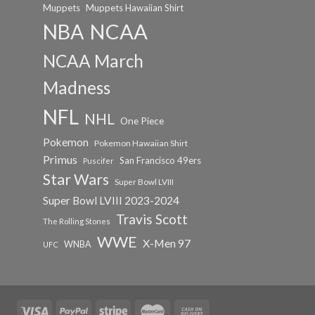
Muppets
Muppets Hawaiian Shirt
NCAA
NBA
NCAA March
Madness
NFL
NHL
One Piece
Pokemon
Pokemon Hawaiian Shirt
Primus
San Francisco 49ers
Puscifer
Star Wars
Super Bowl LVIII
Super Bowl LVIII 2023-2024
Travis Scott
The Rolling Stones
WWE
X-Men 97
WNBA
UFC