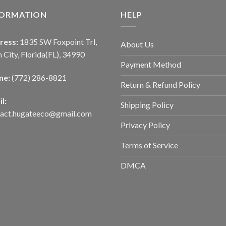
FORMATION
HELP
ress:
1835 SW Foxpoint Trl,
About Us
 City, Florida(FL), 34990
Payment Method
ne:
(772) 286-8821
Return & Refund Policy
l:
Shipping Policy
tact.hugateeco@gmail.com
Privacy Policy
Terms of Service
DMCA