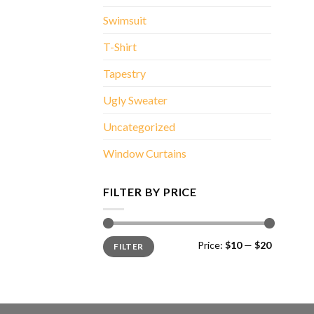
Swimsuit
T-Shirt
Tapestry
Ugly Sweater
Uncategorized
Window Curtains
FILTER BY PRICE
Min
Max
Price:
$10
—
$20
FILTER
price
price