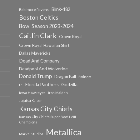
Blink-182
Baltimore Ravens
Boston Celtics
Bowl Season 2023-2024
Caitlin Clark
Crown Royal
Crown Royal Hawaiian Shirt
Dallas Mavericks
Dead And Company
Deadpool And Wolverine
Donald Trump
Dragon Ball
Eminem
Florida Panthers
Godzilla
F1
Iowa Hawkeyes
Iron Maiden
Jujutsu Kaisen
Kansas City Chiefs
Kansas City Chiefs Super Bowl LVIII
Champions
Metallica
Marvel Studios