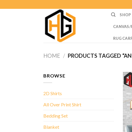
Skip
to
SHOP
content
CANVAS/
RUG CAR
HOME
/
PRODUCTS TAGGED “AN
BROWSE
2D Shirts
All Over Print Shirt
Bedding Set
Blanket