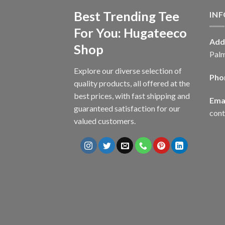
Best Trending Tee
IN
For You: Hugateeco
Add
Shop
Palm
Explore our diverse selection of
Pho
quality products, all offered at the
best prices, with fast shipping and
Emai
guaranteed satisfaction for our
con
valued customers.