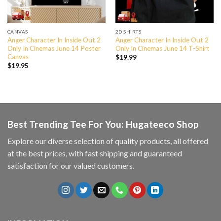
CANVAS
2D SHIRTS
Anger Character In Inside Out 2
Anger Character In Inside Out 2
Only In Cinemas June 14 Poster
Only In Cinemas June 14 T-Shirt
Canvas
$
19.99
$
19.95
Best Trending Tee For You: Hugateeco Shop
Explore our diverse selection of quality products, all offered
at the best prices, with fast shipping and guaranteed
satisfaction for our valued customers.