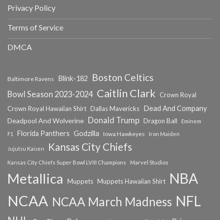
Privacy Policy
Terms of Service
DMCA
Boston Celtics
Blink-182
Baltimore Ravens
Caitlin Clark
Bowl Season 2023-2024
Crown Royal
Dead And Company
Crown Royal Hawaiian Shirt
Dallas Mavericks
Donald Trump
Deadpool And Wolverine
Dragon Ball
Eminem
Florida Panthers
Godzilla
Iowa Hawkeyes
F1
Iron Maiden
Kansas City Chiefs
Jujutsu Kaisen
Kansas City Chiefs Super Bowl LVIII Champions
Marvel Studios
NBA
Metallica
Muppets
Muppets Hawaiian Shirt
NCAA
NFL
NCAA March Madness
NHL