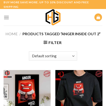
Skip
BUY MORE SAVE MORE. UP TO 10% DISCOUNT AND FREE
SHIPPING
to
content
HOME
/
PRODUCTS TAGGED “ANGER INSIDE OUT 2”
FILTER