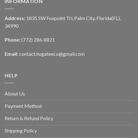
INFORMATION
Address:
1835 SW Foxpoint Trl, Palm City, Florida(FL),
34990
Phone:
(772) 286-8821
Email:
contact.hugateeco@gmail.com
HELP
About Us
Payment Method
Return & Refund Policy
Shipping Policy