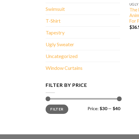
UGLY
Swimsuit
The 
Anim
T-Shirt
For 
$
36.
Tapestry
Ugly Sweater
Uncategorized
Window Curtains
FILTER BY PRICE
Min
Max
Price:
$30
—
$40
FILTER
price
price