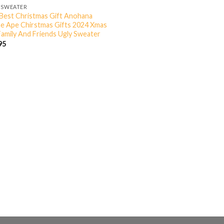
 SWEATER
Best Christmas Gift Anohana
e Ape Chirstmas Gifts 2024 Xmas
Family And Friends Ugly Sweater
95