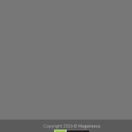
Copyright 2026 ©
Hugateeco