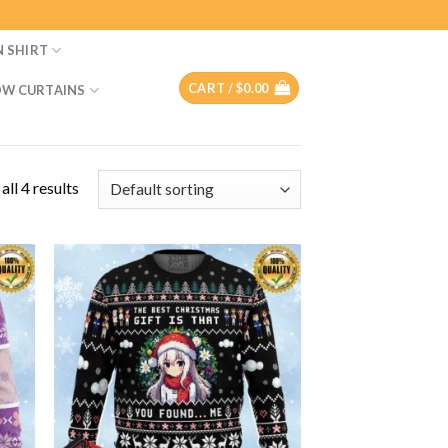
N SHIRT
CART /
$
0.00
W CURTAINS
ll 4 results