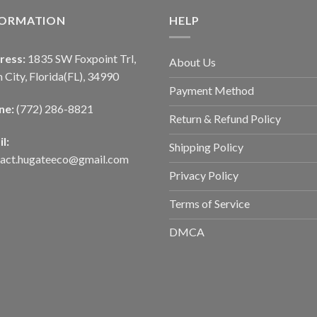
FORMATION
HELP
ress:
1835 SW Foxpoint Trl,
About Us
 City, Florida(FL), 34990
Payment Method
ne:
(772) 286-8821
Return & Refund Policy
l:
Shipping Policy
tact.hugateeco@gmail.com
Privacy Policy
Terms of Service
DMCA