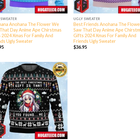
 SWEATER
UGLY SWEATER
ana Anohana The Flower We
Best Friends Anohana The Flow
That Day Anime Ape Chirstmas
Saw That Day Anime Ape Chirst
s 2024 Xmas For Family And
Gifts 2024 Xmas For Family And
nds Ugly Sweater
Friends Ugly Sweater
95
$
36.95