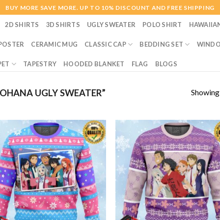
BUY MORE SAVE MORE. UP TO 10% DISCOUNT AND FREE SHIPPING
2D SHIRTS
3D SHIRTS
UGLY SWEATER
POLO SHIRT
HAWAIIA
POSTER
CERAMIC MUG
CLASSIC CAP
BEDDING SET
WINDO
PET
TAPESTRY
HOODED BLANKET
FLAG
BLOGS
Showing a
OHANA UGLY SWEATER”