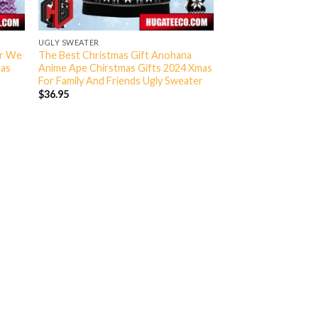
UGLY SWEATER
er We
The Best Christmas Gift Anohana
mas
Anime Ape Chirstmas Gifts 2024 Xmas
For Family And Friends Ugly Sweater
$
36.95