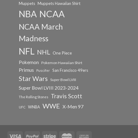
Muppets
Muppets Hawaiian Shirt
NCAA
NBA
NCAA March
Madness
NFL
NHL
One Piece
Pokemon
Pokemon Hawaiian Shirt
Primus
San Francisco 49ers
Puscifer
Star Wars
Super Bowl LVIII
Super Bowl LVIII 2023-2024
Travis Scott
The Rolling Stones
WWE
X-Men 97
WNBA
UFC