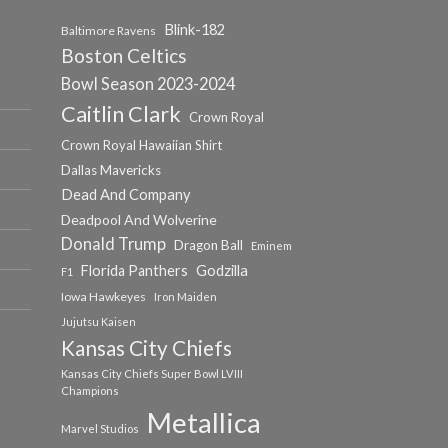
Blink-182
Baltimore Ravens
Boston Celtics
Bowl Season 2023-2024
Caitlin Clark
Crown Royal
Crown Royal Hawaiian Shirt
Dallas Mavericks
Dead And Company
Deadpool And Wolverine
Donald Trump
Dragon Ball
Eminem
Florida Panthers
Godzilla
F1
Iowa Hawkeyes
Iron Maiden
Jujutsu Kaisen
Kansas City Chiefs
Kansas City Chiefs Super Bowl LVIII
Champions
Metallica
Marvel Studios