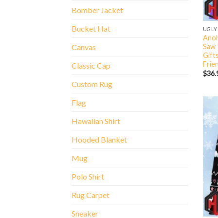
Bomber Jacket
Bucket Hat
UGLY
Anoh
Saw 
Canvas
Gift
Frie
Classic Cap
$
36.
Custom Rug
Flag
Hawaiian Shirt
Hooded Blanket
Mug
Polo Shirt
Rug Carpet
Sneaker