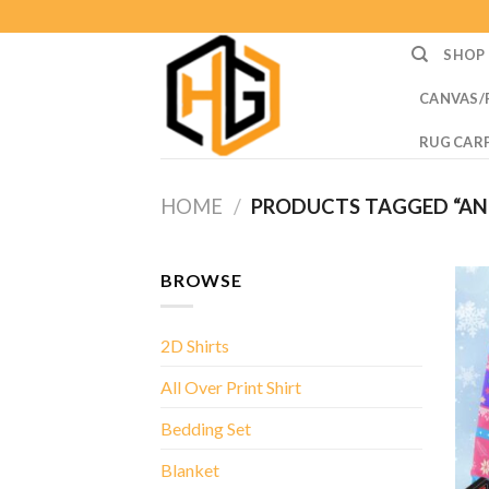
Skip
to
SHOP
content
CANVAS/
RUG CAR
HOME
/
PRODUCTS TAGGED “AN
BROWSE
2D Shirts
All Over Print Shirt
Bedding Set
Blanket