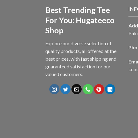
Best Trending Tee
IN
For You: Hugateeco
Add
Shop
Palm
Explore our diverse selection of
Pho
quality products, all offered at the
best prices, with fast shipping and
Emai
guaranteed satisfaction for our
con
valued customers.