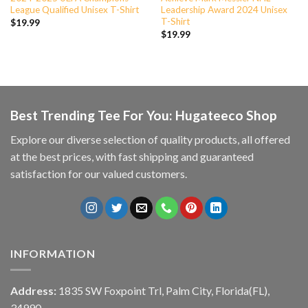
League Qualified Unisex T-Shirt
Leadership Award 2024 Unisex
T-Shirt
$
19.99
$
19.99
Best Trending Tee For You: Hugateeco Shop
Explore our diverse selection of quality products, all offered
at the best prices, with fast shipping and guaranteed
satisfaction for our valued customers.
INFORMATION
Address:
1835 SW Foxpoint Trl, Palm City, Florida(FL),
34990