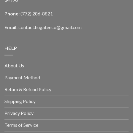
Phone:
(772) 286-8821
Email:
contact.hugateeco@gmail.com
HELP
About Us
Payment Method
Return & Refund Policy
Shipping Policy
Privacy Policy
Terms of Service