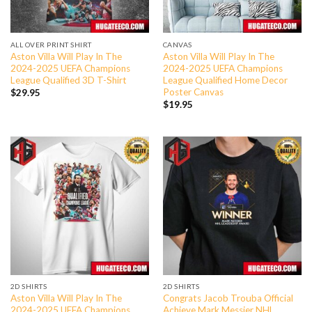
ALL OVER PRINT SHIRT
CANVAS
Aston Villa Will Play In The
Aston Villa Will Play In The
2024-2025 UEFA Champions
2024-2025 UEFA Champions
League Qualified 3D T-Shirt
League Qualified Home Decor
Poster Canvas
$
29.95
$
19.95
2D SHIRTS
2D SHIRTS
Aston Villa Will Play In The
Congrats Jacob Trouba Official
2024-2025 UEFA Champions
Achieve Mark Messier NHL