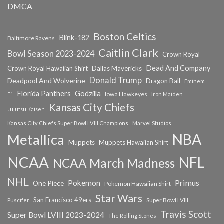
DMCA
Boston Celtics
Blink-182
Baltimore Ravens
Caitlin Clark
Bowl Season 2023-2024
Crown Royal
Dead And Company
Crown Royal Hawaiian Shirt
Dallas Mavericks
Donald Trump
Deadpool And Wolverine
Dragon Ball
Eminem
Florida Panthers
Godzilla
Iowa Hawkeyes
F1
Iron Maiden
Kansas City Chiefs
Jujutsu Kaisen
Kansas City Chiefs Super Bowl LVIII Champions
Marvel Studios
NBA
Metallica
Muppets
Muppets Hawaiian Shirt
NCAA
NFL
NCAA March Madness
NHL
Primus
Pokemon
One Piece
Pokemon Hawaiian Shirt
Star Wars
San Francisco 49ers
Super Bowl LVIII
Puscifer
Travis Scott
Super Bowl LVIII 2023-2024
The Rolling Stones