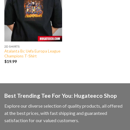
2D SHIRTS
Atalanta Bc Uefa Europa League
Champions T-Shirt
$
19.99
Best Trending Tee For You: Hugateeco Shop
Explore our diverse selection of quality products, all offered
at the best prices, with fast shipping and guaranteed
satisfaction for our valued customers.