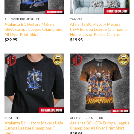
ALL OVER PRINT SHIRT
CANVAS
Atalanta BC History Makers
Atalanta BC History Makers
UEFA Europa League Champions
UEFA Europa League Champions
All Over Print Shirt
Home Decor Poster Canvas
$
29.95
$
19.95
2D SHIRTS
ALL OVER PRINT SHIRT
Atalanta Bc History Makers Uefa
Atalanta BC UEFA Europa League
Europa League Champions T-
Champions All Over Print Shirt
Shirt
$
29.95