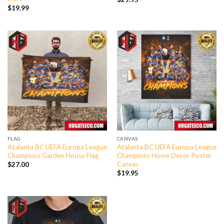
$
19.99
FLAG
CANVAS
Atalanta BC UEFA Europa League
Atalanta BC UEFA Europa League
Champions Garden House Flag
Champions Home Decor Poster
Canvas
$
27.00
$
19.95