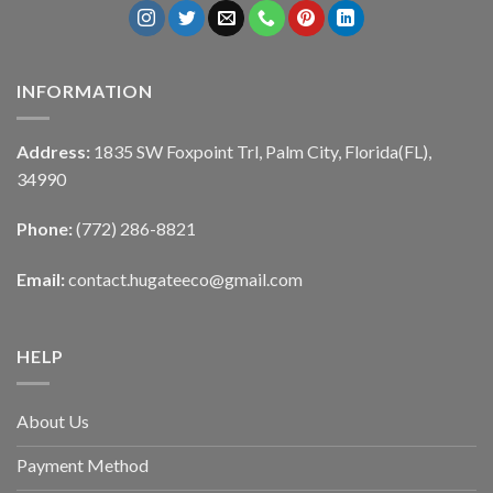
INFORMATION
Address:
1835 SW Foxpoint Trl, Palm City, Florida(FL),
34990
Phone:
(772) 286-8821
Email:
contact.hugateeco@gmail.com
HELP
About Us
Payment Method