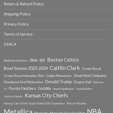
Return & Refund Policy
Shipping Policy
Privacy Policy
Terms of Service
DMCA
Boston Celtics
Blink-182
Baltimore Ravens
Caitlin Clark
Bowl Season 2023-2024
Crown Royal
Dead And Company
Crown Royal Hawaiian Shirt
Dallas Mavericks
Donald Trump
Deadpool And Wolverine
Dragon Ball
Eminem
Florida Panthers
Godzilla
Iowa Hawkeyes
F1
Iron Maiden
Kansas City Chiefs
Jujutsu Kaisen
Kansas City Chiefs Super Bowl LVIII Champions
Marvel Studios
NBA
Metallica
Muppets
Muppets Hawaiian Shirt