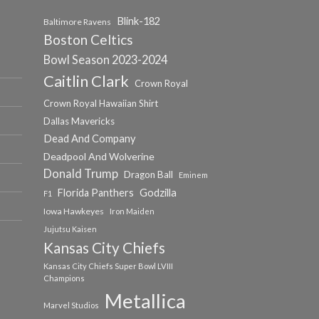
Blink-182
Baltimore Ravens
Boston Celtics
Bowl Season 2023-2024
Caitlin Clark
Crown Royal
Crown Royal Hawaiian Shirt
Dallas Mavericks
Dead And Company
Deadpool And Wolverine
Donald Trump
Dragon Ball
Eminem
Florida Panthers
Godzilla
F1
Iowa Hawkeyes
Iron Maiden
Jujutsu Kaisen
Kansas City Chiefs
Kansas City Chiefs Super Bowl LVIII
Champions
Metallica
Marvel Studios