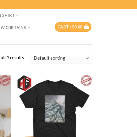
N SHIRT
CART /
$
0.00
W CURTAINS
ll 3 results