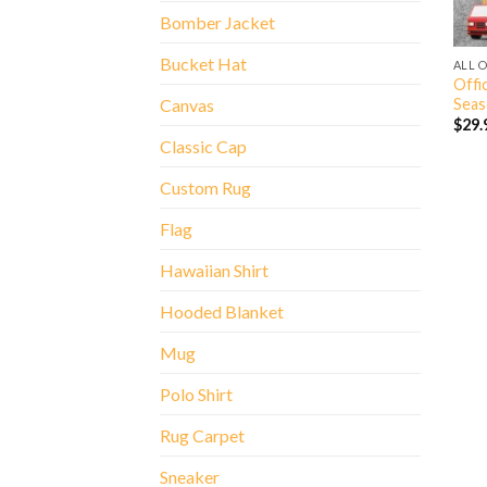
Bomber Jacket
Bucket Hat
ALL 
Offic
Seas
Canvas
$
29.
Classic Cap
Custom Rug
Flag
Hawaiian Shirt
Hooded Blanket
Mug
Polo Shirt
Rug Carpet
Sneaker