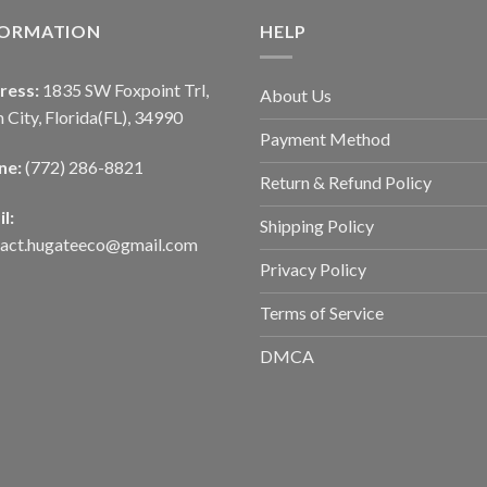
FORMATION
HELP
ress:
1835 SW Foxpoint Trl,
About Us
 City, Florida(FL), 34990
Payment Method
ne:
(772) 286-8821
Return & Refund Policy
l:
Shipping Policy
tact.hugateeco@gmail.com
Privacy Policy
Terms of Service
DMCA