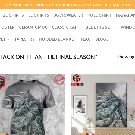
BUY MORE SAVE MORE. UP TO 10% DISCOUNT AND FREE SHIPPING
2D SHIRTS
3D SHIRTS
UGLY SWEATER
POLO SHIRT
HAWAIIA
POSTER
CERAMIC MUG
CLASSIC CAP
BEDDING SET
WINDO
PET
TAPESTRY
HOODED BLANKET
FLAG
BLOGS
Showing a
ACK ON TITAN THE FINAL SEASON”