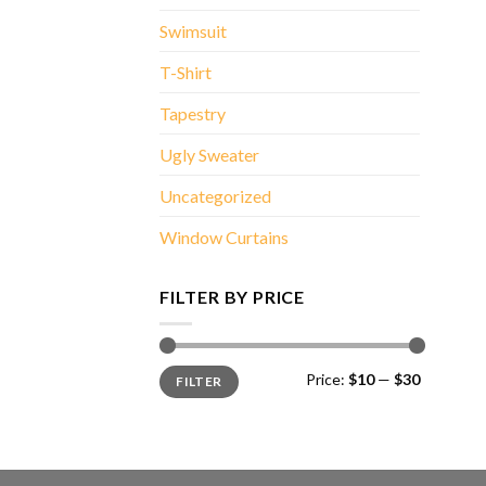
Swimsuit
T-Shirt
Tapestry
Ugly Sweater
Uncategorized
Window Curtains
FILTER BY PRICE
Min
Max
Price:
$10
—
$30
FILTER
price
price