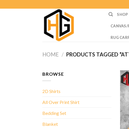
Skip
to
SHOP
content
CANVAS/
RUG CAR
HOME
/
PRODUCTS TAGGED “ATT
BROWSE
2D Shirts
All Over Print Shirt
Bedding Set
Blanket