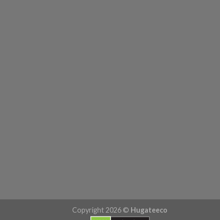
Copyright 2026 ©
Hugateeco