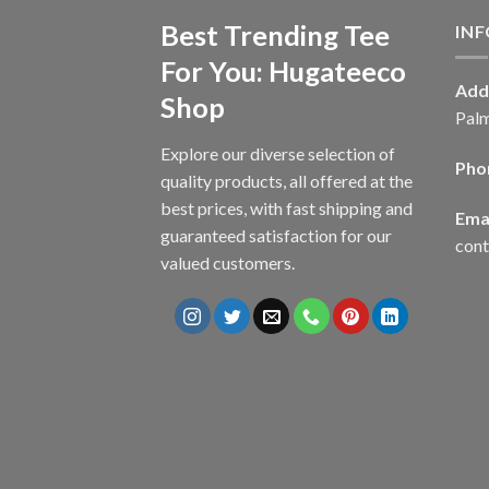
Best Trending Tee
IN
For You: Hugateeco
Add
Shop
Palm
Explore our diverse selection of
Pho
quality products, all offered at the
best prices, with fast shipping and
Emai
guaranteed satisfaction for our
con
valued customers.