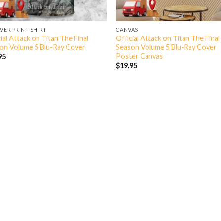
OVER PRINT SHIRT
CANVAS
ial Attack on Titan The Final
Official Attack on Titan The Final
on Volume 5 Blu-Ray Cover
Season Volume 5 Blu-Ray Cover
Poster Canvas
95
$
19.95