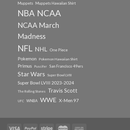
Muppets
Muppets Hawaiian Shirt
NCAA
NBA
NCAA March
Madness
NFL
NHL
One Piece
Pokemon
Pokemon Hawaiian Shirt
Primus
San Francisco 49ers
Puscifer
Star Wars
Super Bowl LVIII
Super Bowl LVIII 2023-2024
Travis Scott
The Rolling Stones
WWE
X-Men 97
WNBA
UFC