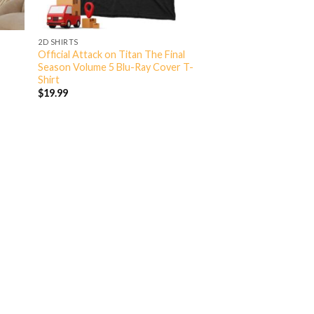
2D SHIRTS
Official Attack on Titan The Final
Season Volume 5 Blu-Ray Cover T-
Shirt
$
19.99