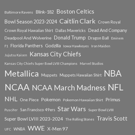
Boston Celtics
Blink-182
Baltimore Ravens
Caitlin Clark
Bowl Season 2023-2024
Crown Royal
Dead And Company
Crown Royal Hawaiian Shirt
Dallas Mavericks
Donald Trump
Deadpool And Wolverine
Dragon Ball
Eminem
Florida Panthers
Godzilla
Iowa Hawkeyes
F1
Iron Maiden
Kansas City Chiefs
Jujutsu Kaisen
Kansas City Chiefs Super Bowl LVIII Champions
Marvel Studios
NBA
Metallica
Muppets
Muppets Hawaiian Shirt
NCAA
NFL
NCAA March Madness
NHL
Primus
Pokemon
One Piece
Pokemon Hawaiian Shirt
Star Wars
San Francisco 49ers
Super Bowl LVIII
Puscifer
Travis Scott
Super Bowl LVIII 2023-2024
The Rolling Stones
WWE
X-Men 97
WNBA
UFC