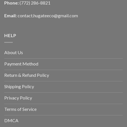
Phone:
(772) 286-8821
Email:
contact.hugateeco@gmail.com
HELP
About Us
Payment Method
Return & Refund Policy
Shipping Policy
Privacy Policy
Terms of Service
DMCA