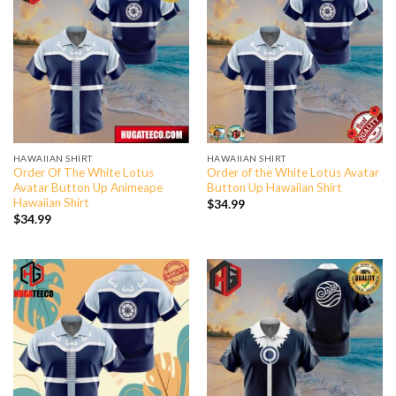
HAWAIIAN SHIRT
HAWAIIAN SHIRT
Order Of The White Lotus
Order of the White Lotus Avatar
Avatar Button Up Animeape
Button Up Hawaiian Shirt
Hawaiian Shirt
$
34.99
$
34.99