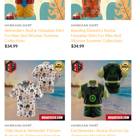
HAWAIIAN SHIRT
HAWAIIAN SHIRT
Airbenders Avatar Hawaiian Shirt
Bending Elements Avatar
For Men And Women Summer
Hawaiian Shirt For Men And
Collections
Women Summer Collections
$
34.99
$
34.99
HAWAIIAN SHIRT
HAWAIIAN SHIRT
Chibi Avatar Airbender Pattern
Earthbenders Avatar Button Up
Button Up Animeape Hawaiian
Animeape Hawaiian Shirt