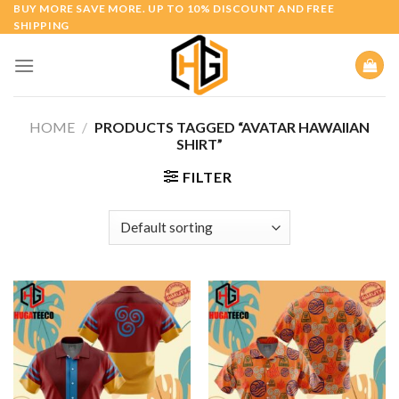
Skip
BUY MORE SAVE MORE. UP TO 10% DISCOUNT AND FREE
SHIPPING
to
content
HOME
/
PRODUCTS TAGGED “AVATAR HAWAIIAN
SHIRT”
FILTER