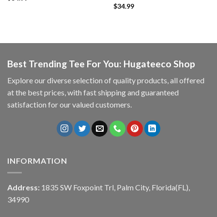
$
34.99
Best Trending Tee For You: Hugateeco Shop
Explore our diverse selection of quality products, all offered
at the best prices, with fast shipping and guaranteed
satisfaction for our valued customers.
INFORMATION
Address:
1835 SW Foxpoint Trl, Palm City, Florida(FL),
34990