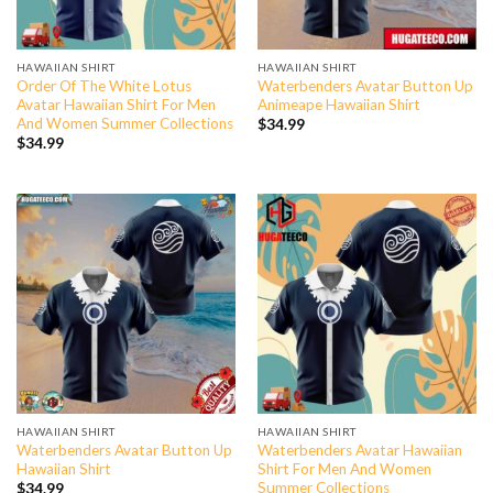
HAWAIIAN SHIRT
HAWAIIAN SHIRT
Order Of The White Lotus
Waterbenders Avatar Button Up
Avatar Hawaiian Shirt For Men
Animeape Hawaiian Shirt
And Women Summer Collections
$
34.99
$
34.99
HAWAIIAN SHIRT
HAWAIIAN SHIRT
Waterbenders Avatar Button Up
Waterbenders Avatar Hawaiian
Hawaiian Shirt
Shirt For Men And Women
Summer Collections
$
34.99