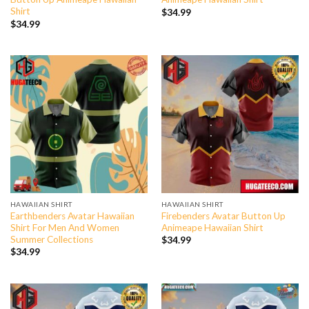
Shirt
$
34.99
$
34.99
HAWAIIAN SHIRT
HAWAIIAN SHIRT
Earthbenders Avatar Hawaiian
Firebenders Avatar Button Up
Shirt For Men And Women
Animeape Hawaiian Shirt
Summer Collections
$
34.99
$
34.99