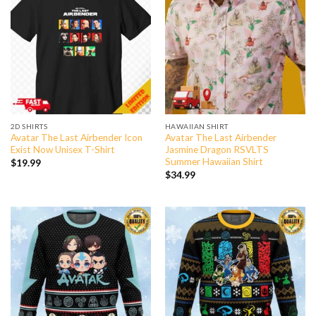
2D SHIRTS
HAWAIIAN SHIRT
Avatar The Last Airbender Icon
Avatar The Last Airbender
Exist Now Unisex T-Shirt
Jasmine Dragon RSVLTS
Summer Hawaiian Shirt
$
19.99
$
34.99