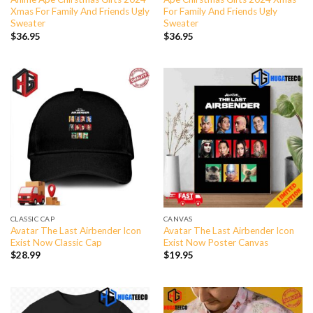
Xmas For Family And Friends Ugly
For Family And Friends Ugly
Sweater
Sweater
$
36.95
$
36.95
CLASSIC CAP
CANVAS
Avatar The Last Airbender Icon
Avatar The Last Airbender Icon
Exist Now Classic Cap
Exist Now Poster Canvas
$
28.99
$
19.95