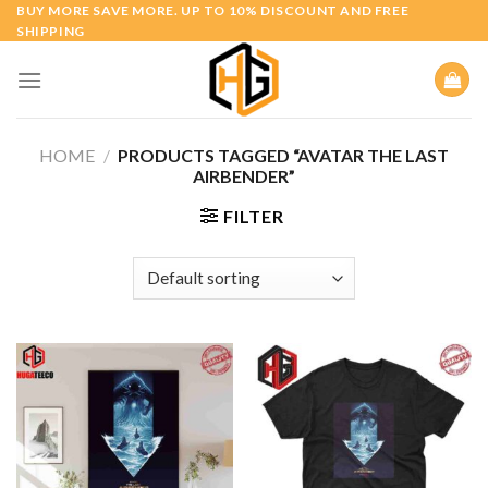
Skip
BUY MORE SAVE MORE. UP TO 10% DISCOUNT AND FREE
SHIPPING
to
content
HOME
/
PRODUCTS TAGGED “AVATAR THE LAST
AIRBENDER”
FILTER