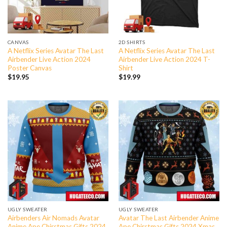
CANVAS
2D SHIRTS
A Netflix Series Avatar The Last
A Netflix Series Avatar The Last
Airbender Live Action 2024
Airbender Live Action 2024 T-
Poster Canvas
Shirt
$
19.95
$
19.99
UGLY SWEATER
UGLY SWEATER
Airbenders Air Nomads Avatar
Avatar The Last Airbender Anime
Anime Ape Chirstmas Gifts 2024
Ape Chirstmas Gifts 2024 Xmas