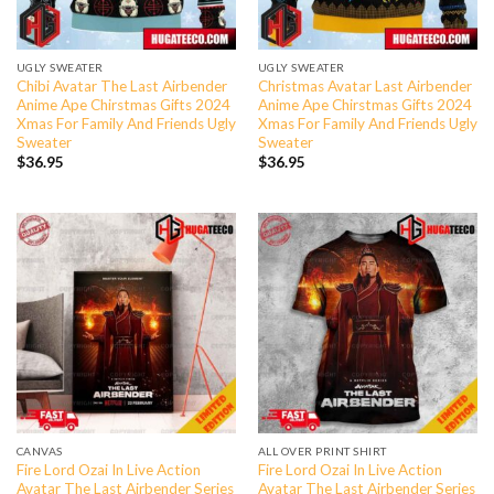
UGLY SWEATER
UGLY SWEATER
Chibi Avatar The Last Airbender
Christmas Avatar Last Airbender
Anime Ape Chirstmas Gifts 2024
Anime Ape Chirstmas Gifts 2024
Xmas For Family And Friends Ugly
Xmas For Family And Friends Ugly
Sweater
Sweater
$
36.95
$
36.95
CANVAS
ALL OVER PRINT SHIRT
Fire Lord Ozai In Live Action
Fire Lord Ozai In Live Action
Avatar The Last Airbender Series
Avatar The Last Airbender Series