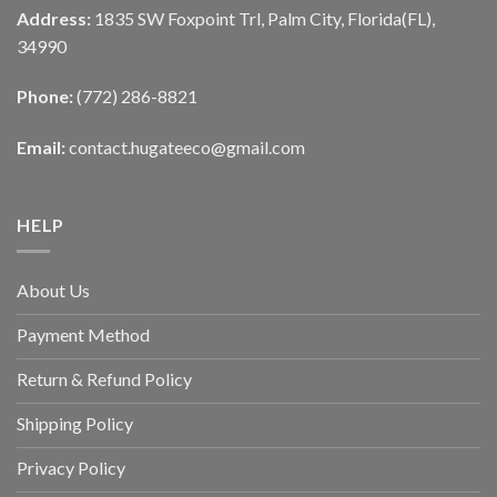
Address:
1835 SW Foxpoint Trl, Palm City, Florida(FL),
34990
Phone:
(772) 286-8821
Email:
contact.hugateeco@gmail.com
HELP
About Us
Payment Method
Return & Refund Policy
Shipping Policy
Privacy Policy