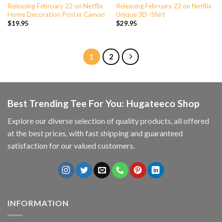
Releasing February 22 on Netflix
Releasing February 22 on Netflix
Home Decoration Poster Canvas
Unique 3D -Shirt
$
19.95
$
29.95
1
2
Best Trending Tee For You: Hugateeco Shop
Explore our diverse selection of quality products, all offered
at the best prices, with fast shipping and guaranteed
satisfaction for our valued customers.
INFORMATION