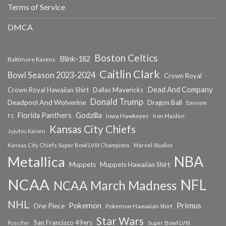
Terms of Service
DMCA
Boston Celtics
Blink-182
Baltimore Ravens
Caitlin Clark
Bowl Season 2023-2024
Crown Royal
Dead And Company
Crown Royal Hawaiian Shirt
Dallas Mavericks
Donald Trump
Deadpool And Wolverine
Dragon Ball
Eminem
Florida Panthers
Godzilla
Iowa Hawkeyes
F1
Iron Maiden
Kansas City Chiefs
Jujutsu Kaisen
Kansas City Chiefs Super Bowl LVIII Champions
Marvel Studios
NBA
Metallica
Muppets
Muppets Hawaiian Shirt
NCAA
NFL
NCAA March Madness
NHL
Primus
Pokemon
One Piece
Pokemon Hawaiian Shirt
Star Wars
San Francisco 49ers
Super Bowl LVIII
Puscifer