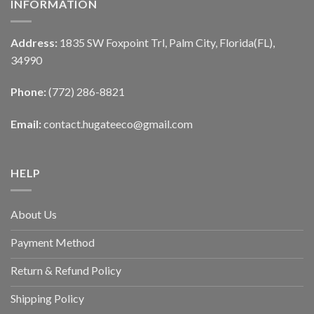
INFORMATION
Address:
1835 SW Foxpoint Trl, Palm City, Florida(FL),
34990
Phone:
(772) 286-8821
Email:
contact.hugateeco@gmail.com
HELP
About Us
Payment Method
Return & Refund Policy
Shipping Policy