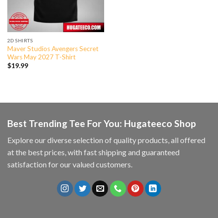
2D SHIRTS
Maver Studios Avengers Secret
Wars May 2027 T-Shirt
$
19.99
Best Trending Tee For You: Hugateeco Shop
Explore our diverse selection of quality products, all offered
at the best prices, with fast shipping and guaranteed
satisfaction for our valued customers.