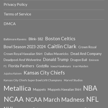
Privacy Policy
Terms of Service
DMCA
Boston Celtics
Blink-182
Baltimore Ravens
Caitlin Clark
Bowl Season 2023-2024
Crown Royal
Dead And Company
Crown Royal Hawaiian Shirt
Dallas Mavericks
Donald Trump
Deadpool And Wolverine
Dragon Ball
Eminem
Florida Panthers
Godzilla
Iowa Hawkeyes
F1
Iron Maiden
Kansas City Chiefs
Jujutsu Kaisen
Kansas City Chiefs Super Bowl LVIII Champions
Marvel Studios
NBA
Metallica
Muppets
Muppets Hawaiian Shirt
NCAA
NFL
NCAA March Madness