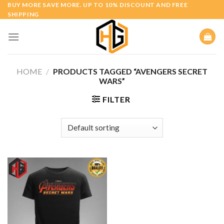
Skip
BUY MORE SAVE MORE. UP TO 10% DISCOUNT AND FREE
SHIPPING
to
content
HOME
/
PRODUCTS TAGGED “AVENGERS SECRET
WARS”
FILTER