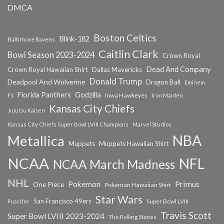
DMCA
Boston Celtics
Blink-182
Baltimore Ravens
Caitlin Clark
Bowl Season 2023-2024
Crown Royal
Dead And Company
Crown Royal Hawaiian Shirt
Dallas Mavericks
Donald Trump
Deadpool And Wolverine
Dragon Ball
Eminem
Florida Panthers
Godzilla
Iowa Hawkeyes
F1
Iron Maiden
Kansas City Chiefs
Jujutsu Kaisen
Kansas City Chiefs Super Bowl LVIII Champions
Marvel Studios
NBA
Metallica
Muppets
Muppets Hawaiian Shirt
NCAA
NFL
NCAA March Madness
NHL
Primus
Pokemon
One Piece
Pokemon Hawaiian Shirt
Star Wars
San Francisco 49ers
Super Bowl LVIII
Puscifer
Travis Scott
Super Bowl LVIII 2023-2024
The Rolling Stones