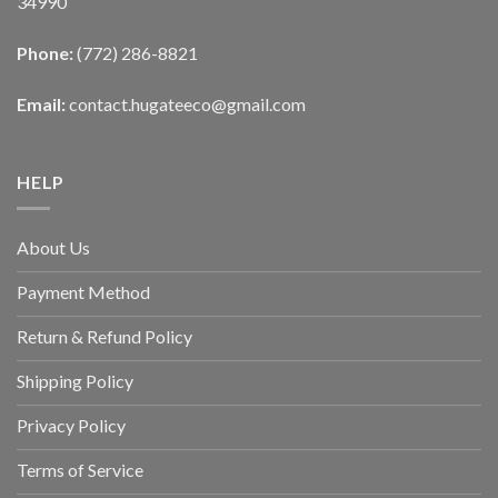
34990
Phone:
(772) 286-8821
Email:
contact.hugateeco@gmail.com
HELP
About Us
Payment Method
Return & Refund Policy
Shipping Policy
Privacy Policy
Terms of Service