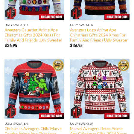
UGLY SWEATER
UGLY SWEATER
Avengers Gauntlet Anime Ape
Avengers Logo Anime Ape
Chirstmas Gifts 2024 Xmas For
Chirstmas Gifts 2024 Xmas For
Family And Friends Ugly Sweater
Family And Friends Ugly Sweater
$
36.95
$
36.95
UGLY SWEATER
UGLY SWEATER
Christmas Avengers Chibi Marvel
Marvel Avengers Retro Anime
Comics Anime Ape Chirstmas
Ape Chirstmas Gifts 2024 Xmas