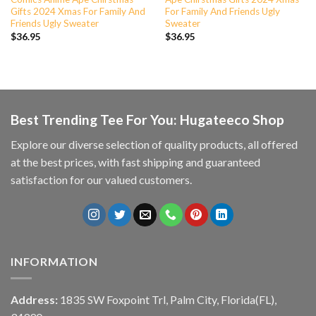
Gifts 2024 Xmas For Family And
For Family And Friends Ugly
Friends Ugly Sweater
Sweater
$
36.95
$
36.95
Best Trending Tee For You: Hugateeco Shop
Explore our diverse selection of quality products, all offered
at the best prices, with fast shipping and guaranteed
satisfaction for our valued customers.
INFORMATION
Address:
1835 SW Foxpoint Trl, Palm City, Florida(FL),