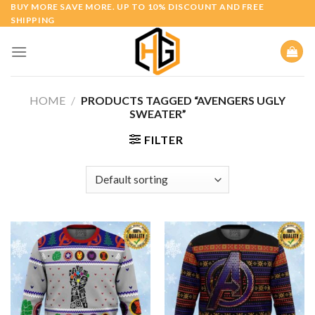
Skip
BUY MORE SAVE MORE. UP TO 10% DISCOUNT AND FREE
SHIPPING
to
content
HOME
/
PRODUCTS TAGGED “AVENGERS UGLY
SWEATER”
FILTER