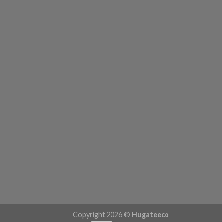
Copyright 2026 ©
Hugateeco