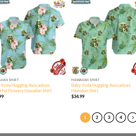
IIAN SHIRT
HAWAIIAN SHIRT
 Yoda Hugging Avocadoes
Baby Yoda Hugging Avocadoes
rful Flowers Hawaiian Shirt
Hawaiian Shirt
99
$
34.99
1
2
3
4