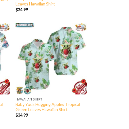
Leaves Hawaiian Shirt
$
34.99
HAWAIIAN SHIRT
al
Baby Yoda Hugging Apples Tropical
Green Leaves Hawaiian Shirt
$
34.99