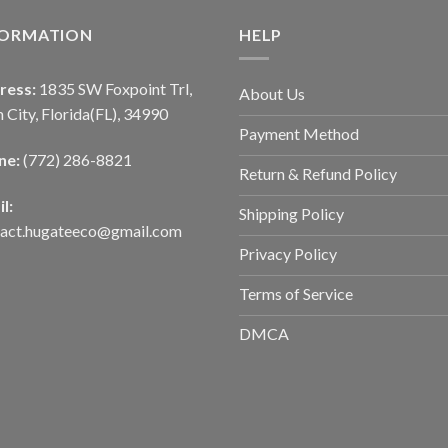
FORMATION
HELP
ress:
1835 SW Foxpoint Trl,
About Us
 City, Florida(FL), 34990
Payment Method
ne:
(772) 286-8821
Return & Refund Policy
l:
Shipping Policy
tact.hugateeco@gmail.com
Privacy Policy
Terms of Service
DMCA