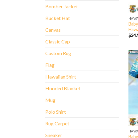
Bomber Jacket
Bucket Hat
HAWA
Baby
Hawa
Canvas
$
34.
Classic Cap
Custom Rug
Flag
Hawaiian Shirt
Hooded Blanket
Mug
Polo Shirt
Rug Carpet
HAWA
Sneaker
Baby