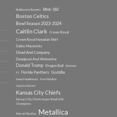
Blink-182
Baltimore Ravens
Boston Celtics
Bowl Season 2023-2024
Caitlin Clark
Crown Royal
Crown Royal Hawaiian Shirt
Dallas Mavericks
Dead And Company
Deadpool And Wolverine
Donald Trump
Dragon Ball
Eminem
Florida Panthers
Godzilla
F1
Iowa Hawkeyes
Iron Maiden
Jujutsu Kaisen
Kansas City Chiefs
Kansas City Chiefs Super Bowl LVIII
Champions
Metallica
Marvel Studios