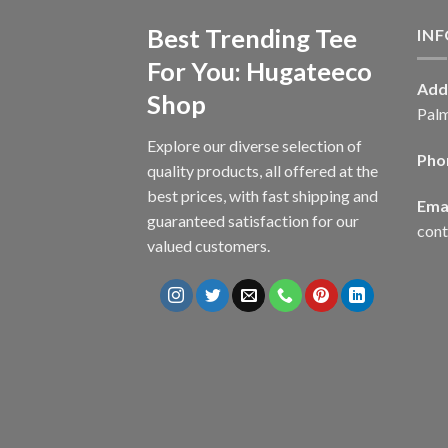
Best Trending Tee
IN
For You: Hugateeco
Add
Shop
Palm
Explore our diverse selection of
Pho
quality products, all offered at the
best prices, with fast shipping and
Emai
guaranteed satisfaction for our
con
valued customers.