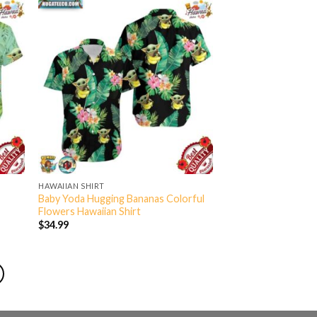
HAWAIIAN SHIRT
Baby Yoda Hugging Bananas Colorful
Flowers Hawaiian Shirt
$
34.99