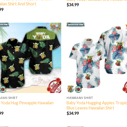
iian Shirt And Short
$
34.99
99
IIAN SHIRT
HAWAIIAN SHIRT
 Yoda Hug Pineapple Hawaiian
Baby Yoda Hugging Apples Tropic
Blue Leaves Hawaiian Shirt
99
$
34.99