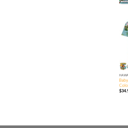
HAWA
Baby
Colo
$
34.