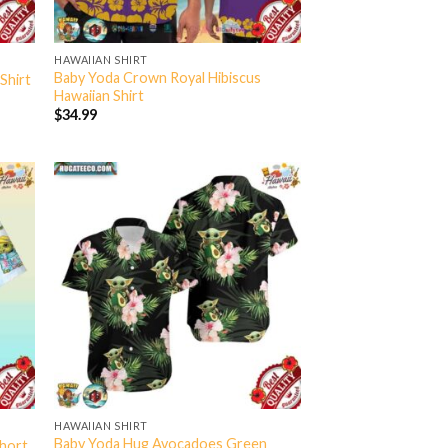
HAWAIIAN SHIRT
Baby Yoda Crown Royal Hibiscus
Shirt
Hawaiian Shirt
$
34.99
HAWAIIAN SHIRT
Baby Yoda Hug Avocadoes Green
Short