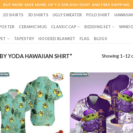
BUY MORE SAVE MORE. UP TO 10% DISCOUNT AND FREE SHIPPING
2D SHIRTS
3D SHIRTS
UGLY SWEATER
POLO SHIRT
HAWAIIA
POSTER
CERAMIC MUG
CLASSIC CAP
BEDDING SET
WINDO
PET
TAPESTRY
HOODED BLANKET
FLAG
BLOGS
Showing 1–12 o
Y YODA HAWAIIAN SHIRT”