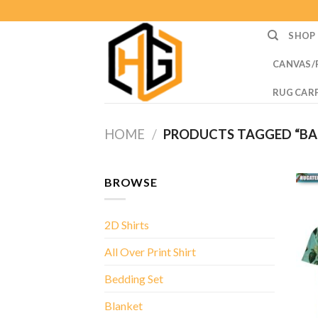
Skip
to
SHOP
content
CANVAS/
RUG CAR
HOME
/
PRODUCTS TAGGED “BAB
BROWSE
2D Shirts
All Over Print Shirt
Bedding Set
Blanket