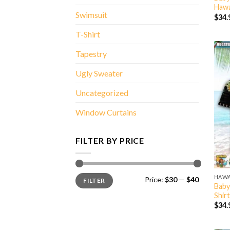
Hawa
Swimsuit
$
34.
T-Shirt
Tapestry
Ugly Sweater
Uncategorized
Window Curtains
FILTER BY PRICE
Min
Max
HAWA
Price:
$30
—
$40
FILTER
price
price
Baby
Shirt
$
34.