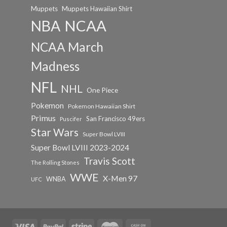
Muppets
Muppets Hawaiian Shirt
NCAA
NBA
NCAA March
Madness
NFL
NHL
One Piece
Pokemon
Pokemon Hawaiian Shirt
Primus
San Francisco 49ers
Puscifer
Star Wars
Super Bowl LVIII
Super Bowl LVIII 2023-2024
Travis Scott
The Rolling Stones
WWE
X-Men 97
WNBA
UFC