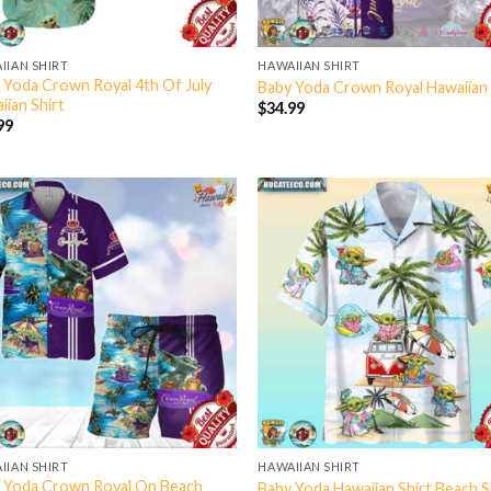
IIAN SHIRT
HAWAIIAN SHIRT
 Yoda Crown Royal 4th Of July
Baby Yoda Crown Royal Hawaiian 
iian Shirt
$
34.99
99
IIAN SHIRT
HAWAIIAN SHIRT
 Yoda Crown Royal On Beach
Baby Yoda Hawaiian Shirt Beach 