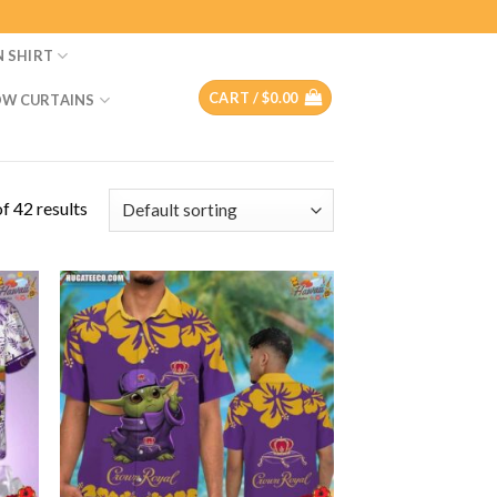
N SHIRT
CART /
$
0.00
W CURTAINS
f 42 results