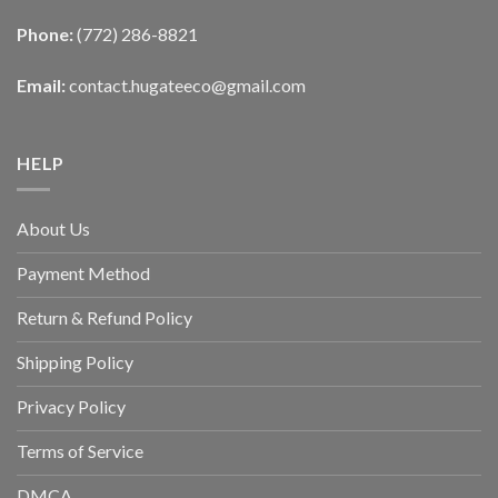
Phone:
(772) 286-8821
Email:
contact.hugateeco@gmail.com
HELP
About Us
Payment Method
Return & Refund Policy
Shipping Policy
Privacy Policy
Terms of Service
DMCA