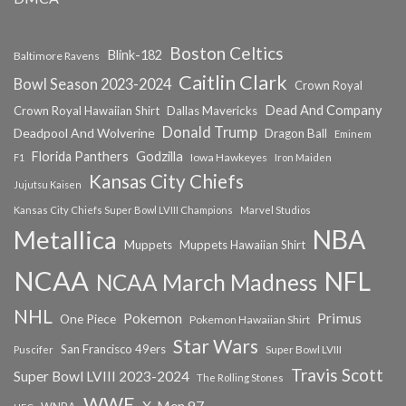
Boston Celtics
Blink-182
Baltimore Ravens
Caitlin Clark
Bowl Season 2023-2024
Crown Royal
Dead And Company
Crown Royal Hawaiian Shirt
Dallas Mavericks
Donald Trump
Deadpool And Wolverine
Dragon Ball
Eminem
Florida Panthers
Godzilla
Iowa Hawkeyes
F1
Iron Maiden
Kansas City Chiefs
Jujutsu Kaisen
Kansas City Chiefs Super Bowl LVIII Champions
Marvel Studios
NBA
Metallica
Muppets
Muppets Hawaiian Shirt
NCAA
NFL
NCAA March Madness
NHL
Primus
Pokemon
One Piece
Pokemon Hawaiian Shirt
Star Wars
San Francisco 49ers
Super Bowl LVIII
Puscifer
Travis Scott
Super Bowl LVIII 2023-2024
The Rolling Stones
WWE