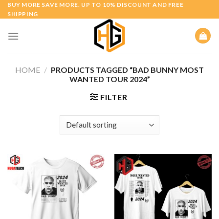
Skip
BUY MORE SAVE MORE. UP TO 10% DISCOUNT AND FREE
SHIPPING
to
content
HOME
/
PRODUCTS TAGGED “BAD BUNNY MOST
WANTED TOUR 2024”
FILTER