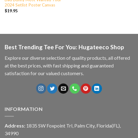
2024 Setlist Poster Canvas
$
19.95
Best Trending Tee For You: Hugateeco Shop
Explore our diverse selection of quality products, all offered
at the best prices, with fast shipping and guaranteed
satisfaction for our valued customers.
INFORMATION
Address:
1835 SW Foxpoint Trl, Palm City, Florida(FL),
34990