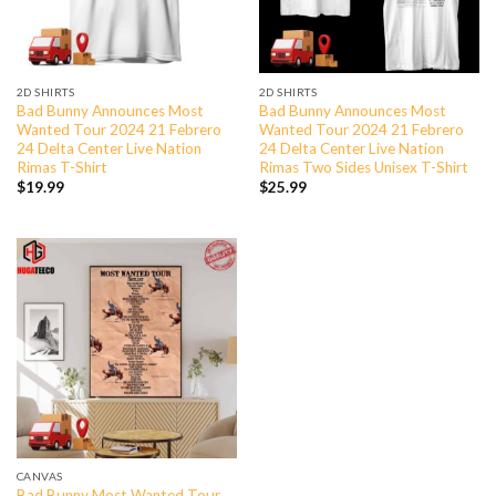
2D SHIRTS
2D SHIRTS
Bad Bunny Announces Most
Bad Bunny Announces Most
Wanted Tour 2024 21 Febrero
Wanted Tour 2024 21 Febrero
24 Delta Center Live Nation
24 Delta Center Live Nation
Rimas T-Shirt
Rimas Two Sides Unisex T-Shirt
$
19.99
$
25.99
CANVAS
Bad Bunny Most Wanted Tour