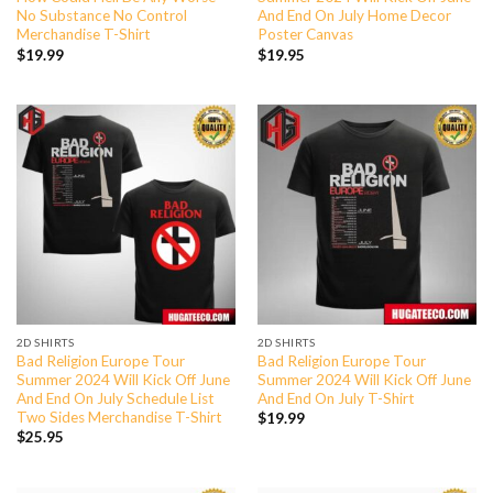
No Substance No Control
And End On July Home Decor
Merchandise T-Shirt
Poster Canvas
$
19.99
$
19.95
2D SHIRTS
2D SHIRTS
Bad Religion Europe Tour
Bad Religion Europe Tour
Summer 2024 Will Kick Off June
Summer 2024 Will Kick Off June
And End On July Schedule List
And End On July T-Shirt
Two Sides Merchandise T-Shirt
$
19.99
$
25.95