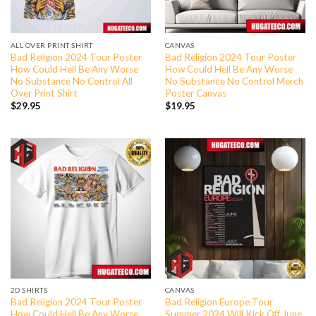
ALL OVER PRINT SHIRT
CANVAS
Bad Religion 2024 Tour Poster
Bad Religion 2024 Tour Poster
How Could Hell Be Any Worse
How Could Hell Be Any Worse
No Substance No Control All
No Substance No Control Merch
Over Print Shirt
Poster Canvas
$
29.95
$
19.95
2D SHIRTS
CANVAS
Bad Religion 2024 Tour Poster
Bad Religion Europe Tour
How Could Hell Be Any Worse
Summer 2024 Will Kick Off June