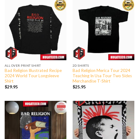
ALL OVER PRINT SHIRT
2D SHIRTS
Bad Religion Illustrated Recipe
Bad Religion Merica Tour 2024
2024 World Tour Longsleeve
Teaching In Usa Tour Two Sides
Shirt
Merchandise T-Shirt
$
29.95
$
25.95