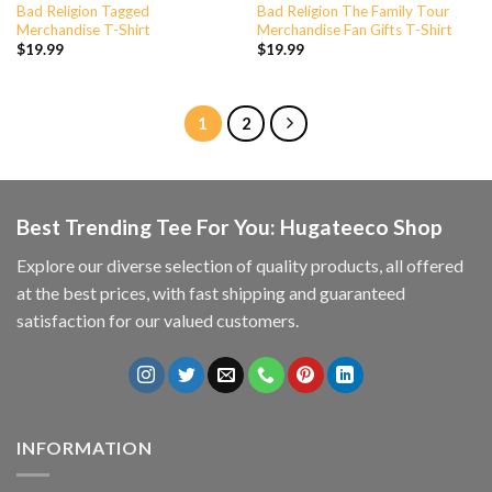
Bad Religion Tagged
Bad Religion The Family Tour
Merchandise T-Shirt
Merchandise Fan Gifts T-Shirt
$
19.99
$
19.99
1
2
Best Trending Tee For You: Hugateeco Shop
Explore our diverse selection of quality products, all offered
at the best prices, with fast shipping and guaranteed
satisfaction for our valued customers.
INFORMATION