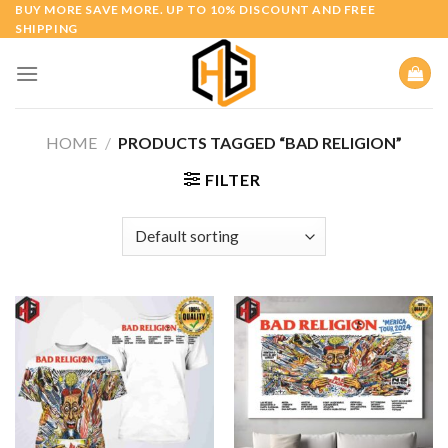
Skip
BUY MORE SAVE MORE. UP TO 10% DISCOUNT AND FREE
SHIPPING
to
content
HOME
/
PRODUCTS TAGGED “BAD RELIGION”
FILTER