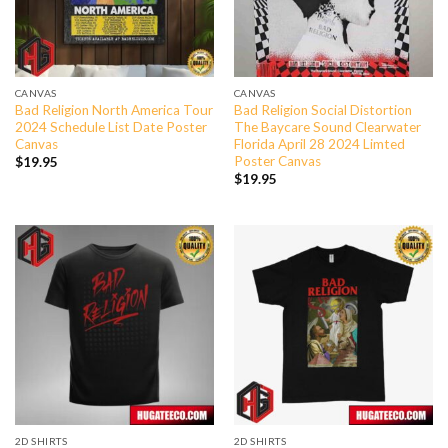
CANVAS
CANVAS
Bad Religion North America Tour
Bad Religion Social Distortion
2024 Schedule List Date Poster
The Baycare Sound Clearwater
Canvas
Florida April 28 2024 Limted
Poster Canvas
$
19.95
$
19.95
2D SHIRTS
2D SHIRTS