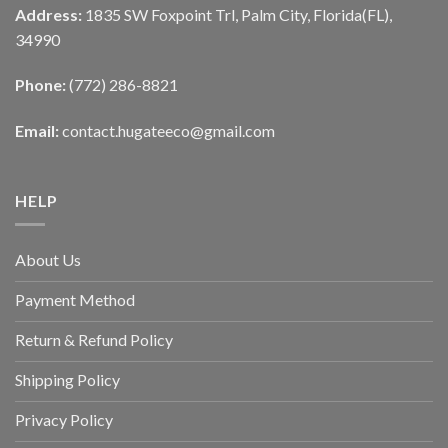
Address:
1835 SW Foxpoint Trl, Palm City, Florida(FL),
34990
Phone:
(772) 286-8821
Email:
contact.hugateeco@gmail.com
HELP
About Us
Payment Method
Return & Refund Policy
Shipping Policy
Privacy Policy