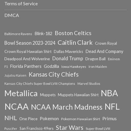
Terms of Service
DMCA
Boston Celtics
Blink-182
Baltimore Ravens
Caitlin Clark
Bowl Season 2023-2024
Crown Royal
Dead And Company
Crown Royal Hawaiian Shirt
Dallas Mavericks
Donald Trump
Deadpool And Wolverine
Dragon Ball
Eminem
Florida Panthers
Godzilla
Iowa Hawkeyes
F1
Iron Maiden
Kansas City Chiefs
Jujutsu Kaisen
Kansas City Chiefs Super Bowl LVIII Champions
Marvel Studios
NBA
Metallica
Muppets
Muppets Hawaiian Shirt
NCAA
NFL
NCAA March Madness
NHL
Primus
Pokemon
One Piece
Pokemon Hawaiian Shirt
Star Wars
San Francisco 49ers
Super Bowl LVIII
Puscifer