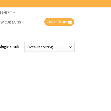
N SHIRT
CART /
$
0.00
W CURTAINS
ingle result