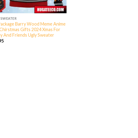
 SWEATER
Package Barry Wood Meme Anime
Chirstmas Gifts 2024 Xmas For
ly And Friends Ugly Sweater
95