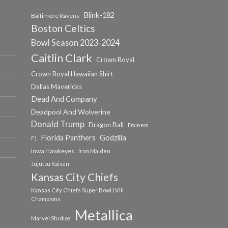
Blink-182
Baltimore Ravens
Boston Celtics
Bowl Season 2023-2024
Caitlin Clark
Crown Royal
Crown Royal Hawaiian Shirt
Dallas Mavericks
Dead And Company
Deadpool And Wolverine
Donald Trump
Dragon Ball
Eminem
Florida Panthers
Godzilla
F1
Iowa Hawkeyes
Iron Maiden
Jujutsu Kaisen
Kansas City Chiefs
Kansas City Chiefs Super Bowl LVIII
Champions
Metallica
Marvel Studios