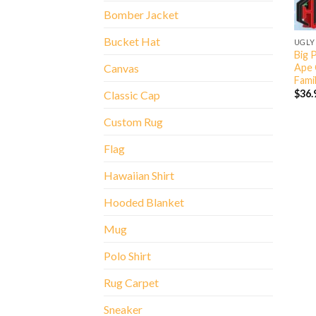
Bomber Jacket
Bucket Hat
UGLY
Big 
Ape 
Canvas
Fami
$
36.
Classic Cap
Custom Rug
Flag
Hawaiian Shirt
Hooded Blanket
Mug
Polo Shirt
Rug Carpet
Sneaker