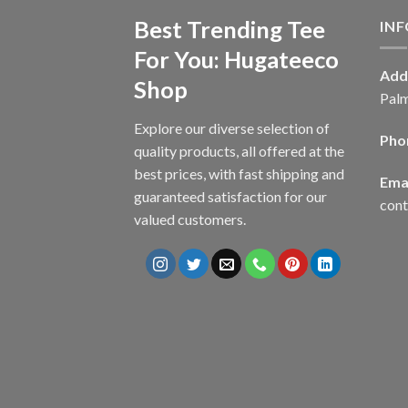
Best Trending Tee
IN
For You: Hugateeco
Add
Shop
Palm
Explore our diverse selection of
Pho
quality products, all offered at the
best prices, with fast shipping and
Emai
guaranteed satisfaction for our
con
valued customers.