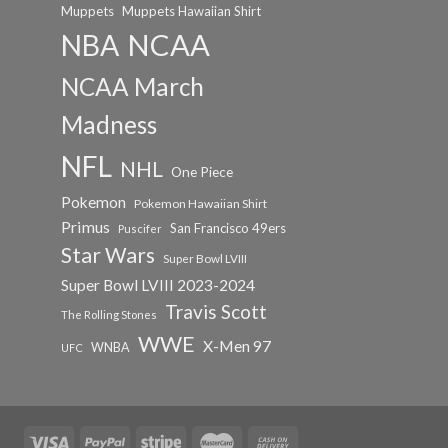
Muppets
Muppets Hawaiian Shirt
NCAA
NBA
NCAA March
Madness
NFL
NHL
One Piece
Pokemon
Pokemon Hawaiian Shirt
Primus
San Francisco 49ers
Puscifer
Star Wars
Super Bowl LVIII
Super Bowl LVIII 2023-2024
Travis Scott
The Rolling Stones
WWE
X-Men 97
WNBA
UFC