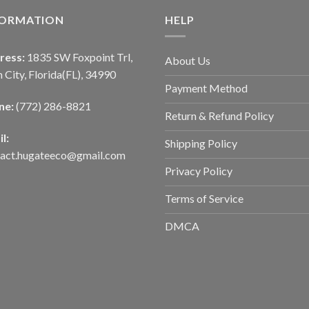
FORMATION
HELP
ress:
1835 SW Foxpoint Trl,
About Us
 City, Florida(FL), 34990
Payment Method
ne:
(772) 286-8821
Return & Refund Policy
l:
Shipping Policy
tact.hugateeco@gmail.com
Privacy Policy
Terms of Service
DMCA