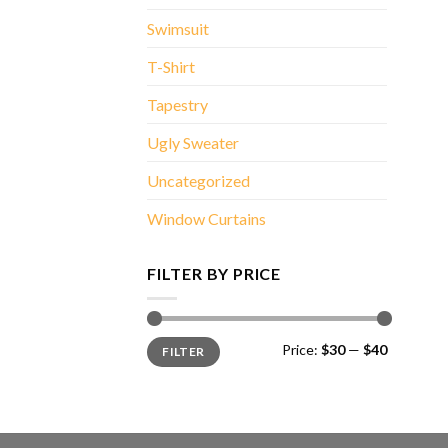
Swimsuit
T-Shirt
Tapestry
Ugly Sweater
Uncategorized
Window Curtains
FILTER BY PRICE
Min
Max
Price:
$30
—
$40
FILTER
price
price