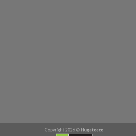
Copyright 2026 ©
Hugateeco