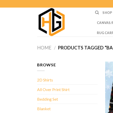
Skip
to
SHOP
content
CANVAS/
RUG CAR
HOME
/
PRODUCTS TAGGED “BA
BROWSE
2D Shirts
All Over Print Shirt
Bedding Set
Blanket