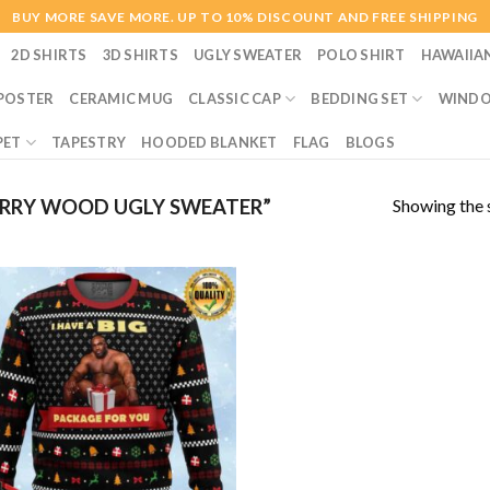
BUY MORE SAVE MORE. UP TO 10% DISCOUNT AND FREE SHIPPING
2D SHIRTS
3D SHIRTS
UGLY SWEATER
POLO SHIRT
HAWAIIA
POSTER
CERAMIC MUG
CLASSIC CAP
BEDDING SET
WINDO
PET
TAPESTRY
HOODED BLANKET
FLAG
BLOGS
Showing the s
RRY WOOD UGLY SWEATER”