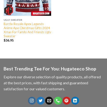
UGLY SWEATER
Battle Royale Apex Legends
Anime Ape Chirstmas Gifts 2024
Xmas For Family And Friends Ugly
Sweater
$
36.95
Best Trending Tee For You: Hugateeco Shop
Explore our diverse selection of quality products, all offered
at the best prices, with fast shipping and guaranteed
satisfaction for our valued customers.