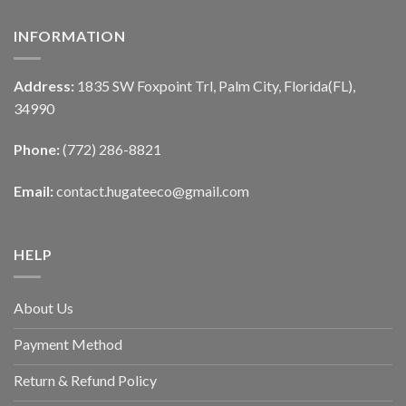
INFORMATION
Address:
1835 SW Foxpoint Trl, Palm City, Florida(FL),
34990
Phone:
(772) 286-8821
Email:
contact.hugateeco@gmail.com
HELP
About Us
Payment Method
Return & Refund Policy