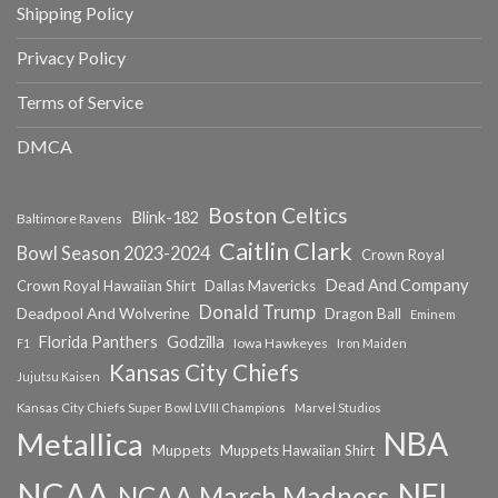
Shipping Policy
Privacy Policy
Terms of Service
DMCA
Boston Celtics
Blink-182
Baltimore Ravens
Caitlin Clark
Bowl Season 2023-2024
Crown Royal
Dead And Company
Crown Royal Hawaiian Shirt
Dallas Mavericks
Donald Trump
Deadpool And Wolverine
Dragon Ball
Eminem
Florida Panthers
Godzilla
Iowa Hawkeyes
F1
Iron Maiden
Kansas City Chiefs
Jujutsu Kaisen
Kansas City Chiefs Super Bowl LVIII Champions
Marvel Studios
NBA
Metallica
Muppets
Muppets Hawaiian Shirt
NCAA
NFL
NCAA March Madness