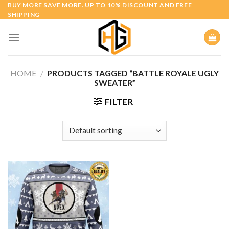
Skip
BUY MORE SAVE MORE. UP TO 10% DISCOUNT AND FREE
SHIPPING
to
content
HOME
/
PRODUCTS TAGGED “BATTLE ROYALE UGLY
SWEATER”
FILTER