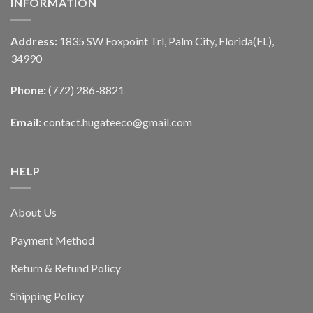
INFORMATION
Address:
1835 SW Foxpoint Trl, Palm City, Florida(FL),
34990
Phone:
(772) 286-8821
Email:
contact.hugateeco@gmail.com
HELP
About Us
Payment Method
Return & Refund Policy
Shipping Policy