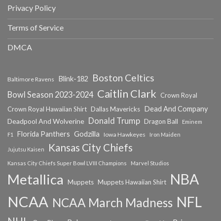
Privacy Policy
Terms of Service
DMCA
Boston Celtics
Blink-182
Baltimore Ravens
Caitlin Clark
Bowl Season 2023-2024
Crown Royal
Dead And Company
Crown Royal Hawaiian Shirt
Dallas Mavericks
Donald Trump
Deadpool And Wolverine
Dragon Ball
Eminem
Florida Panthers
Godzilla
Iowa Hawkeyes
F1
Iron Maiden
Kansas City Chiefs
Jujutsu Kaisen
Kansas City Chiefs Super Bowl LVIII Champions
Marvel Studios
NBA
Metallica
Muppets
Muppets Hawaiian Shirt
NCAA
NFL
NCAA March Madness
NHL