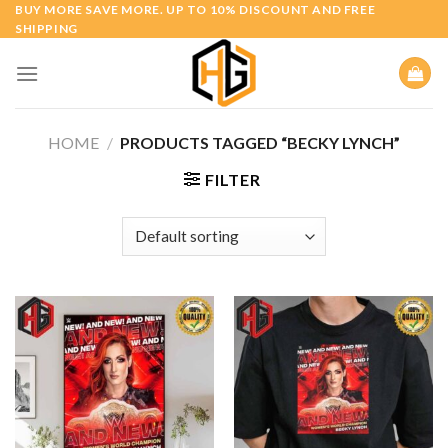
Skip
BUY MORE SAVE MORE. UP TO 10% DISCOUNT AND FREE
SHIPPING
to
content
HOME
/
PRODUCTS TAGGED “BECKY LYNCH”
FILTER