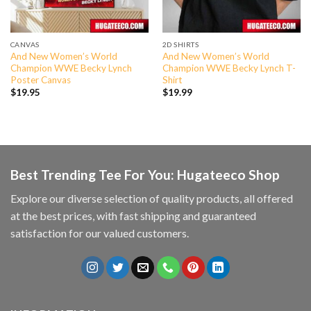
CANVAS
2D SHIRTS
And New Women’s World
And New Women’s World
Champion WWE Becky Lynch
Champion WWE Becky Lynch T-
Poster Canvas
Shirt
$
19.95
$
19.99
Best Trending Tee For You: Hugateeco Shop
Explore our diverse selection of quality products, all offered
at the best prices, with fast shipping and guaranteed
satisfaction for our valued customers.