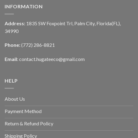
INFORMATION
Address:
1835 SW Foxpoint Trl, Palm City, Florida(FL),
34990
Phone:
(772) 286-8821
Email:
contact.hugateeco@gmail.com
HELP
About Us
Payment Method
Return & Refund Policy
Shipping Policy