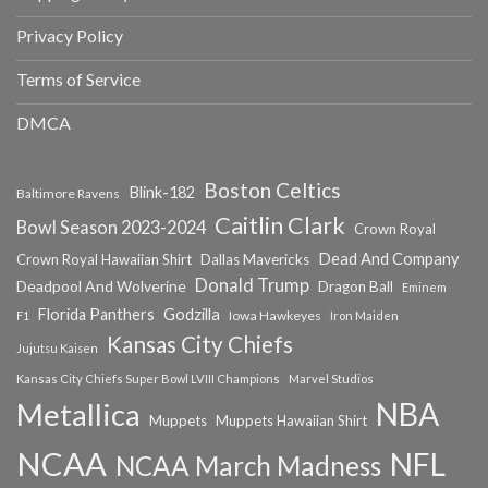
Privacy Policy
Terms of Service
DMCA
Boston Celtics
Blink-182
Baltimore Ravens
Caitlin Clark
Bowl Season 2023-2024
Crown Royal
Dead And Company
Crown Royal Hawaiian Shirt
Dallas Mavericks
Donald Trump
Deadpool And Wolverine
Dragon Ball
Eminem
Florida Panthers
Godzilla
Iowa Hawkeyes
F1
Iron Maiden
Kansas City Chiefs
Jujutsu Kaisen
Kansas City Chiefs Super Bowl LVIII Champions
Marvel Studios
NBA
Metallica
Muppets
Muppets Hawaiian Shirt
NCAA
NFL
NCAA March Madness