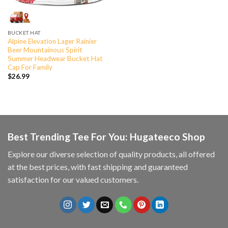
BUCKET HAT
Alpine Elevation Lager Rainier
Beer Mountainous Spirit
Summer Headwear Bucket Hat
Cap For Family
$
26.99
Best Trending Tee For You: Hugateeco Shop
Explore our diverse selection of quality products, all offered
at the best prices, with fast shipping and guaranteed
satisfaction for our valued customers.