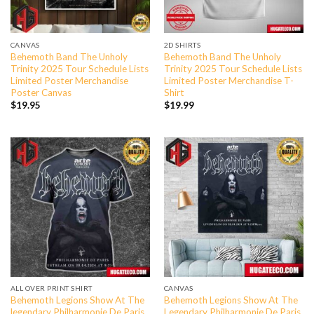
CANVAS
2D SHIRTS
Behemoth Band The Unholy
Behemoth Band The Unholy
Trinity 2025 Tour Schedule Lists
Trinity 2025 Tour Schedule Lists
Limited Poster Merchandise
Limited Poster Merchandise T-
Poster Canvas
Shirt
$
19.95
$
19.99
ALL OVER PRINT SHIRT
CANVAS
Behemoth Legions Show At The
Behemoth Legions Show At The
legendary Philharmonie De Paris
Legendary Philharmonie De Paris