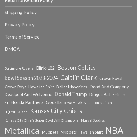
Shipping Policy
Privacy Policy
Terms of Service
DMCA
Boston Celtics
Blink-182
Baltimore Ravens
Caitlin Clark
Bowl Season 2023-2024
Crown Royal
Dead And Company
Crown Royal Hawaiian Shirt
Dallas Mavericks
Donald Trump
Deadpool And Wolverine
Dragon Ball
Eminem
Florida Panthers
Godzilla
Iowa Hawkeyes
F1
Iron Maiden
Kansas City Chiefs
Jujutsu Kaisen
Kansas City Chiefs Super Bowl LVIII Champions
Marvel Studios
NBA
Metallica
Muppets
Muppets Hawaiian Shirt