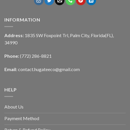
INFORMATION
Address:
1835 SW Foxpoint Trl, Palm City, Florida(FL),
34990
Phone:
(772) 286-8821
Email:
contact.hugateeco@gmail.com
HELP
About Us
Payment Method
Return & Refund Policy