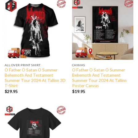
ALL OVER PRINT SHIRT
CANVAS
O Father O Satan O Summer
O Father O Satan O Summer
Behemoth And Testament
Behemoth And Testament
Summer Tour 2024 At Tallinn 3D
Summer Tour 2024 At Tallinn
T-Shirt
Poster Canvas
$
29.95
$
19.95