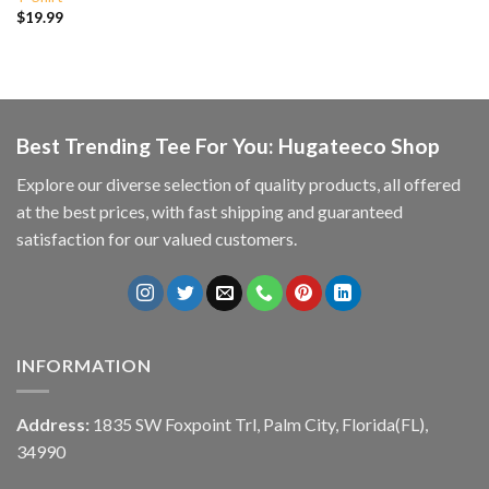
$
19.99
Best Trending Tee For You: Hugateeco Shop
Explore our diverse selection of quality products, all offered
at the best prices, with fast shipping and guaranteed
satisfaction for our valued customers.
INFORMATION
Address:
1835 SW Foxpoint Trl, Palm City, Florida(FL),
34990