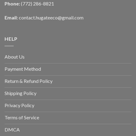
Phone:
(772) 286-8821
Email:
contact.hugateeco@gmail.com
HELP
About Us
Payment Method
Return & Refund Policy
Shipping Policy
Privacy Policy
Terms of Service
DMCA