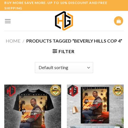
Skip
BUY MORE SAVE MORE. UP TO 10% DISCOUNT AND FREE
SHIPPING
to
content
HOME
/
PRODUCTS TAGGED “BEVERLY HILLS COP 4”
FILTER