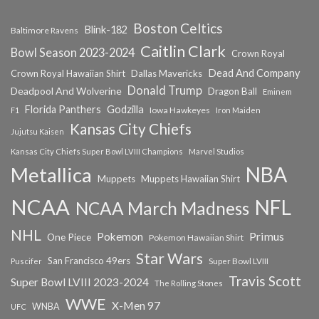
Boston Celtics
Blink-182
Baltimore Ravens
Caitlin Clark
Bowl Season 2023-2024
Crown Royal
Dead And Company
Crown Royal Hawaiian Shirt
Dallas Mavericks
Donald Trump
Deadpool And Wolverine
Dragon Ball
Eminem
Florida Panthers
Godzilla
Iowa Hawkeyes
F1
Iron Maiden
Kansas City Chiefs
Jujutsu Kaisen
Kansas City Chiefs Super Bowl LVIII Champions
Marvel Studios
NBA
Metallica
Muppets
Muppets Hawaiian Shirt
NCAA
NFL
NCAA March Madness
NHL
Primus
Pokemon
One Piece
Pokemon Hawaiian Shirt
Star Wars
San Francisco 49ers
Super Bowl LVIII
Puscifer
Travis Scott
Super Bowl LVIII 2023-2024
The Rolling Stones
WWE
X-Men 97
WNBA
UFC