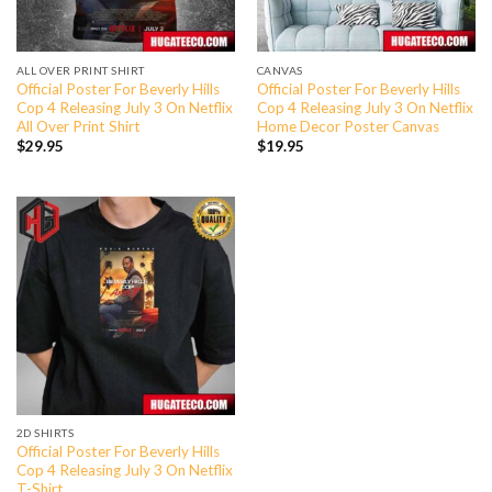
ALL OVER PRINT SHIRT
CANVAS
Official Poster For Beverly Hills
Official Poster For Beverly Hills
Cop 4 Releasing July 3 On Netflix
Cop 4 Releasing July 3 On Netflix
All Over Print Shirt
Home Decor Poster Canvas
$
29.95
$
19.95
2D SHIRTS
Official Poster For Beverly Hills
Cop 4 Releasing July 3 On Netflix
T-Shirt