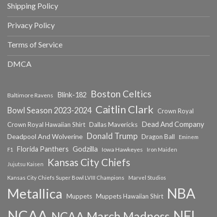
Shipping Policy
Privacy Policy
Terms of Service
DMCA
Boston Celtics
Blink-182
Baltimore Ravens
Caitlin Clark
Bowl Season 2023-2024
Crown Royal
Dead And Company
Crown Royal Hawaiian Shirt
Dallas Mavericks
Donald Trump
Deadpool And Wolverine
Dragon Ball
Eminem
Florida Panthers
Godzilla
Iowa Hawkeyes
F1
Iron Maiden
Kansas City Chiefs
Jujutsu Kaisen
Kansas City Chiefs Super Bowl LVIII Champions
Marvel Studios
NBA
Metallica
Muppets
Muppets Hawaiian Shirt
NCAA
NFL
NCAA March Madness