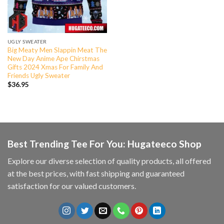
UGLY SWEATER
Big Meaty Men Slappin Meat The
New Day Anime Ape Chirstmas
Gifts 2024 Xmas For Family And
Friends Ugly Sweater
$
36.95
Best Trending Tee For You: Hugateeco Shop
Explore our diverse selection of quality products, all offered
at the best prices, with fast shipping and guaranteed
satisfaction for our valued customers.