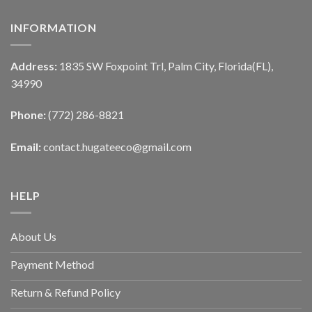
INFORMATION
Address:
1835 SW Foxpoint Trl, Palm City, Florida(FL),
34990
Phone:
(772) 286-8821
Email:
contact.hugateeco@gmail.com
HELP
About Us
Payment Method
Return & Refund Policy