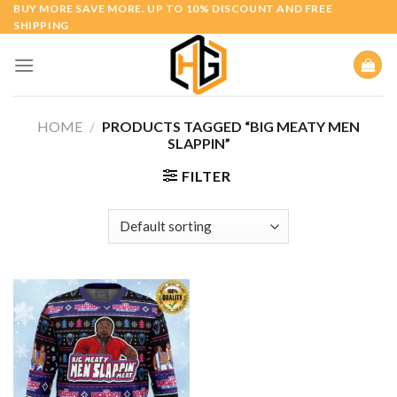
Skip
BUY MORE SAVE MORE. UP TO 10% DISCOUNT AND FREE
SHIPPING
to
content
HOME
/
PRODUCTS TAGGED “BIG MEATY MEN
SLAPPIN”
FILTER