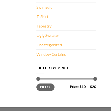
Swimsuit
T-Shirt
Tapestry
Ugly Sweater
Uncategorized
Window Curtains
FILTER BY PRICE
Min
Max
Price:
$10
—
$20
FILTER
price
price