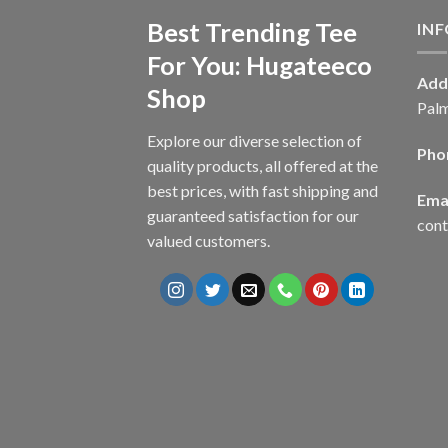
Best Trending Tee
IN
For You: Hugateeco
Add
Shop
Palm
Explore our diverse selection of
Pho
quality products, all offered at the
best prices, with fast shipping and
Emai
guaranteed satisfaction for our
con
valued customers.