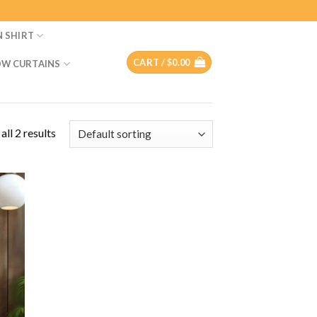
N SHIRT
CART /
$
0.00
W CURTAINS
ll 2 results