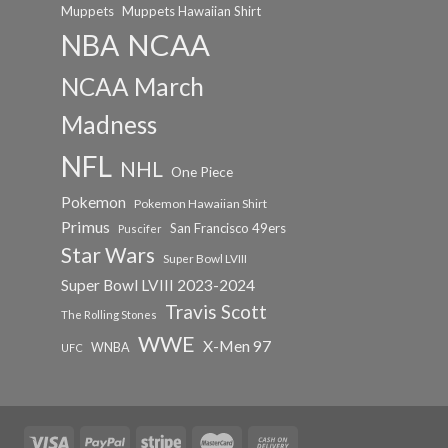
Muppets
Muppets Hawaiian Shirt
NCAA
NBA
NCAA March
Madness
NFL
NHL
One Piece
Pokemon
Pokemon Hawaiian Shirt
Primus
San Francisco 49ers
Puscifer
Star Wars
Super Bowl LVIII
Super Bowl LVIII 2023-2024
Travis Scott
The Rolling Stones
WWE
X-Men 97
WNBA
UFC