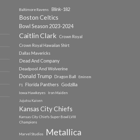
Blink-182
Baltimore Ravens
Boston Celtics
Bowl Season 2023-2024
Caitlin Clark
Crown Royal
Crown Royal Hawaiian Shirt
Dallas Mavericks
Dead And Company
Deadpool And Wolverine
Donald Trump
Dragon Ball
Eminem
Florida Panthers
Godzilla
F1
Iowa Hawkeyes
Iron Maiden
Jujutsu Kaisen
Kansas City Chiefs
Kansas City Chiefs Super Bowl LVIII
Champions
Metallica
Marvel Studios