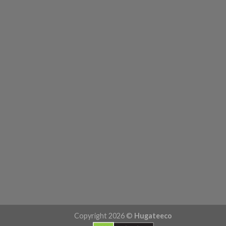
Copyright 2026 ©
Hugateeco