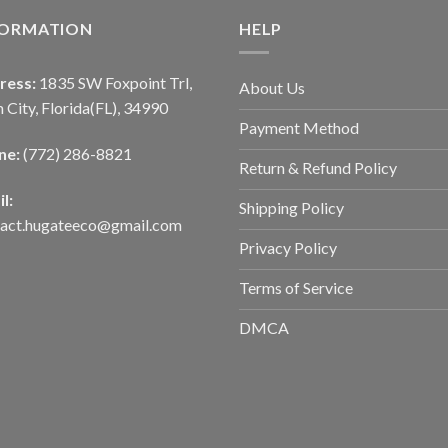
FORMATION
HELP
ress:
1835 SW Foxpoint Trl,
About Us
 City, Florida(FL), 34990
Payment Method
ne:
(772) 286-8821
Return & Refund Policy
l:
Shipping Policy
tact.hugateeco@gmail.com
Privacy Policy
Terms of Service
DMCA