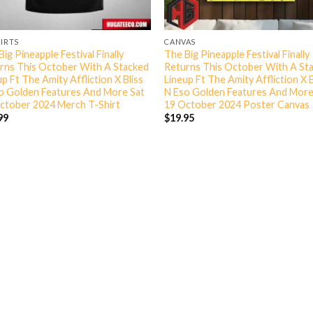
HIRTS
CANVAS
ig Pineapple Festival Finally
The Big Pineapple Festival Finally
rns This October With A Stacked
Returns This October With A St
p Ft The Amity Affliction X Bliss
Lineup Ft The Amity Affliction X B
o Golden Features And More Sat
N Eso Golden Features And More
ctober 2024 Merch T-Shirt
19 October 2024 Poster Canvas
99
$
19.95