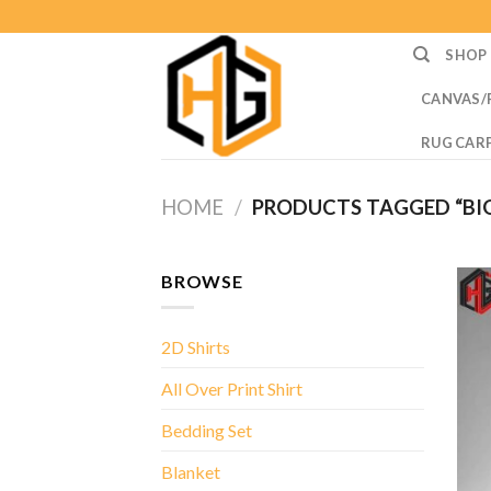
Skip
to
SHOP
content
CANVAS/
RUG CAR
HOME
/
PRODUCTS TAGGED “BIG 
BROWSE
2D Shirts
All Over Print Shirt
Bedding Set
Blanket