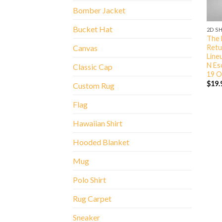
Bomber Jacket
Bucket Hat
2D S
The B
Retu
Canvas
Lineu
N Es
Classic Cap
19 O
$
19.
Custom Rug
Flag
Hawaiian Shirt
Hooded Blanket
Mug
Polo Shirt
Rug Carpet
Sneaker