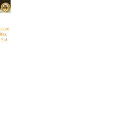
acked
liss
 Sat