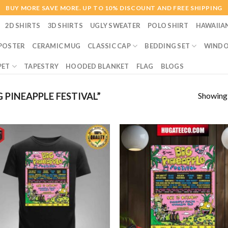
BUY MORE SAVE MORE. UP TO 10% DISCOUNT AND FREE SHIPPING
2D SHIRTS
3D SHIRTS
UGLY SWEATER
POLO SHIRT
HAWAIIA
POSTER
CERAMIC MUG
CLASSIC CAP
BEDDING SET
WINDO
PET
TAPESTRY
HOODED BLANKET
FLAG
BLOGS
Showing a
PINEAPPLE FESTIVAL”